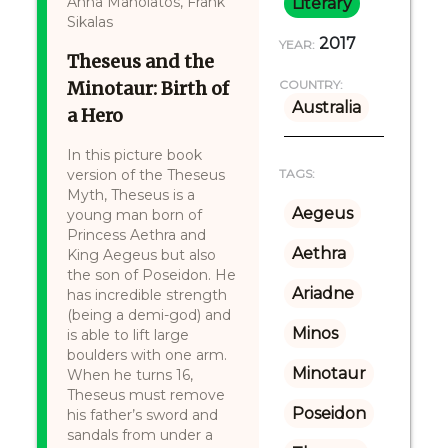
Anna Manolatos, Frank
Literary
Sikalas
2017
YEAR:
Theseus and the
Minotaur: Birth of
COUNTRY:
Australia
a Hero
In this picture book
version of the Theseus
TAGS:
Myth, Theseus is a
Aegeus
young man born of
Princess Aethra and
Aethra
King Aegeus but also
the son of Poseidon. He
Ariadne
has incredible strength
(being a demi-god) and
Minos
is able to lift large
boulders with one arm.
Minotaur
When he turns 16,
Theseus must remove
Poseidon
his father’s sword and
sandals from under a