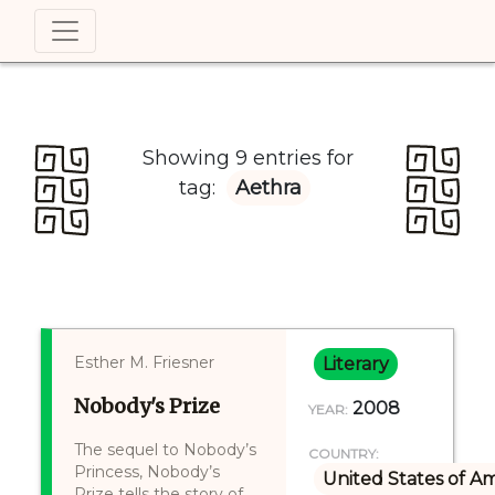
Showing 9 entries for
tag:
Aethra
Esther M. Friesner
Literary
Nobody's Prize
2008
YEAR:
The sequel to Nobody’s
COUNTRY:
Princess, Nobody’s
United States of A
Prize tells the story of