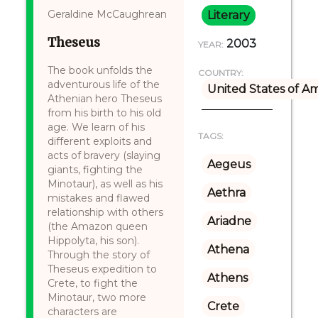
Geraldine McCaughrean
Literary
Theseus
2003
YEAR:
The book unfolds the
COUNTRY:
adventurous life of the
United States of A
Athenian hero Theseus
from his birth to his old
age. We learn of his
TAGS:
different exploits and
acts of bravery (slaying
Aegeus
giants, fighting the
Minotaur), as well as his
Aethra
mistakes and flawed
relationship with others
Ariadne
(the Amazon queen
Hippolyta, his son).
Athena
Through the story of
Theseus expedition to
Athens
Crete, to fight the
Minotaur, two more
Crete
characters are