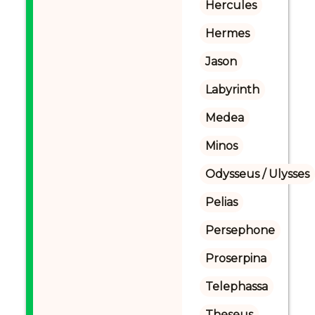
Hercules
Hermes
Jason
Labyrinth
Medea
Minos
Odysseus / Ulysses
Pelias
Persephone
Proserpina
Telephassa
Theseus