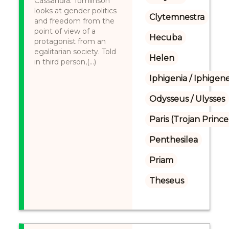
Cassandra. Tomlinson
looks at gender politics
Clytemnestra
and freedom from the
point of view of a
Hecuba
protagonist from an
egalitarian society. Told
Helen
in third person,(...)
Iphigenia / Iphigene
Odysseus / Ulysses
Paris (Trojan Prince
Penthesilea
Priam
Theseus