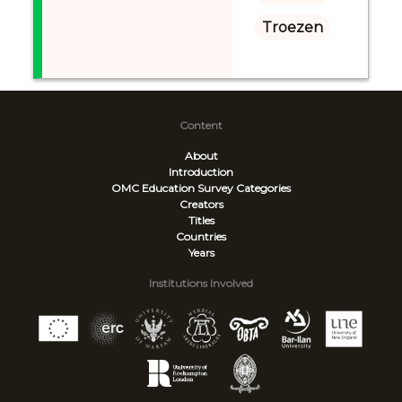
Troezen
Content
About
Introduction
OMC Education Survey
Categories
Creators
Titles
Countries
Years
Institutions Involved