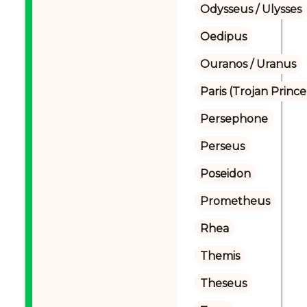
Odysseus / Ulysses
Oedipus
Ouranos / Uranus
Paris (Trojan Prince
Persephone
Perseus
Poseidon
Prometheus
Rhea
Themis
Theseus