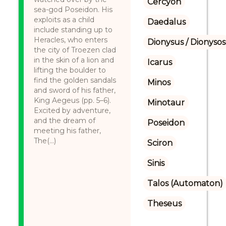
Cercyon
sea-god Poseidon. His
exploits as a child
Daedalus
include standing up to
Heracles, who enters
Dionysus / Dionysos
the city of Troezen clad
in the skin of a lion and
Icarus
lifting the boulder to
find the golden sandals
Minos
and sword of his father,
King Aegeus (pp. 5–6).
Minotaur
Excited by adventure,
and the dream of
Poseidon
meeting his father,
The(...)
Sciron
Sinis
Talos (Automaton)
Theseus