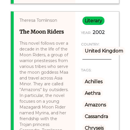
Theresa Tomlinson
Literary
The Moon Riders
2002
YEAR:
This novel follows over a
COUNTRY:
decade in the life of the
United Kingdom
Moon Riders, a group of
warrior priestesses from
various tribes who serve
TAGS:
the moon goddess Maa
and travel across Asia
Achilles
Minor. They are called
“Amazons” by outsiders.
Aethra
In particular, the novel
focuses on a young
Amazons
Mazagardi Moon Rider
named Myrina, and her
Cassandra
friendship with the
Trojan princess
Chryseis