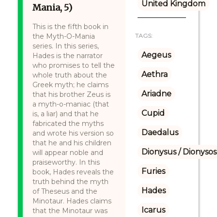
United Kingdom
Mania, 5)
This is the fifth book in
the Myth-O-Mania
TAGS:
series. In this series,
Aegeus
Hades is the narrator
who promises to tell the
Aethra
whole truth about the
Greek myth; he claims
Ariadne
that his brother Zeus is
a myth-o-maniac (that
Cupid
is, a liar) and that he
fabricated the myths
Daedalus
and wrote his version so
that he and his children
Dionysus / Dionysos
will appear noble and
praiseworthy. In this
Furies
book, Hades reveals the
truth behind the myth
Hades
of Theseus and the
Minotaur. Hades claims
Icarus
that the Minotaur was