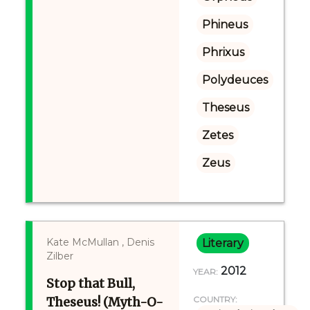
Phineus
Phrixus
Polydeuces
Theseus
Zetes
Zeus
Kate McMullan , Denis
Literary
Zilber
2012
YEAR:
Stop that Bull,
Theseus! (Myth-O-
COUNTRY: