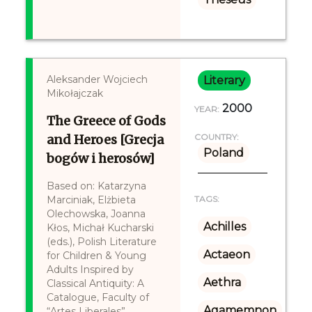
Aleksander Wojciech
Literary
Mikołajczak
2000
YEAR:
The Greece of Gods
and Heroes [Grecja
COUNTRY:
Poland
bogów i herosów]
Based on: Katarzyna
Marciniak, Elżbieta
TAGS:
Olechowska, Joanna
Achilles
Kłos, Michał Kucharski
(eds.), Polish Literature
Actaeon
for Children & Young
Adults Inspired by
Aethra
Classical Antiquity: A
Catalogue, Faculty of
Agamemnon
“Artes Liberales”,