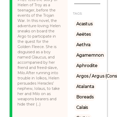
Helen of Troy as a
teenager, before the
TAGS:
events of the Trojan
War. In this novel, the
Acastus
adventure-loving Helen
sneaks on board the
Aeëtes
Argo to participate in
the quest for the
Aethra
Golden Fleece. She is
disguised as a boy
Agamemnon
named Glaucus, and
accompanied by her
Aphrodite
friend and freed-slave,
Milo.After running into
Argos / Argus (Cons
trouble in Iolkos, Helen
persuades Heracles’
Atalanta
nephew, Iolaus, to take
her and Milo on as
Boreads
weapons bearers and
hide their (...)
Calais