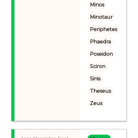
Minos
Minotaur
Periphetes
Phaedra
Poseidon
Sciron
Sinis
Theseus
Zeus