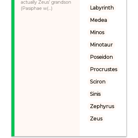
actually Zeus’ grandson
Labyrinth
(Pasiphae w(...)
Medea
Minos
Minotaur
Poseidon
Procrustes
Sciron
Sinis
Zephyrus
Zeus