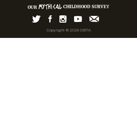
Copyright © 2026 OBTA