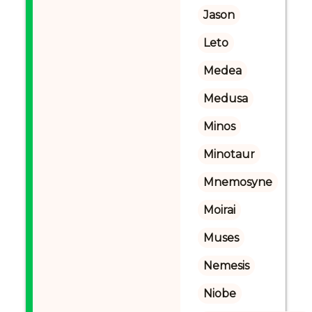
Jason
Leto
Medea
Medusa
Minos
Minotaur
Mnemosyne
Moirai
Muses
Nemesis
Niobe