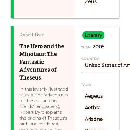
Zeus
Robert Byrd
Literary
The Hero and the
2005
YEAR:
Minotaur: The
COUNTRY:
Fantastic
United States of A
Adventures of
Theseus
TAGS:
In this lavishly illustrated
story of the ‘adventures
Aegeus
of Theseus and his
friends’ (endpapers),
Aethra
Robert Byrd explains
the origins of Theseus’s
Ariadne
birth and childhood,
watched over by the