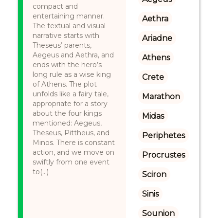
compact and
entertaining manner.
Aethra
The textual and visual
narrative starts with
Ariadne
Theseus’ parents,
Aegeus and Aethra, and
Athens
ends with the hero’s
long rule as a wise king
Crete
of Athens. The plot
unfolds like a fairy tale,
Marathon
appropriate for a story
about the four kings
Midas
mentioned: Aegeus,
Theseus, Pittheus, and
Periphetes
Minos. There is constant
action, and we move on
Procrustes
swiftly from one event
to(...)
Sciron
Sinis
Sounion