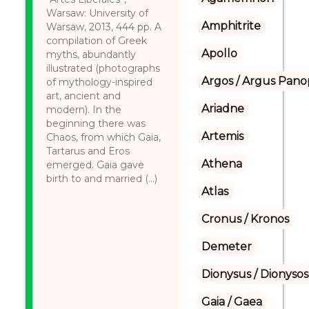
Warsaw: University of
Amphitrite
Warsaw, 2013, 444 pp. A
compilation of Greek
Apollo
myths, abundantly
illustrated (photographs
Argos / Argus Panop
of mythology-inspired
art, ancient and
Ariadne
modern). In the
beginning there was
Artemis
Chaos, from which Gaia,
Tartarus and Eros
Athena
emerged. Gaia gave
birth to and married (...)
Atlas
Cronus / Kronos
Demeter
Dionysus / Dionysos
Gaia / Gaea