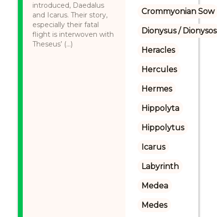
introduced, Daedalus
Crommyonian Sow
and Icarus. Their story,
especially their fatal
Dionysus / Dionysos
flight is interwoven with
Theseus’ (...)
Heracles
Hercules
Hermes
Hippolyta
Hippolytus
Icarus
Labyrinth
Medea
Medes