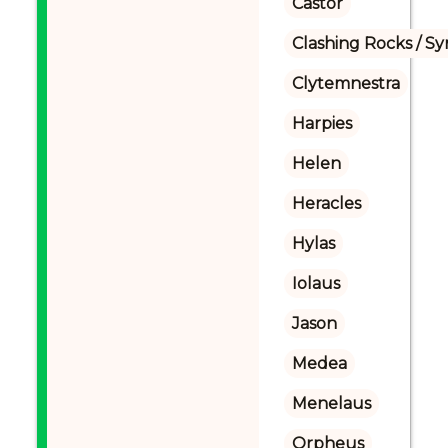
Castor
Clashing Rocks / S
Clytemnestra
Harpies
Helen
Heracles
Hylas
Iolaus
Jason
Medea
Menelaus
Orpheus