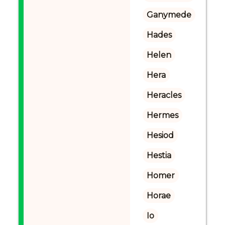
Ganymede
Hades
Helen
Hera
Heracles
Hermes
Hesiod
Hestia
Homer
Horae
Io