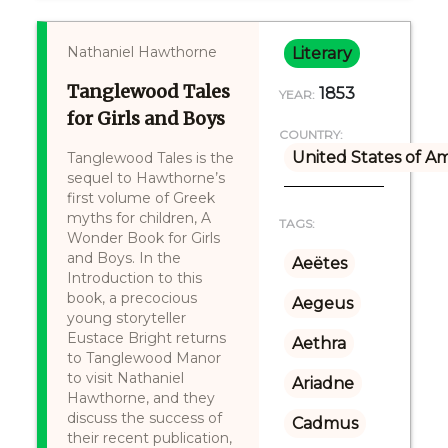
Nathaniel Hawthorne
Literary
Tanglewood Tales
1853
YEAR:
for Girls and Boys
COUNTRY:
United States of A
Tanglewood Tales is the
sequel to Hawthorne’s
first volume of Greek
myths for children, A
TAGS:
Wonder Book for Girls
and Boys. In the
Aeëtes
Introduction to this
book, a precocious
Aegeus
young storyteller
Eustace Bright returns
Aethra
to Tanglewood Manor
to visit Nathaniel
Ariadne
Hawthorne, and they
discuss the success of
Cadmus
their recent publication,