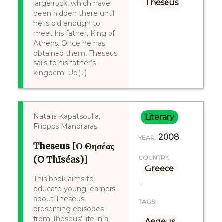
Theseus
large rock, which have
been hidden there until
he is old enough to
meet his father, King of
Athens. Once he has
obtained them, Theseus
sails to his father’s
kingdom. Up(...)
Natalia Kapatsoulia,
Literary
Filippos Mandilaras
2008
YEAR:
Theseus [Ο Θησέας
(O Thīséas)]
COUNTRY:
Greece
This book aims to
educate young learners
about Theseus,
TAGS:
presenting episodes
from Theseus' life in a
Aegeus