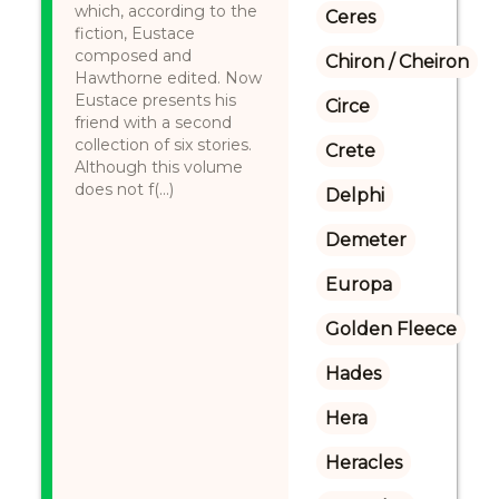
which, according to the
Ceres
fiction, Eustace
composed and
Chiron / Cheiron
Hawthorne edited. Now
Eustace presents his
Circe
friend with a second
collection of six stories.
Crete
Although this volume
does not f(...)
Delphi
Demeter
Europa
Golden Fleece
Hades
Hera
Heracles