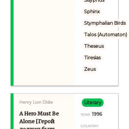
Sisyphus
Sphinx
Stymphalian Birds
Talos (Automaton)
Theseus
Tiresias
Zeus
Henry Lion Oldie
Literary
A Hero Must Be
1996
YEAR:
Alone [Герой
COUNTRY: