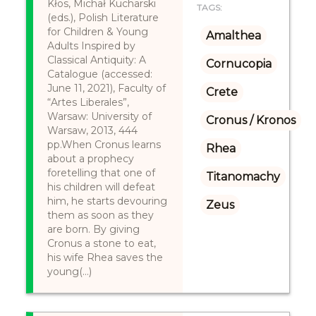
Kłos, Michał Kucharski
TAGS:
(eds.), Polish Literature
for Children & Young
Amalthea
Adults Inspired by
Classical Antiquity: A
Cornucopia
Catalogue (accessed:
June 11, 2021), Faculty of
Crete
“Artes Liberales”,
Warsaw: University of
Cronus / Kronos
Warsaw, 2013, 444
pp.When Cronus learns
Rhea
about a prophecy
foretelling that one of
Titanomachy
his children will defeat
him, he starts devouring
Zeus
them as soon as they
are born. By giving
Cronus a stone to eat,
his wife Rhea saves the
young(...)