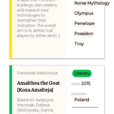
enable them to erect
Norse Mythology
buildings, train soldiers,
and research new
Olympus
technologies to
strengthen their
Penelope
civilization. The overall
aim is to defeat rival
Poseidon
players by either dest(...)
Troy
Franciszek Kobryńczuk
Literary
Amalthea the Goat
2015
YEAR:
[Koza Amalteja]
COUNTRY:
Poland
Based on: Katarzyna
Marciniak, Elżbieta
Olechowska, Joanna