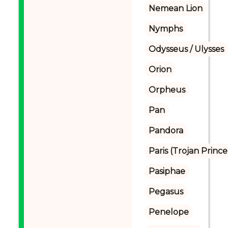
Nemean Lion
Nymphs
Odysseus / Ulysses
Orion
Orpheus
Pan
Pandora
Paris (Trojan Prince
Pasiphae
Pegasus
Penelope