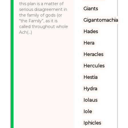
this plan is a matter of
Giants
serious disagreement in
the family of gods (or
Gigantomachia
“the Family”, as it is
called throughout whole
Hades
Ach(...)
Hera
Heracles
Hercules
Hestia
Hydra
Iolaus
Iole
Iphicles