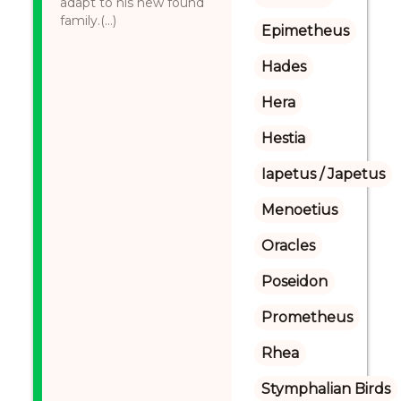
adapt to his new found
family.(...)
Epimetheus
Hades
Hera
Hestia
Iapetus / Japetus
Menoetius
Oracles
Poseidon
Prometheus
Rhea
Stymphalian Birds