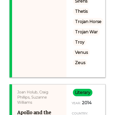
Sirens
Thetis
Trojan Horse
Trojan War
Troy
Venus
Zeus
Joan Holub, Craig
Literary
Phillips, Suzanne
Williams
2014
YEAR:
Apollo and the
COUNTRY: