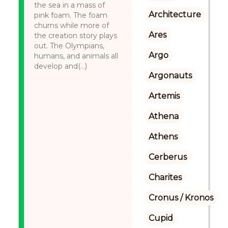
the sea in a mass of
Architecture
pink foam. The foam
churns while more of
Ares
the creation story plays
out. The Olympians,
Argo
humans, and animals all
develop and(...)
Argonauts
Artemis
Athena
Athens
Cerberus
Charites
Cronus / Kronos
Cupid