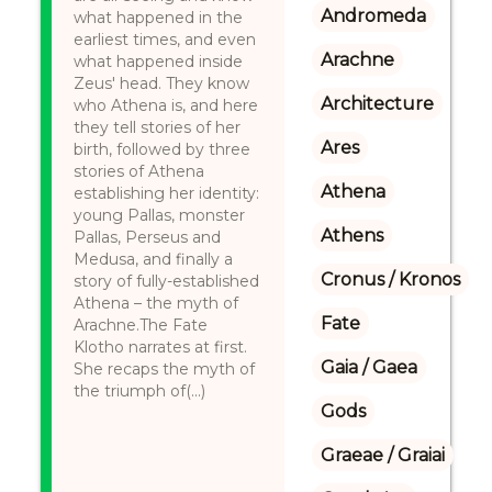
Andromeda
what happened in the
earliest times, and even
Arachne
what happened inside
Zeus' head. They know
Architecture
who Athena is, and here
they tell stories of her
Ares
birth, followed by three
stories of Athena
Athena
establishing her identity:
young Pallas, monster
Athens
Pallas, Perseus and
Medusa, and finally a
Cronus / Kronos
story of fully-established
Athena – the myth of
Fate
Arachne.The Fate
Klotho narrates at first.
Gaia / Gaea
She recaps the myth of
the triumph of(...)
Gods
Graeae / Graiai