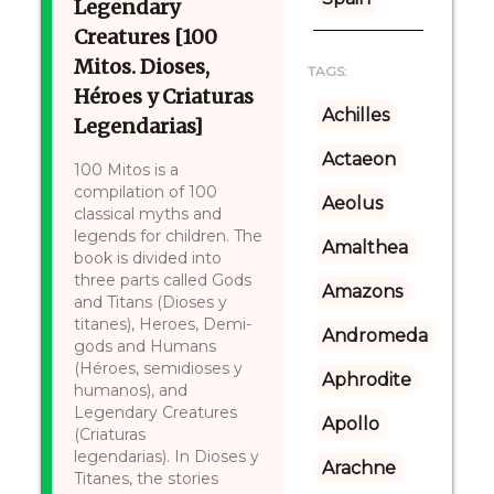
Legendary
Creatures [100
Mitos. Dioses,
TAGS:
Héroes y Criaturas
Achilles
Legendarias]
Actaeon
100 Mitos is a
compilation of 100
Aeolus
classical myths and
legends for children. The
Amalthea
book is divided into
three parts called Gods
Amazons
and Titans (Dioses y
titanes), Heroes, Demi-
Andromeda
gods and Humans
(Héroes, semidioses y
Aphrodite
humanos), and
Legendary Creatures
Apollo
(Criaturas
legendarias). In Dioses y
Arachne
Titanes, the stories