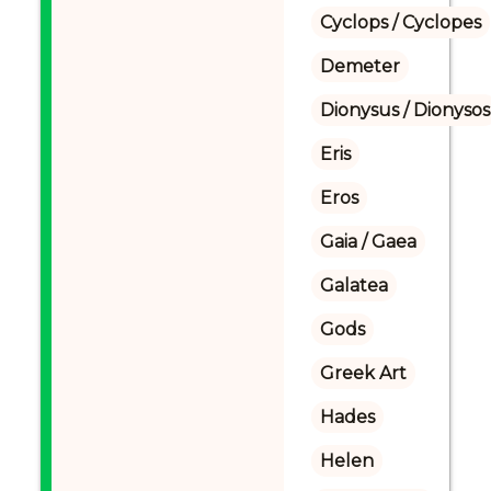
Cyclops / Cyclopes
Demeter
Dionysus / Dionysos
Eris
Eros
Gaia / Gaea
Galatea
Gods
Greek Art
Hades
Helen