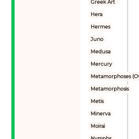
Greek Art
Hera
Hermes
Juno
Medusa
Mercury
Metamorphoses (Ov
Metamorphosis
Metis
Minerva
Moirai
Nymphs