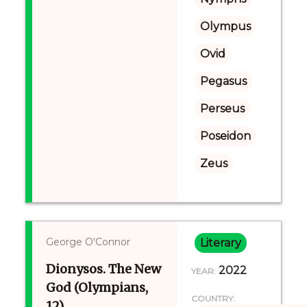
Olympus
Ovid
Pegasus
Perseus
Poseidon
Zeus
George O'Connor
Literary
Dionysos. The New
2022
YEAR:
God (Olympians,
COUNTRY:
12)