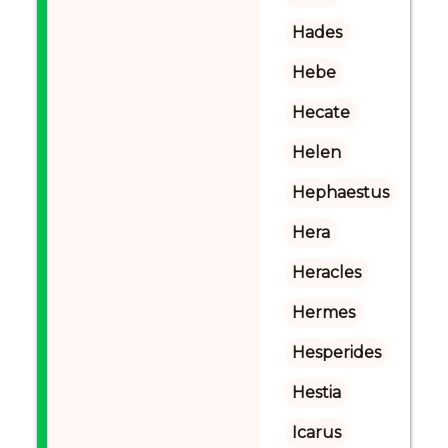
Hades
Hebe
Hecate
Helen
Hephaestus
Hera
Heracles
Hermes
Hesperides
Hestia
Icarus