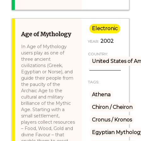
Electronic
Age of Mythology
2002
YEAR:
In Age of Mythology
users play as one of
COUNTRY:
three ancient
United States of A
civilizations (Greek,
Egyptian or Norse), and
guide their people from
TAGS:
the paucity of the
Archaic Age to the
Athena
cultural and military
brilliance of the Mythic
Chiron / Cheiron
Age. Starting with a
small settlement,
Cronus / Kronos
players collect resources
– Food, Wood, Gold and
Egyptian Mytholog
divine Favour – that