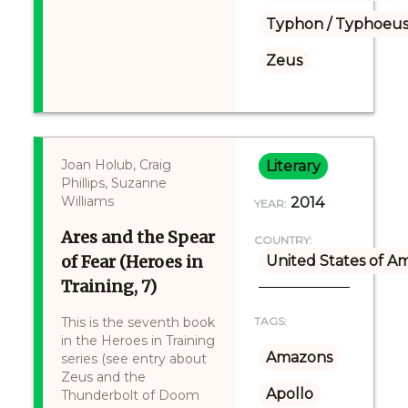
Typhon / Typhoeus
Zeus
Joan Holub, Craig
Literary
Phillips, Suzanne
Williams
2014
YEAR:
Ares and the Spear
COUNTRY:
of Fear (Heroes in
United States of A
Training, 7)
This is the seventh book
TAGS:
in the Heroes in Training
Amazons
series (see entry about
Zeus and the
Apollo
Thunderbolt of Doom