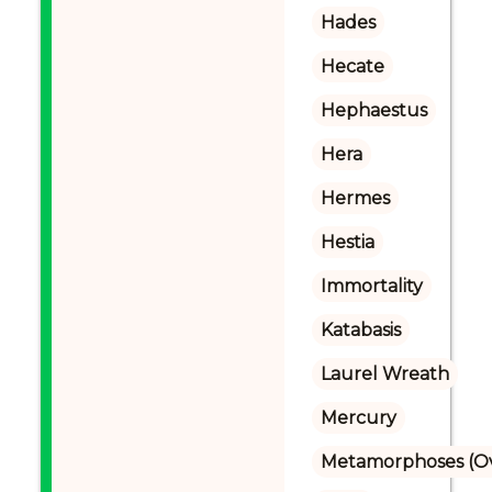
Hades
Hecate
Hephaestus
Hera
Hermes
Hestia
Immortality
Katabasis
Laurel Wreath
Mercury
Metamorphoses (Ov