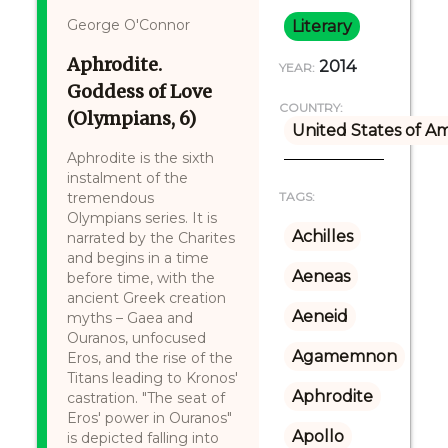
George O'Connor
Literary
Aphrodite.
2014
YEAR:
Goddess of Love
COUNTRY:
(Olympians, 6)
United States of A
Aphrodite is the sixth
instalment of the
tremendous
TAGS:
Olympians series. It is
Achilles
narrated by the Charites
and begins in a time
Aeneas
before time, with the
ancient Greek creation
Aeneid
myths – Gaea and
Ouranos, unfocused
Agamemnon
Eros, and the rise of the
Titans leading to Kronos'
Aphrodite
castration. "The seat of
Eros' power in Ouranos"
Apollo
is depicted falling into