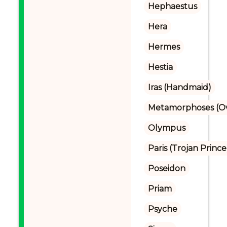
Hephaestus
Hera
Hermes
Hestia
Iras (Handmaid)
Metamorphoses (Ov
Olympus
Paris (Trojan Prince
Poseidon
Priam
Psyche