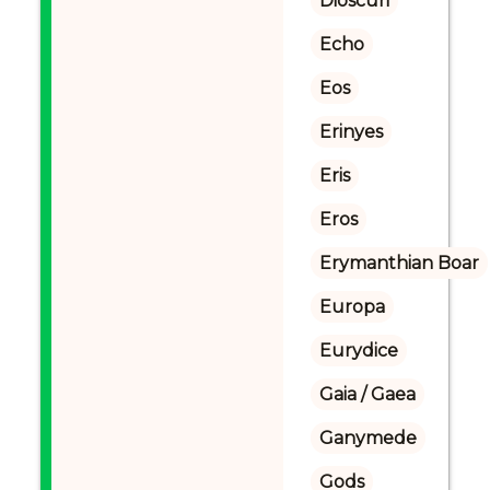
Dioscuri
Echo
Eos
Erinyes
Eris
Eros
Erymanthian Boar
Europa
Eurydice
Gaia / Gaea
Ganymede
Gods