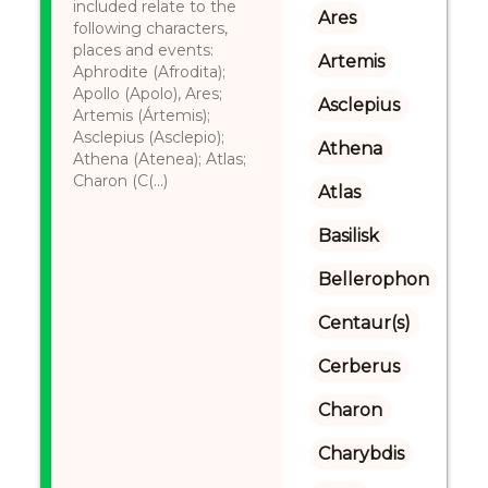
included relate to the
Ares
following characters,
places and events:
Artemis
Aphrodite (Afrodita);
Apollo (Apolo), Ares;
Asclepius
Artemis (Ártemis);
Asclepius (Asclepio);
Athena
Athena (Atenea); Atlas;
Charon (C(...)
Atlas
Basilisk
Bellerophon
Centaur(s)
Cerberus
Charon
Charybdis