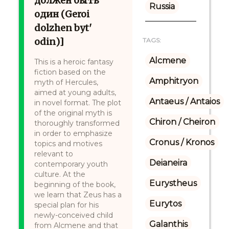
должен быть
Russia
один (Geroi
dolzhen byt'
odin)]
TAGS:
Alcmene
This is a heroic fantasy
fiction based on the
Amphitryon
myth of Hercules,
aimed at young adults,
Antaeus / Antaios
in novel format. The plot
of the original myth is
Chiron / Cheiron
thoroughly transformed
in order to emphasize
Cronus / Kronos
topics and motives
relevant to
Deianeira
contemporary youth
culture. At the
Eurystheus
beginning of the book,
we learn that Zeus has a
Eurytos
special plan for his
newly-conceived child
Galanthis
from Alcmene and that