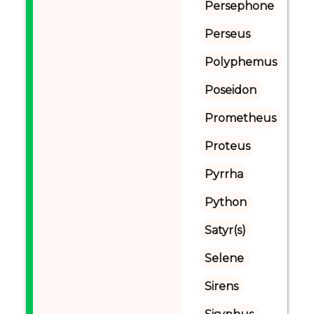
Persephone
Perseus
Polyphemus
Poseidon
Prometheus
Proteus
Pyrrha
Python
Satyr(s)
Selene
Sirens