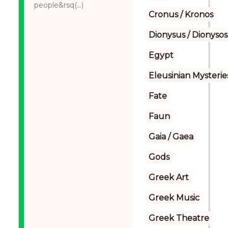
people&rsq(...)
Cronus / Kronos
Dionysus / Dionysos
Egypt
Eleusinian Mysterie
Fate
Faun
Gaia / Gaea
Gods
Greek Art
Greek Music
Greek Theatre