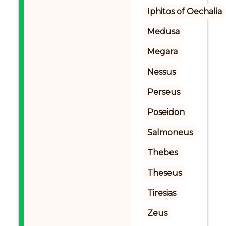
Iphitos of Oechalia
Medusa
Megara
Nessus
Perseus
Poseidon
Salmoneus
Thebes
Theseus
Tiresias
Zeus