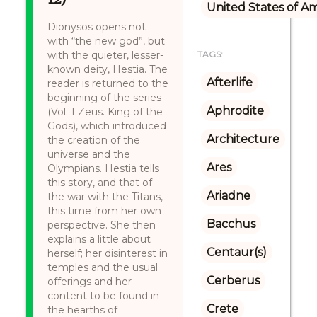
United States of A
Dionysos opens not
with “the new god”, but
with the quieter, lesser-
TAGS:
known deity, Hestia. The
Afterlife
reader is returned to the
beginning of the series
Aphrodite
(Vol. 1 Zeus. King of the
Gods), which introduced
Architecture
the creation of the
universe and the
Ares
Olympians. Hestia tells
this story, and that of
Ariadne
the war with the Titans,
this time from her own
Bacchus
perspective. She then
explains a little about
Centaur(s)
herself; her disinterest in
temples and the usual
Cerberus
offerings and her
content to be found in
Crete
the hearths of