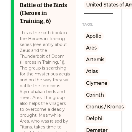
Battle of the Birds
United States of A
(Heroes in
Training, 6)
TAGS:
This is the sixth book in
Apollo
the Heroes in Training
series (see entry about
Ares
Zeus and the
Thunderbolt of Doom
Artemis
(Heroes in Training, 1)).
The group is searching
Atlas
for the mysterious aegis
and on the way they will
Clymene
battle the ferocious
Stymphalian birds and
Corinth
meet Ares. The group
also helps the villagers
Cronus / Kronos
to overcome a deadly
drought. Meanwhile
Delphi
Ares, who was raised by
Titans, takes time to
Demeter