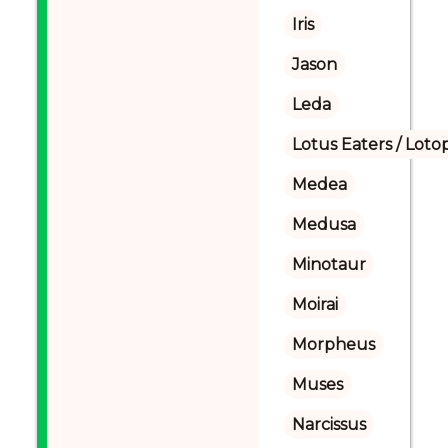
Iris
Jason
Leda
Lotus Eaters / Loto
Medea
Medusa
Minotaur
Moirai
Morpheus
Muses
Narcissus