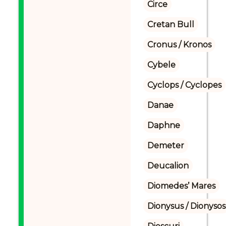
Circe
Cretan Bull
Cronus / Kronos
Cybele
Cyclops / Cyclopes
Danae
Daphne
Demeter
Deucalion
Diomedes’ Mares
Dionysus / Dionysos