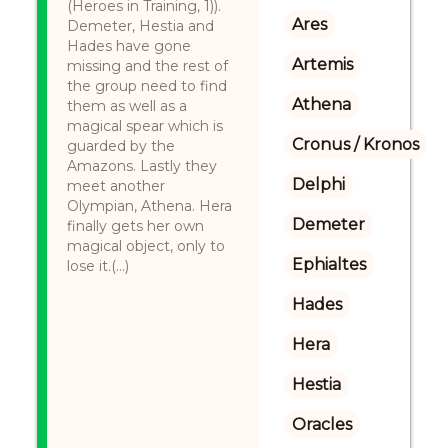
(Heroes in Training, 1)).
Ares
Demeter, Hestia and
Hades have gone
Artemis
missing and the rest of
the group need to find
Athena
them as well as a
magical spear which is
Cronus / Kronos
guarded by the
Amazons. Lastly they
Delphi
meet another
Olympian, Athena. Hera
Demeter
finally gets her own
magical object, only to
Ephialtes
lose it.(...)
Hades
Hera
Hestia
Oracles