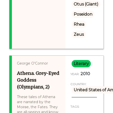
Otus (Giant)
Poseidon
Rhea
Zeus
George O'Connor
Literary
Athena. Grey-Eyed
2010
YEAR:
Goddess
COUNTRY:
(Olympians, 2)
United States of A
These tales of Athena
are narrated by the
Moirae, the Fates. They
TAGS:
are all-seeing and know