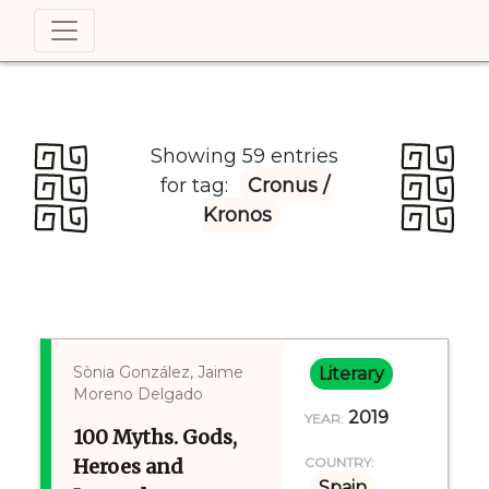
Showing 59 entries
for tag:
Cronus /
Kronos
Sònia González, Jaime
Literary
Moreno Delgado
2019
YEAR:
100 Myths. Gods,
Heroes and
COUNTRY:
Spain