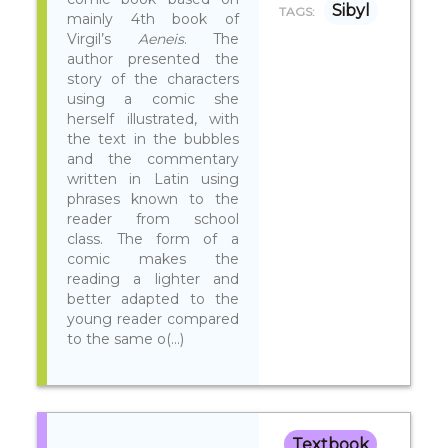
Sibyl
TAGS:
mainly 4th book of
Virgil’s
Aeneis
. The
author presented the
story of the characters
using a comic she
herself illustrated, with
the text in the bubbles
and the commentary
written in Latin using
phrases known to the
reader from school
class. The form of a
comic makes the
reading a lighter and
better adapted to the
young reader compared
to the same o(...)
Textbook