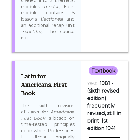
divided into 5 thematic
modules (
moduli
). Each
module contains 5
lessons (
lectiones
) and
an additional recap unit
(
repetitio
). The course
inc(...)
Textbook
Latin for
1981 -
Americans. First
YEAR:
(sixth revised
Book
edition)
The sixth revision
frequently
of
Latin for Americans,
revised, still in
First Book
is based on
print; 1st
time-tested principles
edition 1941
upon which Professor B.
L. Ullman originally