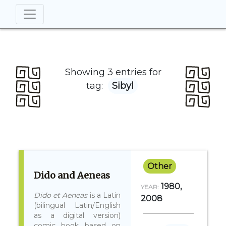
Showing 3 entries for
tag:
Sibyl
Other
Dido and Aeneas
1980,
YEAR:
Dido et Aeneas
is a Latin
2008
(bilingual Latin/English
as a digital version)
comic book based on