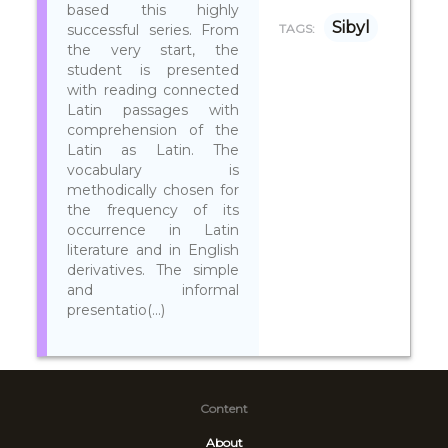
based this highly
Sibyl
successful series. From
TAGS:
the very start, the
student is presented
with reading connected
Latin passages with
comprehension of the
Latin as Latin. The
vocabulary is
methodically chosen for
the frequency of its
occurrence in Latin
literature and in English
derivatives. The simple
and informal
presentatio(...)
Content
About