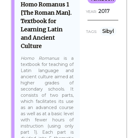
Homo Romanus 1
2017
[The Roman Man].
YEAR:
Textbook for
Learning Latin
Sibyl
TAGS:
and Ancient
Culture
Homo Romanus
is a
textbook for teaching of
Latin language and
ancient culture aimed at
higher grades of
secondary schools. It
consists of two parts,
which facilitates its use
as an advanced course
as well as at a basic level
with fewer hours of
instruction (using only
part 1). Each part is