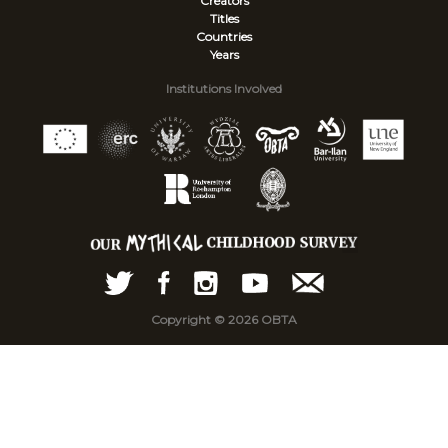
Creators
Titles
Countries
Years
Institutions Involved
Copyright © 2026 OBTA