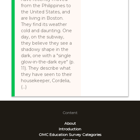
from the Philippines to
the United States, and
are living in Boston.
They find its weather
cold and daunting. One
day, on the subway,
they believe they see a
shadowy shape in the
dark, one with a "single
glow-in-the-dark eye" (p.
11). They describe what
they have seen to their
housekeeper, Cordelia,
(...)
Content
About
Introduction
OMC Education Survey
Categories