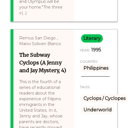
and Olympus will be
your home."The three
v(...)
Remus San Diego ,
Literary
Marivi Soliven Blanco
1995
YEAR:
The Subway
Cyclops (A Jenny
COUNTRY:
Philippines
and Jay Mystery, 4)
This is the fourth of a
series of educational
TAGS:
readers about the
Cyclops / Cyclopes
experience of Filipino
immigrants in the
Underworld
United States. In it,
Jenny and Jay, whose
parents are doctors,
have recently moved