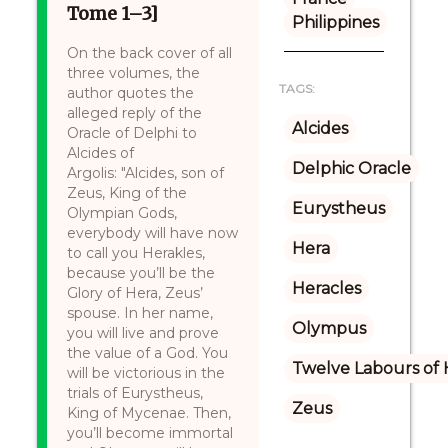
Tome 1–3]
Philippines
On the back cover of all
three volumes, the
TAGS:
author quotes the
alleged reply of the
Alcides
Oracle of Delphi to
Alcides of
Delphic Oracle
Argolis: "Alcides, son of
Zeus, King of the
Eurystheus
Olympian Gods,
everybody will have now
Hera
to call you Herakles,
because you’ll be the
Heracles
Glory of Hera, Zeus’
spouse. In her name,
Olympus
you will live and prove
the value of a God. You
Twelve Labours of 
will be victorious in the
trials of Eurystheus,
Zeus
King of Mycenae. Then,
you’ll become immortal