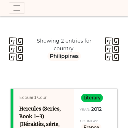
Showing 2 entries for
country:
Philippines
Edouard Cour
Literary
Hercules (Series,
2012
YEAR:
Book 1–3)
COUNTRY:
[Héraklès, série,
France