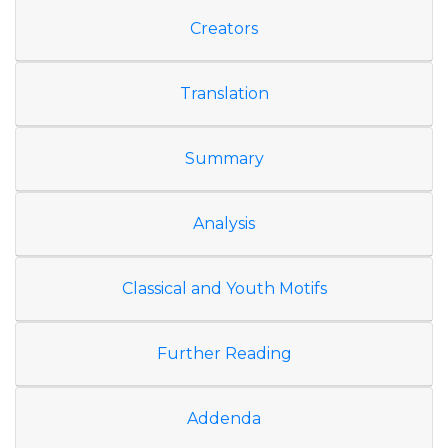
Creators
Translation
Summary
Analysis
Classical and Youth Motifs
Further Reading
Addenda