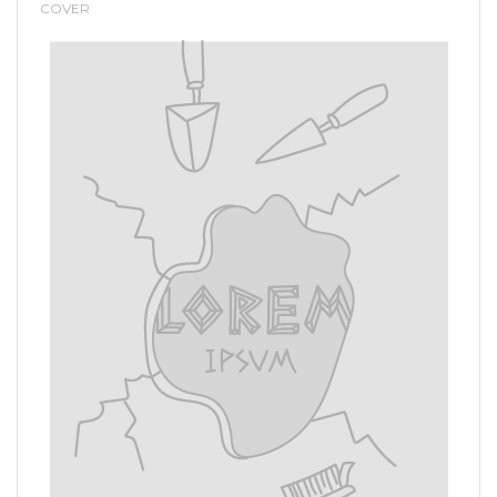
COVER