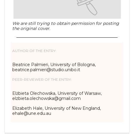
We are still trying to obtain permission for posting
the original cover.
AUTHOR OF THE ENTRY:
Beatrice Palmieri, University of Bologna,
beatrice.palmieri@studio.unibo.it
PEER-REVIEWER OF THE ENTRY:
Elżbieta Olechowska, University of Warsaw,
elzbieta.olechowska@gmail.com
Elizabeth Hale, University of New England,
ehale@une.edu.au