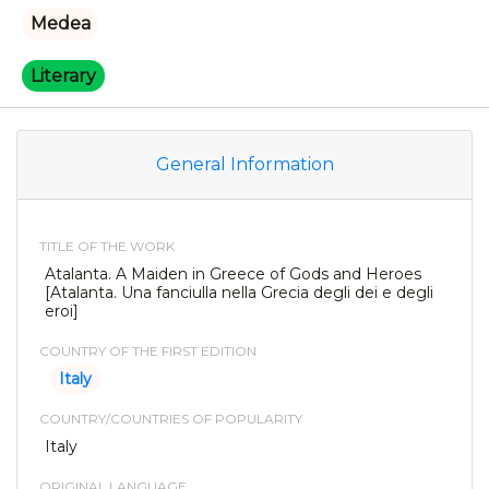
Medea
Literary
General Information
TITLE OF THE WORK
Atalanta. A Maiden in Greece of Gods and Heroes
[Atalanta. Una fanciulla nella Grecia degli dei e degli
eroi]
COUNTRY OF THE FIRST EDITION
Italy
COUNTRY/COUNTRIES OF POPULARITY
Italy
ORIGINAL LANGUAGE