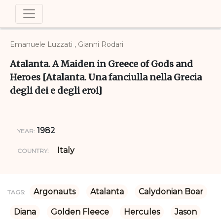
Emanuele Luzzati , Gianni Rodari
Atalanta. A Maiden in Greece of Gods and
Heroes [Atalanta. Una fanciulla nella Grecia
degli dei e degli eroi]
1982
YEAR:
Italy
COUNTRY:
Argonauts
Atalanta
Calydonian Boar
TAGS:
Diana
Golden Fleece
Hercules
Jason