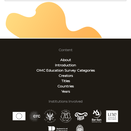
Content
About
Introduction
OMC Education Survey
Categories
Creators
Titles
Countries
Years
Institutions Involved