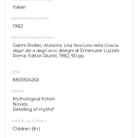
Italian
FIRST EDITION DATE
1982
FIRST EDITION DETAILS
Gianni Rodari,
Atalanta. Una fanciulla nella Grecia
degli dei e degli eroi,
disegni di Emanuele Luzzati.
Roma: Editori Riuniti, 1982, 90 pp.
ISBN
883592426X
GENRE
Mythological fiction
Novels
Retelling of myths*
TARGET AUDIENCE
Children (8+)