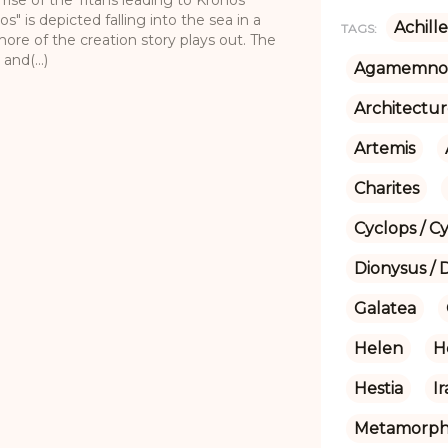
s" is depicted falling into the sea in a
Achille
TAGS:
re of the creation story plays out. The
nd(...)
Agamemno
Architectu
Artemis
Charites
Cyclops / C
Dionysus / 
Galatea
Helen
H
Hestia
I
Metamorpho