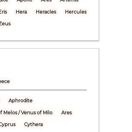
Eris
Hera
Heracles
Hercules
Zeus
eece
Aphrodite
f Melos / Venus of Milo
Ares
Cyprus
Cythera