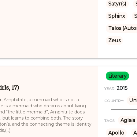
Satyr(s)
Sphinx
S
Talos (Aut
Zeus
Literary
ls, 17)
2015
YEAR:
r, Amphitrite, a mermaid who is not a
Uni
COUNTRY:
e is a mermaid who dreams about living
nd “the little mermaid”, Amphitrite does
, but learns to combine both. The story
Aglaia
TAGS:
don’s, and the connecting theme is identity
,(...)
Apollo
A