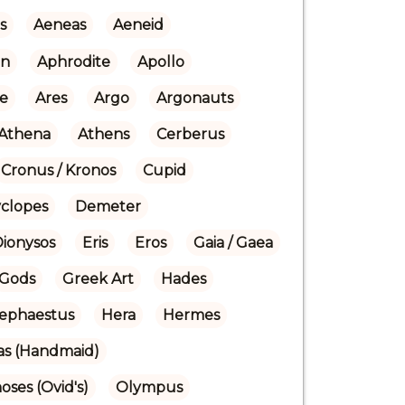
s
Aeneas
Aeneid
n
Aphrodite
Apollo
re
Ares
Argo
Argonauts
Athena
Athens
Cerberus
Cronus / Kronos
Cupid
yclopes
Demeter
Dionysos
Eris
Eros
Gaia / Gaea
Gods
Greek Art
Hades
ephaestus
Hera
Hermes
ras (Handmaid)
ses (Ovid's)
Olympus