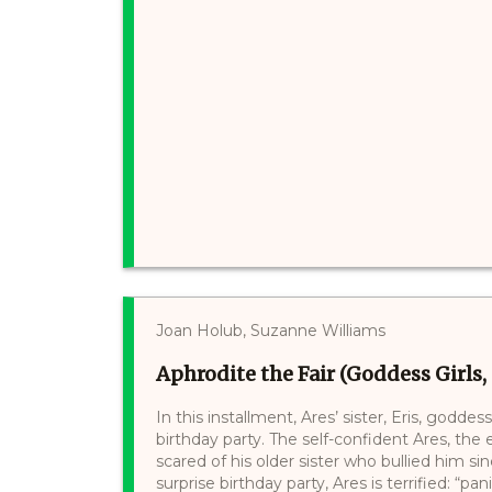
Joan Holub, Suzanne Williams
Aphrodite the Fair (Goddess Girls, 
In this installment, Ares’ sister, Eris, godde
birthday party. The self-confident Ares, the
scared of his older sister who bullied him s
surprise birthday party, Ares is terrified: “pan