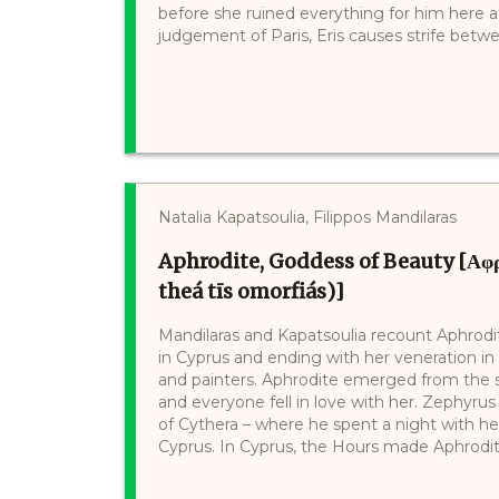
before she ruined everything for him here at 
judgement of Paris, Eris causes strife betwee
Natalia Kapatsoulia, Filippos Mandilaras
Aphrodite, Goddess of Beauty [Αφροδ
theá tīs omorfiás)]
Mandilaras and Kapatsoulia recount Aphrodite’
in Cyprus and ending with her veneration in
and painters. Aphrodite emerged from the se
and everyone fell in love with her. Zephyrus t
of Cythera – where he spent a night with he
Cyprus. In Cyprus, the Hours made Aphrodite