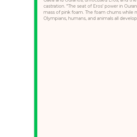
castration. "The seat of Eros' power in Ourano
mass of pink foam. The foam churns while mo
Olympians, humans, and animals all develop a