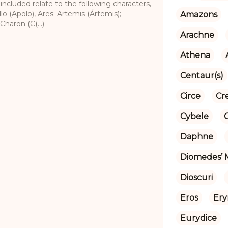
 included relate to the following characters,
lo (Apolo), Ares; Artemis (Ártemis);
Amazons
Charon (C(...)
Arachne
Athena
Centaur(s)
Circe
Cr
Cybele
Daphne
Diomedes’ 
Dioscuri
Eros
Ery
Eurydice