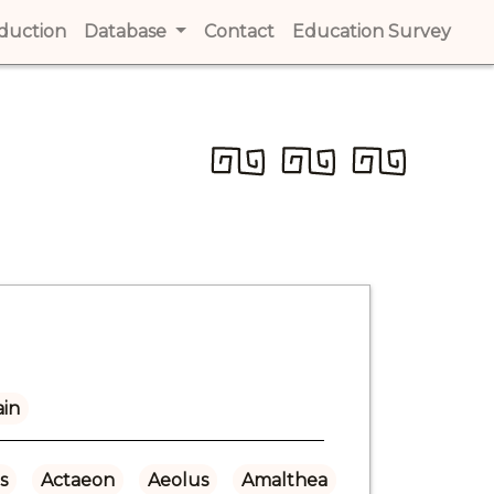
t)
oduction
(current)
Database
Contact
(current)
Education Survey
(cur
ain
s
Actaeon
Aeolus
Amalthea