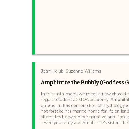
Joan Holub, Suzanne Williams
Amphitrite the Bubbly (Goddess Gir
In this installment, we meet a new characte
regular student at MOA academy. Amphitrit
on land. In this combination of mythology a
not forsake her marine home for life on land
alternates between her narrative and Posei
– who you really are. Amphitrite’s sister, Thetis