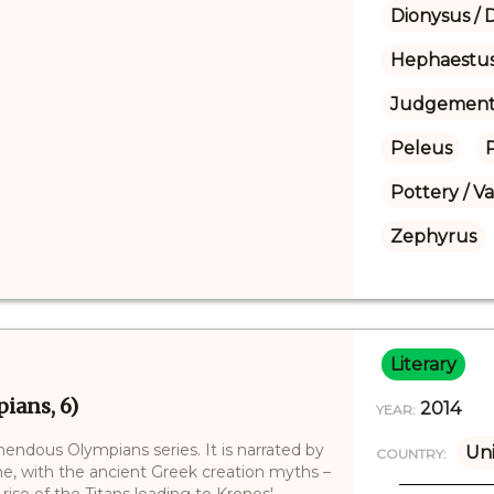
Dionysus / 
Hephaestu
Judgement 
Peleus
Pottery / V
Zephyrus
Literary
ians, 6)
2014
YEAR:
mendous Olympians series. It is narrated by
Uni
COUNTRY:
me, with the ancient Greek creation myths –
ise of the Titans leading to Kronos'