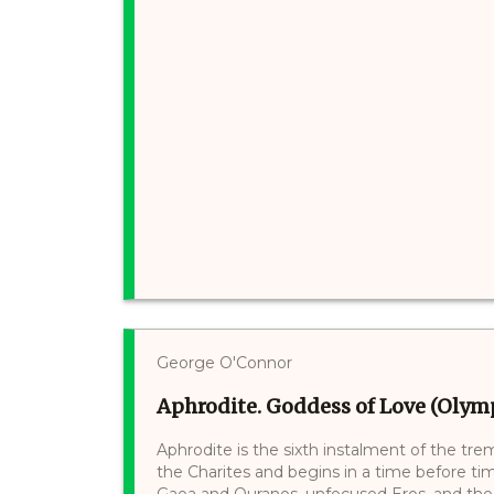
George O'Connor
Aphrodite. Goddess of Love (Olymp
Aphrodite is the sixth instalment of the tre
the Charites and begins in a time before ti
Gaea and Ouranos, unfocused Eros, and the r