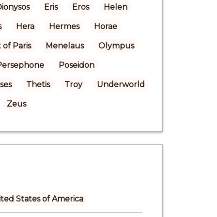
Dionysos
Eris
Eros
Helen
s
Hera
Hermes
Horae
of Paris
Menelaus
Olympus
Persephone
Poseidon
ases
Thetis
Troy
Underworld
Zeus
ted States of America