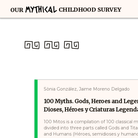
Sònia González, Jaime Moreno Delgado
100 Myths. Gods, Heroes and Lege
Dioses, Héroes y Criaturas Legenda
100 Mitos is a compilation of 100 classical 
divided into three parts called Gods and Tit
and Humans (Héroes, semidioses y humanos