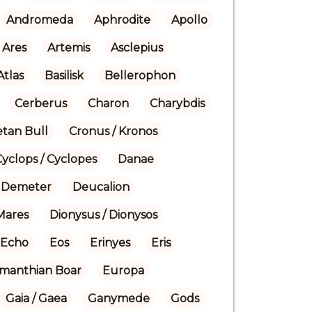
Andromeda
Aphrodite
Apollo
Ares
Artemis
Asclepius
Atlas
Basilisk
Bellerophon
Cerberus
Charon
Charybdis
etan Bull
Cronus / Kronos
Cyclops / Cyclopes
Danae
Demeter
Deucalion
Mares
Dionysus / Dionysos
Echo
Eos
Erinyes
Eris
manthian Boar
Europa
Gaia / Gaea
Ganymede
Gods