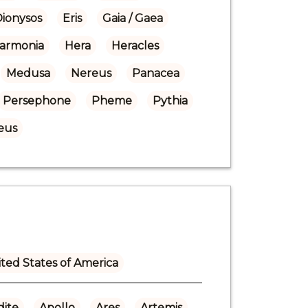
Dionysos
Eris
Gaia / Gaea
armonia
Hera
Heracles
Medusa
Nereus
Panacea
Persephone
Pheme
Pythia
eus
ted States of America
ite
Apollo
Ares
Artemis