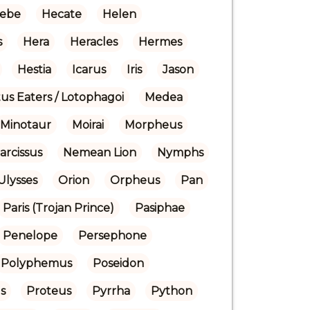
ebe
Hecate
Helen
s
Hera
Heracles
Hermes
Hestia
Icarus
Iris
Jason
us Eaters / Lotophagoi
Medea
Minotaur
Moirai
Morpheus
arcissus
Nemean Lion
Nymphs
Ulysses
Orion
Orpheus
Pan
Paris (Trojan Prince)
Pasiphae
Penelope
Persephone
Polyphemus
Poseidon
s
Proteus
Pyrrha
Python