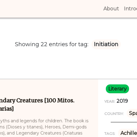
About
(curren
Intr
Showing 22 entries for tag:
Initiation
Literary
ndary Creatures [100 Mitos.
2019
YEAR:
rias]
Sp
COUNTRY:
myths and legends for children. The book is
ans (Dioses y titanes), Heroes, Demi-gods
), and Legendary Creatures (Criaturas
Achille
TAGS: