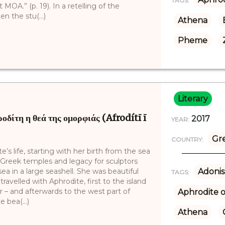
TAGS:
MOA.” (p. 19). In a retelling of the
n the stu(...)
Athena
Pheme
Literary
ίτη η θεά της ομορφιάς (Afrodítī ī
2017
YEAR:
Gr
COUNTRY:
s life, starting with her birth from the sea
 Greek temples and legacy for sculptors
a in a large seashell. She was beautiful
Adonis
TAGS:
ravelled with Aphrodite, first to the island
r – and afterwards to the west part of
Aphrodite o
 bea(...)
Athena