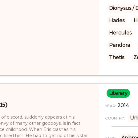
Dionysus / 
Hades
H
Hercules
Pandora
Thetis
Z
Literary
15)
2014
YEAR:
ss of discord, suddenly appears at his
Uni
COUNTRY:
 envy of many other godboys, is in fact
ince childhood. When Eris crashes his
ic filled him. He had to get rid of his sister
Aphrod