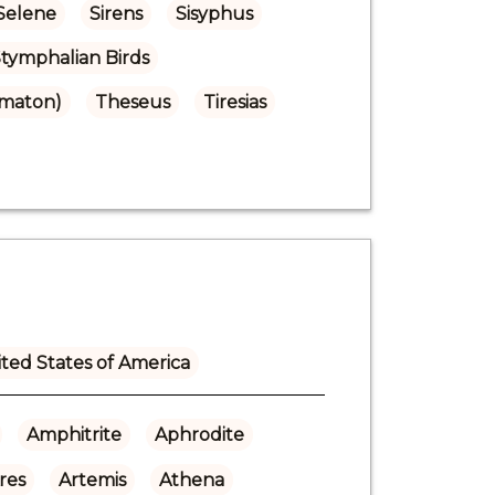
Selene
Sirens
Sisyphus
tymphalian Birds
omaton)
Theseus
Tiresias
ted States of America
Amphitrite
Aphrodite
res
Artemis
Athena