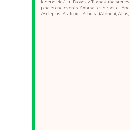
legendarias). In Dioses y Titanes, the stories
places and events: Aphrodite (Afrodita); Apol
Asclepius (Asclepio); Athena (Atenea); Atlas; 