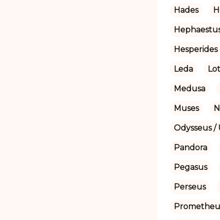
Hades
H
Hephaestu
Hesperides
Leda
Lot
Medusa
Muses
N
Odysseus / 
Pandora
Pegasus
Perseus
Prometheu