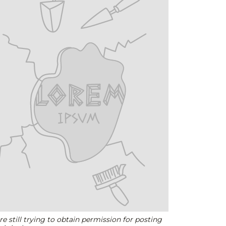
e still trying to obtain permission for posting