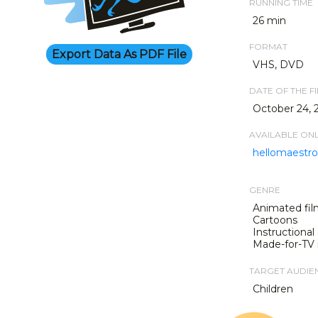
RUNNING TIME
26 min
FORMAT
Export Data As PDF File
VHS, DVD
DATE OF THE F
October 24, 
AVAILABLE ON
hellomaestro.
GENRE
Animated fil
Cartoons
Instructional
Made-for-TV
TARGET AUDIE
Children