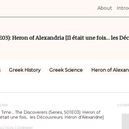
About
(curren
Intr
03): Heron of Alexandria [Il était une fois… les Dé
s
Greek History
Greek Science
Heron of Alexan
WORK
COVE
Time... The Discoverers (Series, S01E03): Heron of
l était une fois… les Découvreurs: Héron d’Alexandrie]
DUCTION COMPANY