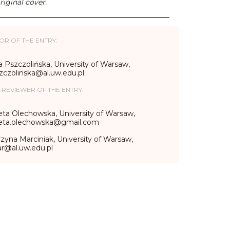
riginal cover.
OR OF THE ENTRY:
 Pszczolińska, University of Warsaw,
zczolinska@al.uw.edu.pl
-REVIEWER OF THE ENTRY:
eta Olechowska, University of Warsaw,
ieta.olechowska@gmail.com
zyna Marciniak, University of Warsaw,
r@al.uw.edu.pl