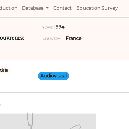
t)
oduction
(current)
Database
Contact
(current)
Education Survey
(cur
1994
YEAR:
couvreurs:
France
COUNTRY:
dria
Audiovisual
R