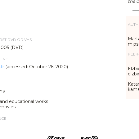
the o
AUTH
Marta
IRST DVD OR VHS
m.ps
2005 (DVD)
PEER
LLNE
fr
(accessed: October 26, 2020)
Elżbi
elzb
Katar
kama
ms
 and educational works
 movies
NCE