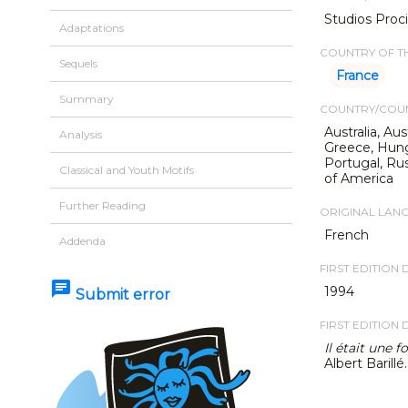
Studios Proci
Adaptations
COUNTRY OF TH
Sequels
France
Summary
COUNTRY/COUN
Australia, Au
Analysis
Greece, Hungar
Portugal, Rus
Classical and Youth Motifs
of America
Further Reading
ORIGINAL LAN
French
Addenda
FIRST EDITION 
chat
1994
Submit error
FIRST EDITION 
Il était une 
Albert Barillé