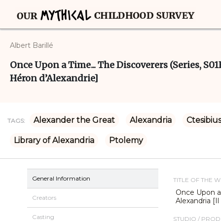
Albert Barillé
Once Upon a Time... The Discoverers (Series, S01E
Héron d’Alexandrie]
Alexander the Great
Alexandria
Ctesibiu
TAGS:
Library of Alexandria
Ptolemy
General Information
TITLE OF THE 
Once Upon a 
Creators
Alexandria [I
Casting
STUDIO / PRO