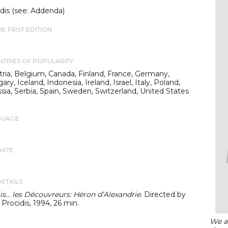
dis (see: Addenda)
E FIRST EDITION
TRIES OF POPULARITY
stria, Belgium, Canada, Finland, France, Germany,
y, Iceland, Indonesia, Ireland, Israel, Italy, Poland,
sia, Serbia, Spain, Sweden, Switzerland, United States
GUAGE
DATE
DETAILS
fois… les Découvreurs: Héron d’Alexandrie
. Directed by
. Procidis, 1994, 26 min.
We ar