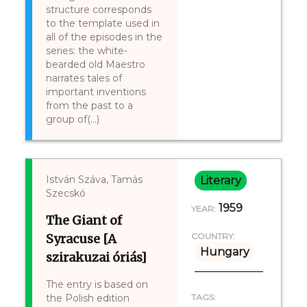
structure corresponds
to the template used in
all of the episodes in the
series: the white-
bearded old Maestro
narrates tales of
important inventions
from the past to a
group of(...)
István Száva, Tamás
Literary
Szecskó
1959
YEAR:
The Giant of
Syracuse [A
COUNTRY:
Hungary
szirakuzai óriás]
The entry is based on
the Polish edition
TAGS: