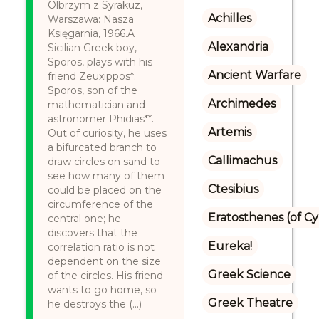
Olbrzym z Syrakuz,
Achilles
Warszawa: Nasza
Księgarnia, 1966.A
Alexandria
Sicilian Greek boy,
Sporos, plays with his
Ancient Warfare
friend Zeuxippos*.
Sporos, son of the
Archimedes
mathematician and
astronomer Phidias**.
Artemis
Out of curiosity, he uses
a bifurcated branch to
Callimachus
draw circles on sand to
see how many of them
Ctesibius
could be placed on the
circumference of the
Eratosthenes (of C
central one; he
discovers that the
Eureka!
correlation ratio is not
dependent on the size
Greek Science
of the circles. His friend
wants to go home, so
Greek Theatre
he destroys the (...)