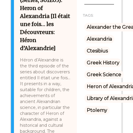
(Series, S01E03):
Heron of
Alexandria [Il était
TAGS:
une fois… les
Alexander the Gre
Découvreurs:
Alexandria
Héron
d’Alexandrie]
Ctesibius
Héron d’Alexandrie is
Greek History
the third episode of the
series about discoverers
Greek Science
entitled Il était une fois…
It presents in a way,
Heron of Alexandri
suitable for children, the
achievements of
Library of Alexandri
ancient Alexandrian
science, in particular the
Ptolemy
character of Heron of
Alexandria, against a
historical and cultural
background. The