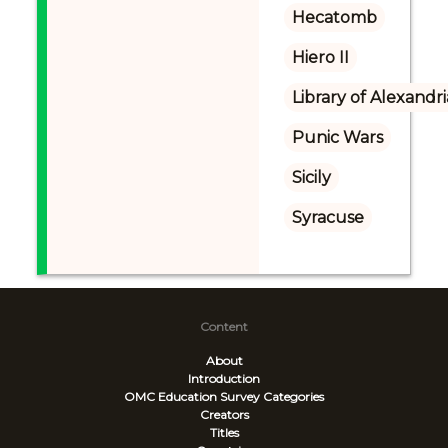
Hecatomb
Hiero II
Library of Alexandri
Punic Wars
Sicily
Syracuse
Content
About
Introduction
OMC Education Survey
Categories
Creators
Titles