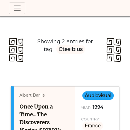
Showing 2 entries for
tag:
Ctesibius
Albert Barillé
Audiovisual
Once Upon a
1994
YEAR:
Time... The
COUNTRY:
Discoverers
France