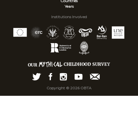
Countries
Years
Institutions Involved
Copyright © 2026 OBTA