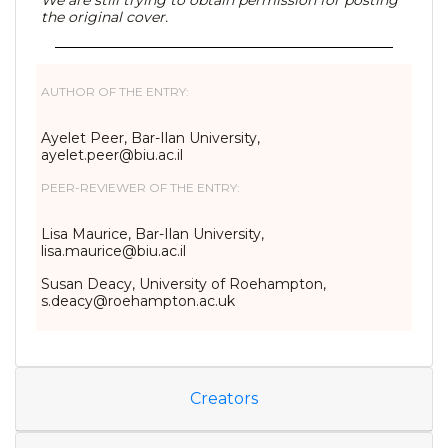
We are still trying to obtain permission for posting
the original cover.
AUTHOR OF THE ENTRY:
Ayelet Peer, Bar-Ilan University,
ayelet.peer@biu.ac.il
PEER-REVIEWER OF THE ENTRY:
Lisa Maurice, Bar-Ilan University,
lisa.maurice@biu.ac.il
Susan Deacy, University of Roehampton,
s.deacy@roehampton.ac.uk
Creators