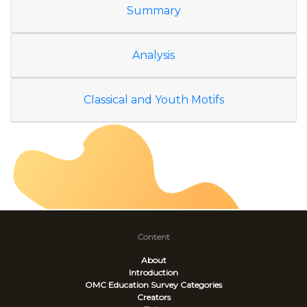
Summary
Analysis
Classical and Youth Motifs
Content
About
Introduction
OMC Education Survey
Categories
Creators