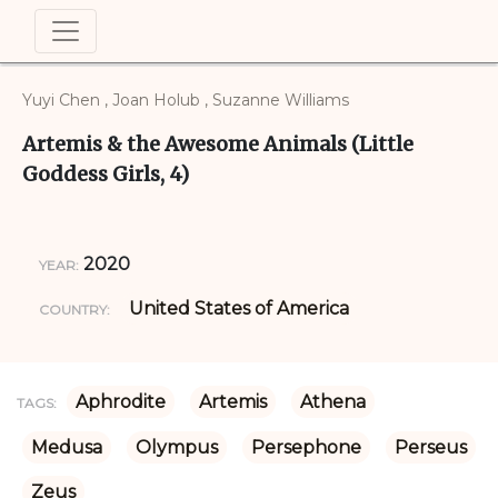
Yuyi Chen , Joan Holub , Suzanne Williams
Artemis & the Awesome Animals (Little
Goddess Girls, 4)
2020
YEAR:
United States of America
COUNTRY:
Aphrodite
Artemis
Athena
TAGS:
Medusa
Olympus
Persephone
Perseus
Zeus