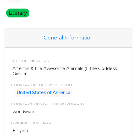
Literary
General Information
TITLE OF THE WORK
Artemis & the Awesome Animals (Little Goddess
Girls, 4)
COUNTRY OF THE FIRST EDITION
United States of America
COUNTRY/COUNTRIES OF POPULARITY
worldwide
ORIGINAL LANGUAGE
English