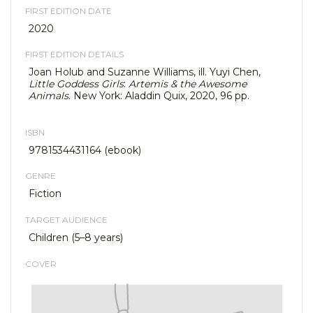
FIRST EDITION DATE
2020
FIRST EDITION DETAILS
Joan Holub and Suzanne Williams, ill. Yuyi Chen,
Little Goddess Girls
:
Artemis & the Awesome
Animals
. New York: Aladdin Quix, 2020, 96 pp.
ISBN
9781534431164 (ebook)
GENRE
Fiction
TARGET AUDIENCE
Children (5–8 years)
COVER