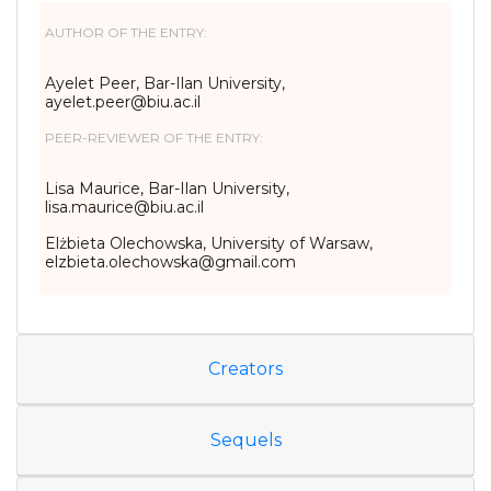
AUTHOR OF THE ENTRY:
Ayelet Peer, Bar-Ilan University,
ayelet.peer@biu.ac.il
PEER-REVIEWER OF THE ENTRY:
Lisa Maurice, Bar-Ilan University,
lisa.maurice@biu.ac.il
Elżbieta Olechowska, University of Warsaw,
elzbieta.olechowska@gmail.com
Creators
Sequels