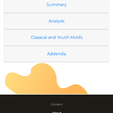
Summary
Analysis
Classical and Youth Motifs
Addenda
Content
About