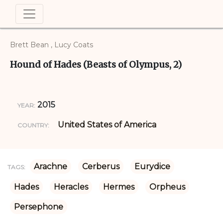
Brett Bean , Lucy Coats
Hound of Hades (Beasts of Olympus, 2)
2015
YEAR:
United States of America
COUNTRY:
Arachne
Cerberus
Eurydice
TAGS:
Hades
Heracles
Hermes
Orpheus
Persephone