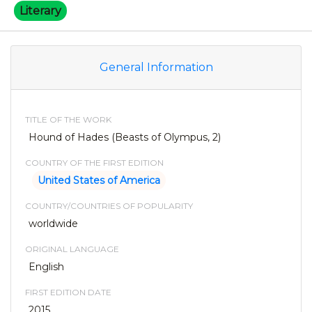
Literary
General Information
TITLE OF THE WORK
Hound of Hades (Beasts of Olympus, 2)
COUNTRY OF THE FIRST EDITION
United States of America
COUNTRY/COUNTRIES OF POPULARITY
worldwide
ORIGINAL LANGUAGE
English
FIRST EDITION DATE
2015