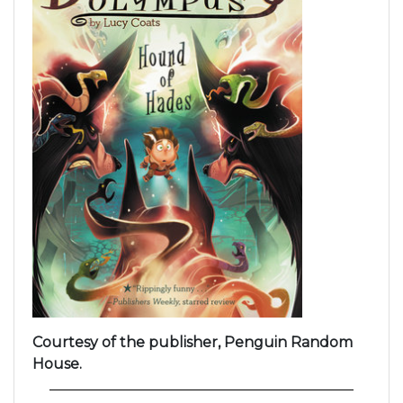
Courtesy of the publisher, Penguin Random
House.