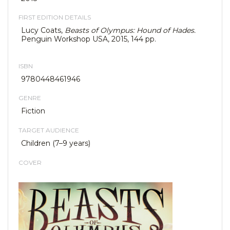
FIRST EDITION DETAILS
Lucy Coats,
Beasts of Olympus: Hound of Hades.
Penguin Workshop USA, 2015, 144 pp.
ISBN
9780448461946
GENRE
Fiction
TARGET AUDIENCE
Children (7–9 years)
COVER