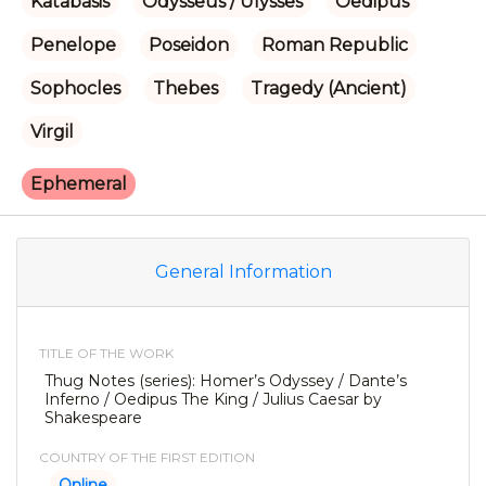
Katabasis
Odysseus / Ulysses
Oedipus
Penelope
Poseidon
Roman Republic
Sophocles
Thebes
Tragedy (Ancient)
Virgil
Ephemeral
General Information
TITLE OF THE WORK
Thug Notes (series): Homer’s Odyssey / Dante’s
Inferno / Oedipus The King / Julius Caesar by
Shakespeare
COUNTRY OF THE FIRST EDITION
Online