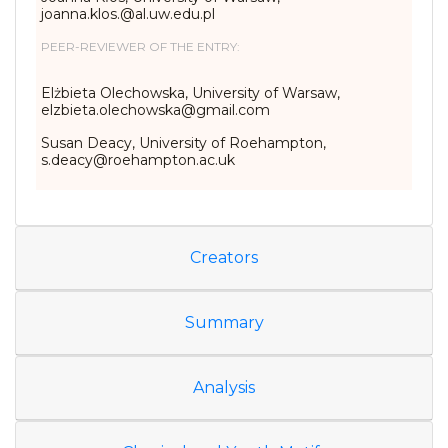
joanna.klos.@al.uw.edu.pl
PEER-REVIEWER OF THE ENTRY:
Elżbieta Olechowska, University of Warsaw,
elzbieta.olechowska@gmail.com
Susan Deacy, University of Roehampton,
s.deacy@roehampton.ac.uk
Creators
Summary
Analysis