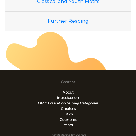
Classical and Youth Motifs
Further Reading
Content
About
Introduction
OMC Education Survey
Categories
Creators
Titles
Countries
Years
Institutions Involved