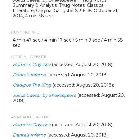
Julius Caesar by Shakespeare
– Thug Notes
Summary & Analysis. Thug Notes: Classical
Literature, Original Gangster S 3 E 16, October 21,
2014, 4 min 58 sec.
RUNNING TIME
4 min 47 sec / 4 min 17 sec / 5 min 9 sec / 4 min 58
sec
OFFICIAL WEBSITE
Homer’s Odyssey
(accessed: August 20, 2018);
Dante’s Inferno
(accessed: August 20, 2018);
Oedipus The King
(accessed: August 20, 2018);
Julius Caesar by Shakespeare
(accessed: August 20,
2018).
AVAILABLE ONLLNE
Homer’s Odyssey
(accessed: August 20, 2018);
Dante’s Inferno
(accessed: August 20, 2018);