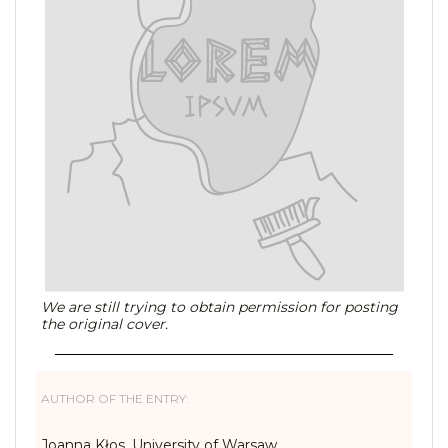
We are still trying to obtain permission for posting
the original cover.
AUTHOR OF THE ENTRY:
Joanna Kłos, University of Warsaw,