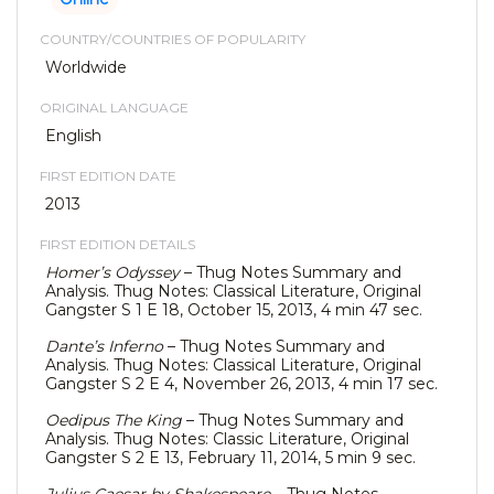
COUNTRY/COUNTRIES OF POPULARITY
Worldwide
ORIGINAL LANGUAGE
English
FIRST EDITION DATE
2013
FIRST EDITION DETAILS
Homer’s Odyssey
– Thug Notes Summary and
Analysis. Thug Notes: Classical Literature, Original
Gangster S 1 E 18, October 15, 2013, 4 min 47 sec.
Dante’s Inferno
– Thug Notes Summary and
Analysis. Thug Notes: Classical Literature, Original
Gangster S 2 E 4, November 26, 2013, 4 min 17 sec.
Oedipus The King
– Thug Notes Summary and
Analysis. Thug Notes: Classic Literature, Original
Gangster S 2 E 13, February 11, 2014, 5 min 9 sec.