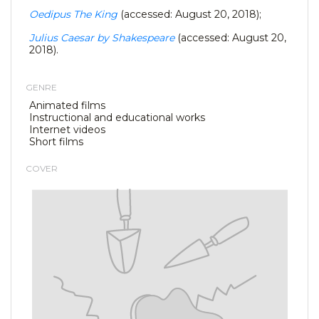
Oedipus The King
(accessed: August 20, 2018);
Julius Caesar by Shakespeare
(accessed: August 20,
2018).
GENRE
Animated films
Instructional and educational works
Internet videos
Short films
COVER