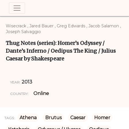
Wisecrack , Jared Bauer , Greg Edwards , Jacob Salamon ,
Joseph Salvaggio
Thug Notes (series): Homer’s Odyssey /
Dante’s Inferno / Oedipus The King / Julius
Caesar by Shakespeare
2013
YEAR:
Online
COUNTRY:
Athena
Brutus
Caesar
Homer
TAGS: