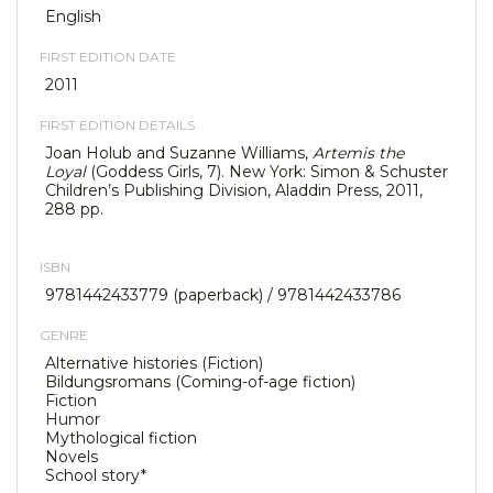
English
FIRST EDITION DATE
2011
FIRST EDITION DETAILS
Joan Holub and Suzanne Williams,
Artemis the
Loyal
(Goddess Girls, 7). New York: Simon & Schuster
Children’s Publishing Division, Aladdin Press, 2011,
288 pp.
ISBN
9781442433779 (paperback) / 9781442433786
GENRE
Alternative histories (Fiction)
Bildungsromans (Coming-of-age fiction)
Fiction
Humor
Mythological fiction
Novels
School story*