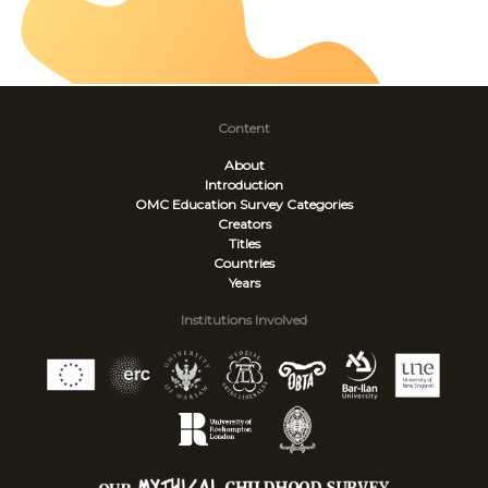
Content
About
Introduction
OMC Education Survey
Categories
Creators
Titles
Countries
Years
Institutions Involved