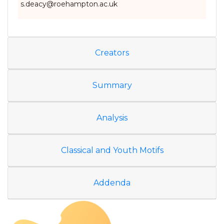
s.deacy@roehampton.ac.uk
Creators
Summary
Analysis
Classical and Youth Motifs
Addenda