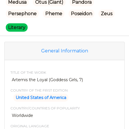
Medusa
Otus (Giant)
Pandora
Persephone
Pheme
Poseidon
Zeus
Literary
General Information
TITLE OF THE WORK
Artemis the Loyal (Goddess Girls, 7)
COUNTRY OF THE FIRST EDITION
United States of America
COUNTRY/COUNTRIES OF POPULARITY
Worldwide
ORIGINAL LANGUAGE