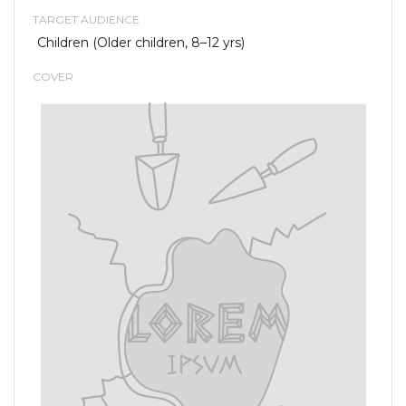
TARGET AUDIENCE
Children (Older children, 8–12 yrs)
COVER