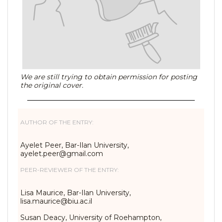
We are still trying to obtain permission for posting
the original cover.
AUTHOR OF THE ENTRY:
Ayelet Peer, Bar-Ilan University,
ayelet.peer@gmail.com
PEER-REVIEWER OF THE ENTRY:
Lisa Maurice, Bar-Ilan University,
lisa.maurice@biu.ac.il
Susan Deacy, University of Roehampton,