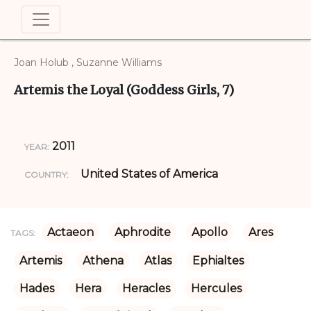
Joan Holub , Suzanne Williams
Artemis the Loyal (Goddess Girls, 7)
2011
YEAR:
United States of America
COUNTRY:
Actaeon
Aphrodite
Apollo
Ares
TAGS:
Artemis
Athena
Atlas
Ephialtes
Hades
Hera
Heracles
Hercules