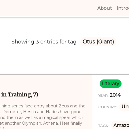
About
(curren
Intr
Showing 3 entries for tag:
Otus (Giant)
Literary
 in Training, 7)
2014
YEAR:
aining series (see entry about Zeus and the
Uni
COUNTRY:
)). Demeter, Hestia and Hades have gone
ind them as well as a magical spear which
t another Olympian, Athena. Hera finally
Amazo
TAGS:
..)