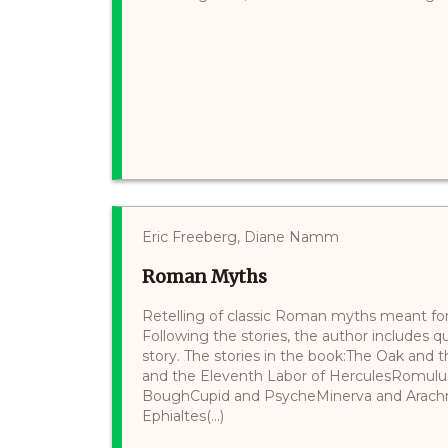
Eric Freeberg, Diane Namm
Roman Myths
Retelling of classic Roman myths meant for a
Following the stories, the author includes q
story. The stories in the book:The Oak and
and the Eleventh Labor of HerculesRomul
BoughCupid and PsycheMinerva and Arach
Ephialtes(...)