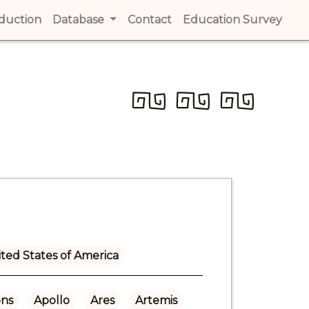
t)
oduction
(current)
Database
Contact
(current)
Education Survey
(cur
ted States of America
ns
Apollo
Ares
Artemis