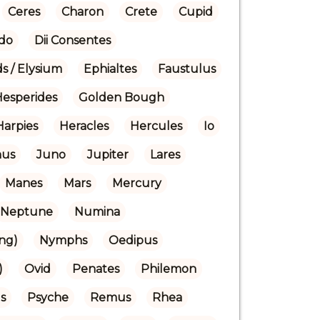
Ceres
Charon
Crete
Cupid
do
Dii Consentes
ds / Elysium
Ephialtes
Faustulus
Hesperides
Golden Bough
Harpies
Heracles
Hercules
Io
nus
Juno
Jupiter
Lares
Manes
Mars
Mercury
Neptune
Numina
ng)
Nymphs
Oedipus
)
Ovid
Penates
Philemon
s
Psyche
Remus
Rhea