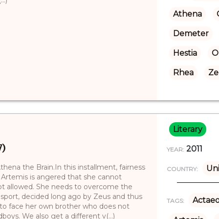
Athena
Demeter
Hestia
O
Rhea
Ze
Literary
7)
2011
YEAR:
ena the Brain.In this installment, fairness
Uni
COUNTRY:
 Artemis is angered that she cannot
 not allowed. She needs to overcome the
in sport, decided long ago by Zeus and thus
Actae
TAGS:
s to face her own brother who does not
boys. We also get a different v(...)