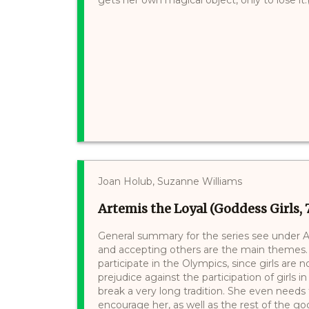
Joan Holub, Suzanne Williams
Artemis the Loyal (Goddess Girls, 
General summary for the series see under Ath
and accepting others are the main themes.
participate in the Olympics, since girls are
prejudice against the participation of girls 
break a very long tradition. She even need
encourage her, as well as the rest of the god