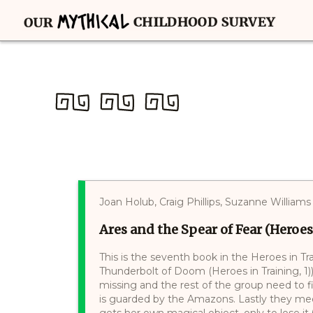
Joan Holub, Craig Phillips, Suzanne Williams
Ares and the Spear of Fear (Heroes
This is the seventh book in the Heroes in Tr
Thunderbolt of Doom (Heroes in Training, 1
missing and the rest of the group need to f
is guarded by the Amazons. Lastly they mee
gets her own magical object, only to lose it.(.