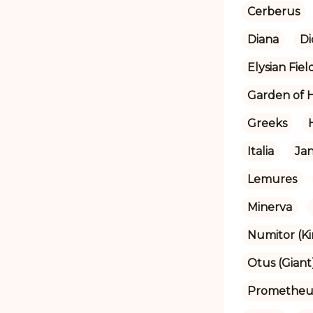
Cerberus
Diana
Di
Elysian Fiel
Garden of 
Greeks
Italia
Ja
Lemures
Minerva
Numitor (Ki
Otus (Giant
Prometheu