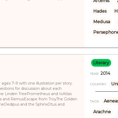
Artemis
Hades
H
Medusa
Persephon
Literary
2014
YEAR:
ges 7–9 with one illustration per story.
Uni
COUNTRY:
uestions for discussion about each
 the Linden TreePrometheus and IoAtlas
us and RemusEscape from TroyThe Golden
Aenea
TAGS:
neOedipus and the SphinxOtus and
Arachne