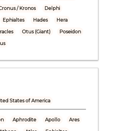
Cronus / Kronos
Delphi
Ephialtes
Hades
Hera
racles
Otus (Giant)
Poseidon
us
ted States of America
on
Aphrodite
Apollo
Ares