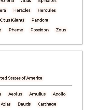
Athena
Atlas
Ephialtes
era
Heracles
Hercules
Otus (Giant)
Pandora
e
Pheme
Poseidon
Zeus
ted States of America
s
Aeolus
Amulius
Apollo
Atlas
Baucis
Carthage