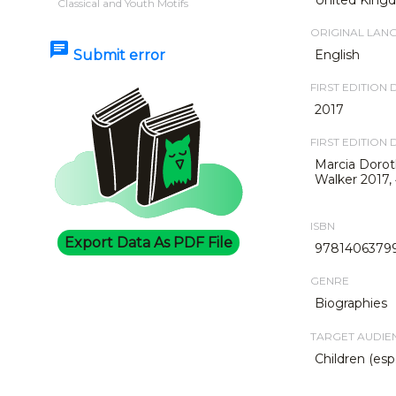
Classical and Youth Motifs
ORIGINAL LAN
chat
Submit error
English
FIRST EDITION 
2017
FIRST EDITION 
Marcia Dorot
Walker 2017,
ISBN
Export Data As PDF File
9781406379
GENRE
Biographies
TARGET AUDIE
Children (esp