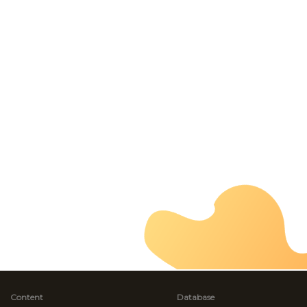
Content
Database