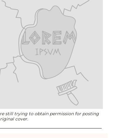
e still trying to obtain permission for posting
riginal cover.