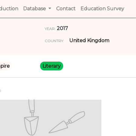
t)
oduction
(current)
Database
Contact
(current)
Education Survey
(cur
2017
YEAR:
United Kingdom
COUNTRY:
pire
Literary
R