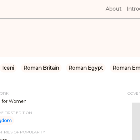
About
(curren
Intr
Iceni
Roman Britain
Roman Egypt
Roman Em
WORK
COVE
s for Women
E FIRST EDITION
ngdom
TRIES OF POPULARITY
dom