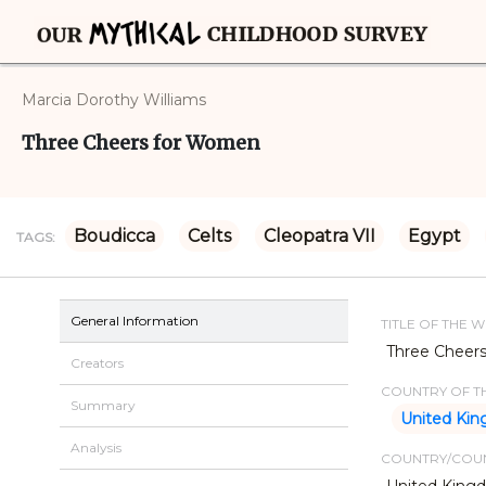
Marcia Dorothy Williams
Three Cheers for Women
Boudicca
Celts
Cleopatra VII
Egypt
TAGS:
General Information
TITLE OF THE 
Three Cheer
Creators
COUNTRY OF TH
Summary
United Ki
Analysis
COUNTRY/COUN
United King