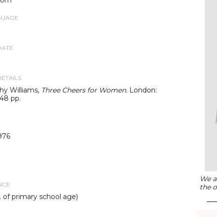
GUAGE
DATE
DETAILS
hy Williams,
Three Cheers for Women.
London:
 48 pp.
976
We ar
NCE
the o
. of primary school age)