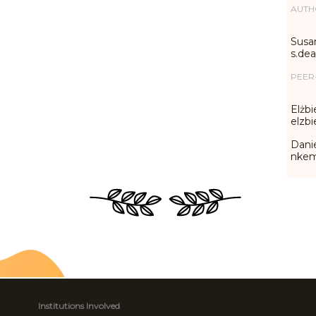
AUTH
Susa
s.de
PEER
Elżbi
elzb
Danie
nke
Institutions Involved