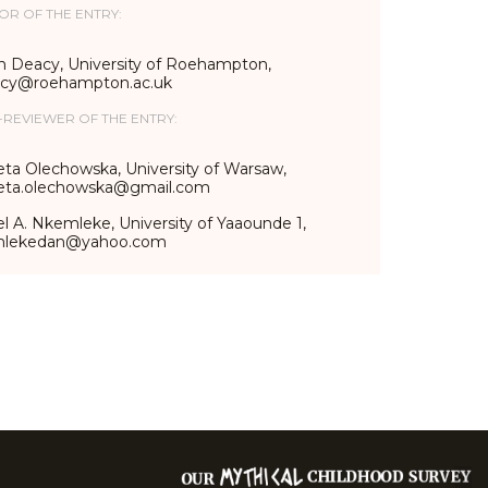
OR OF THE ENTRY:
n Deacy, University of Roehampton,
acy@roehampton.ac.uk
-REVIEWER OF THE ENTRY:
eta Olechowska, University of Warsaw,
ieta.olechowska@gmail.com
l A. Nkemleke, University of Yaaounde 1,
mlekedan@yahoo.com