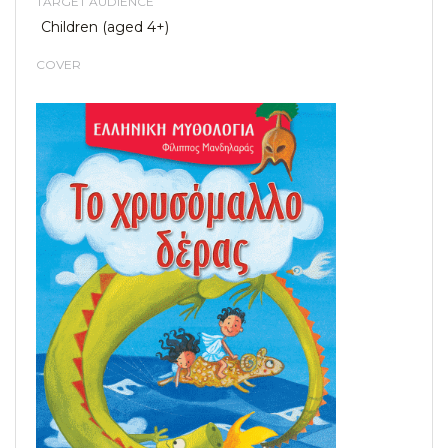
TARGET AUDIENCE
Children (aged 4+)
COVER