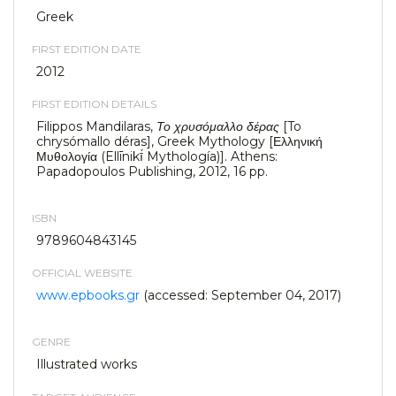
Greek
FIRST EDITION DATE
2012
FIRST EDITION DETAILS
Filippos Mandilaras,
Το χρυσόμαλλο δέρας
[To
chrysómallo déras], Greek Mythology [Ελληνική
Μυθολογία (Ellīnikī́ Mythología)]. Athens:
Papadopoulos Publishing, 2012, 16 pp.
ISBN
9789604843145
OFFICIAL WEBSITE
www.epbooks.gr
(accessed: September 04, 2017)
GENRE
Illustrated works