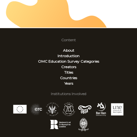
Content
About
Introduction
OMC Education Survey
Categories
Creators
Titles
Countries
Years
Institutions Involved