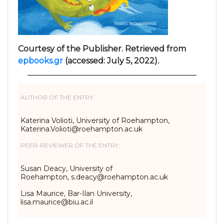
Courtesy of the Publisher. Retrieved from
epbooks.gr
(accessed: July 5, 2022).
AUTHOR OF THE ENTRY:
Katerina Volioti, University of Roehampton,
Katerina.Volioti@roehampton.ac.uk
PEER-REVIEWER OF THE ENTRY:
Susan Deacy, University of
Roehampton, s.deacy@roehampton.ac.uk
Lisa Maurice, Bar-Ilan University,
lisa.maurice@biu.ac.il