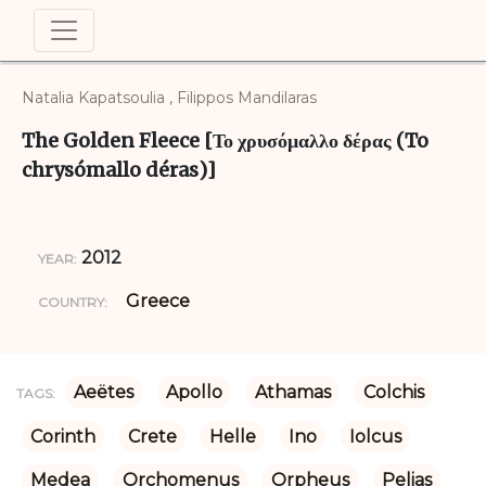
Natalia Kapatsoulia , Filippos Mandilaras
The Golden Fleece [Το χρυσόμαλλο δέρας (To
chrysómallo déras)]
2012
YEAR:
Greece
COUNTRY:
Aeëtes
Apollo
Athamas
Colchis
TAGS:
Corinth
Crete
Helle
Ino
Iolcus
Medea
Orchomenus
Orpheus
Pelias