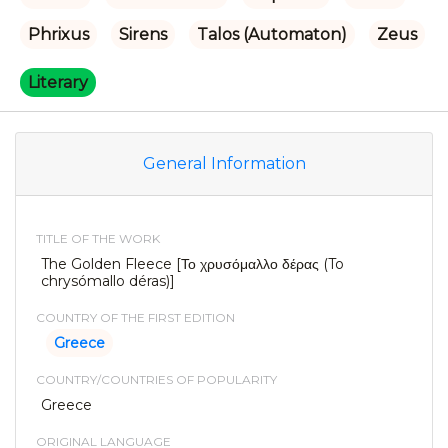
Phrixus
Sirens
Talos (Automaton)
Zeus
Literary
General Information
TITLE OF THE WORK
The Golden Fleece [Το χρυσόμαλλο δέρας (To
chrysómallo déras)]
COUNTRY OF THE FIRST EDITION
Greece
COUNTRY/COUNTRIES OF POPULARITY
Greece
ORIGINAL LANGUAGE