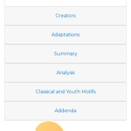
Creators
Adaptations
Summary
Analysis
Classical and Youth Motifs
Addenda