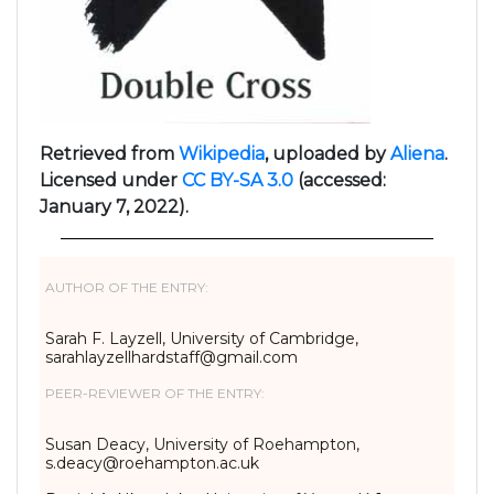
Retrieved from
Wikipedia
, uploaded by
Aliena
.
Licensed under
CC BY-SA 3.0
(accessed:
January 7, 2022).
AUTHOR OF THE ENTRY:
Sarah F. Layzell, University of Cambridge,
sarahlayzellhardstaff@gmail.
com
PEER-REVIEWER OF THE ENTRY:
Susan Deacy, University of Roehampton,
s.deacy@roehampton.ac.uk