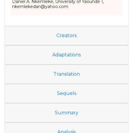
Daniel A. Nkemleke, University of Yaoundé 1,
nkemlekedan@yahoo.com
Creators
Adaptations
Translation
Sequels
Summary
Analysis