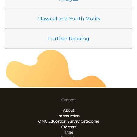
Classical and Youth Motifs
Further Reading
Content
About
Introduction
OMC Education Survey
Categories
Creators
Titles