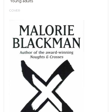
Young adults
COVER