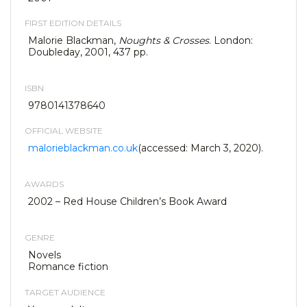
FIRST EDITION DETAILS
Malorie Blackman,
Noughts & Crosses
. London:
Doubleday, 2001, 437 pp.
ISBN
9780141378640
OFFICIAL WEBSITE
malorieblackman.co.uk
(accessed: March 3, 2020).
AWARDS
2002 – Red House Children’s Book Award
GENRE
Novels
Romance fiction
TARGET AUDIENCE