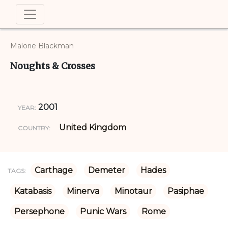
Malorie Blackman
Noughts & Crosses
2001
YEAR:
United Kingdom
COUNTRY:
Carthage
Demeter
Hades
TAGS:
Katabasis
Minerva
Minotaur
Pasiphae
Persephone
Punic Wars
Rome