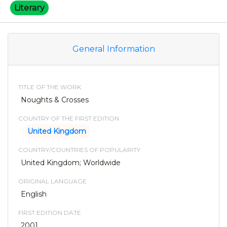
Literary
General Information
TITLE OF THE WORK
Noughts & Crosses
COUNTRY OF THE FIRST EDITION
United Kingdom
COUNTRY/COUNTRIES OF POPULARITY
United Kingdom; Worldwide
ORIGINAL LANGUAGE
English
FIRST EDITION DATE
2001