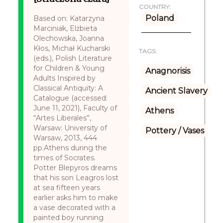
COUNTRY:
Poland
Based on: Katarzyna
Marciniak, Elżbieta
Olechowska, Joanna
Kłos, Michał Kucharski
TAGS:
(eds.), Polish Literature
for Children & Young
Anagnorisis
Adults Inspired by
Classical Antiquity: A
Ancient Slavery
Catalogue (accessed:
June 11, 2021), Faculty of
Athens
“Artes Liberales”,
Warsaw: University of
Pottery / Vases
Warsaw, 2013, 444
pp.Athens during the
times of Socrates.
Potter Blepyros dreams
that his son Leagros lost
at sea fifteen years
earlier asks him to make
a vase decorated with a
painted boy running