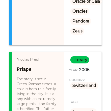
Oracle of Gaia
Oracles
Pandora
Zeus
Nicolas Presl
Literary
Priape
2006
YEAR:
The story is set in
COUNTRY:
Greco-Roman times. A
Switzerland
child is born to a family
living in the city. It is a
boy with an extremely
TAGS:
large penis – the family
is horrified. The father