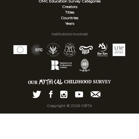
OMC Education Survey
Categories
Creators
Titles
Countries
Years
Institutions Involved
Copyright © 2026 OBTA