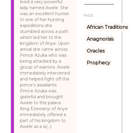
lived a very powerful
lady named Awele. She
was an excellent hunter.
TAGS:
In one of her hunting
expeditions she
African Traditions
stumbled across a path
which led her to the
Anagnorisis
kingdom of Anye. Upon
arrival she came across
Oracles
Prince Azuka who was
being attacked by a
Prophecy
group of warriors. Awele
immediately intervened
and helped fight off the
prince’s assailants.
Prince Azuka was
grateful and brought
Awele to the palace.
King Ezewanyi of Anye
immediately offered a
part of his kingdom to
Awele as a si(...)