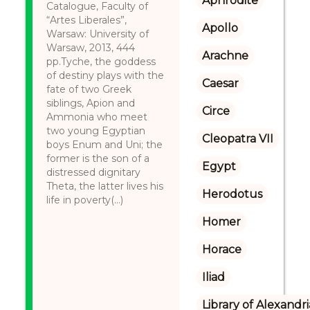
Aphrodite
Catalogue, Faculty of
“Artes Liberales”,
Apollo
Warsaw: University of
Warsaw, 2013, 444
Arachne
pp.Tyche, the goddess
of destiny plays with the
Caesar
fate of two Greek
siblings, Apion and
Circe
Ammonia who meet
two young Egyptian
Cleopatra VII
boys Enum and Uni; the
former is the son of a
Egypt
distressed dignitary
Theta, the latter lives his
Herodotus
life in poverty(...)
Homer
Horace
Iliad
Library of Alexandri