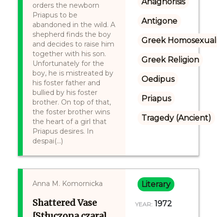
Anagnorisis
orders the newborn
Priapus to be
Antigone
abandoned in the wild. A
shepherd finds the boy
Greek Homosexuali
and decides to raise him
together with his son.
Greek Religion
Unfortunately for the
boy, he is mistreated by
Oedipus
his foster father and
bullied by his foster
Priapus
brother. On top of that,
the foster brother wins
Tragedy (Ancient)
the heart of a girl that
Priapus desires. In
despai(...)
Anna M. Komornicka
Literary
Shattered Vase
1972
YEAR:
[Stłuczona czara]