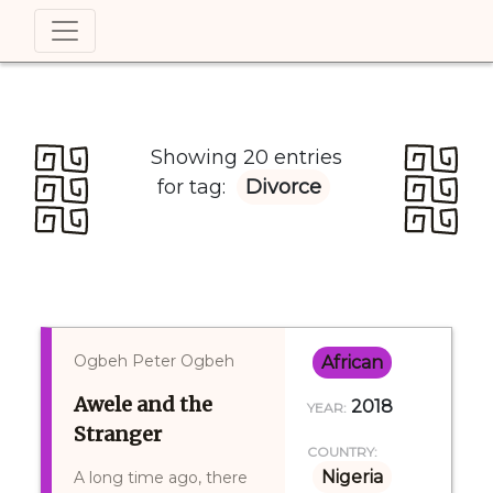
Showing 20 entries
for tag:
Divorce
Ogbeh Peter Ogbeh
African
Awele and the
2018
YEAR:
Stranger
COUNTRY:
Nigeria
A long time ago, there