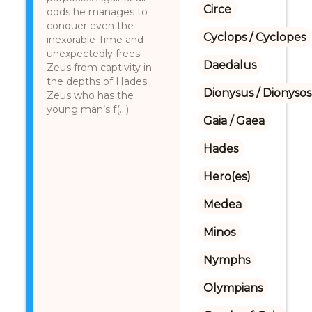
Circe
odds he manages to
conquer even the
Cyclops / Cyclopes
inexorable Time and
unexpectedly frees
Daedalus
Zeus from captivity in
the depths of Hades:
Dionysus / Dionysos
Zeus who has the
young man’s f(...)
Gaia / Gaea
Hades
Hero(es)
Medea
Minos
Nymphs
Olympians