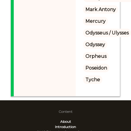
Mark Antony
Mercury
Odysseus / Ulysses
Odyssey
Orpheus
Poseidon
Tyche
Content
About
Introduction