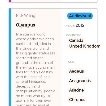
Nick Willing
Audiovisual
Olympus
2015
YEAR:
In a strange world
COUNTRY:
where gods have been
Canada
banished and jailed in
United Kingdom
the Underworld and
their gigantic statues lie
shattered on the
TAGS:
ground in the realm of
the living, a young man
Aegeus
tries to find his destiny
with the help of, or in
Anagnorisis
spite of hindrance,
deception and
Ariadne
manipulation by, people
he meets who try to
Chronos
use him for their own
purposes. Against all