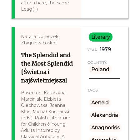
after a hare, the same
Leag(...)
Natalia Rolleczek,
Literary
Zbigniew Łoskot
1979
YEAR:
The Splendid and
the Most Splendid
COUNTRY:
Poland
[Świetna i
najświetniejsza]
TAGS:
Based on: Katarzyna
Marciniak, Elżbieta
Aeneid
Olechowska, Joanna
Kłos, Michał Kucharski
Alexandria
(eds.), Polish Literature
for Children & Young
Anagnorisis
Adults Inspired by
Classical Antiquity: A