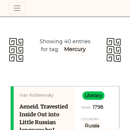
Showing 40 entries
for tag:
Mercury
Ivan Kotliarevsky
Literary
Aeneid. Travestied
1798
YEAR:
Inside Out into
COUNTRY:
Little Russian
Russia