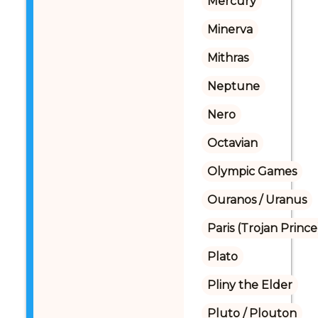
Mercury
Minerva
Mithras
Neptune
Nero
Octavian
Olympic Games
Ouranos / Uranus
Paris (Trojan Prince
Plato
Pliny the Elder
Pluto / Plouton