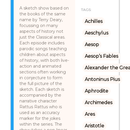
A sketch show based on
TAGS:
the books of the same
name by Terry Deary,
Achilles
focussing on many
aspects of history not
Aeschylus
just the Classical areas.
Each episode includes
Aesop
parodic songs teaching
children about aspects
Aesop’s Fables
of history, with both live-
action and animated
Alexander the Gre
sections often working
in conjecture to form
Antoninus Pius
the full picture of the
sketch. Each sketch is
Aphrodite
accompanied by the
narrative character
Archimedes
Rattus Rattus who is
used as an accuracy
Ares
marker for the jokes
within the series. The
Aristotle