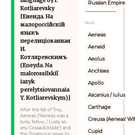
language by I.
Russian Empire
Kotliarevsky
[Енеида. На
TAGS:
малороссійскій
языкъ
Aeneas
перелиціованная
Aeneid
И.
Котляревскимъ
Aeolus
(Eneyda. Na
Anchises
malorossiĭskiĭ
iazyk
Apollo
perelytsiovannaia
Ascanius / Iulus
Y. Kotliarevskym)]
Carthage
After the fall of Troy,
Aeneas ("Aeneas was a
Creusa (Aeneas' Wi
lively fellow, / Lusty as
any Cossack blade") and
Cupid
the Trojans run away to