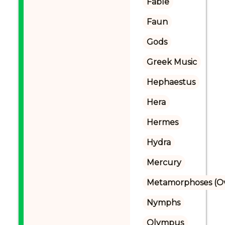
Fable
Faun
Gods
Greek Music
Hephaestus
Hera
Hermes
Hydra
Mercury
Metamorphoses (Ov
Nymphs
Olympus