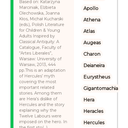
Based on: Katarzyna
Marciniak, Elżbieta
Apollo
Olechowska, Joanna
Kłos, Michał Kucharski
Athena
(eds.), Polish Literature
for Children & Young
Atlas
Adults Inspired by
Classical Antiquity: A
Augeas
Catalogue, Faculty of
“Artes Liberales”,
Charon
Warsaw: University of
Warsaw, 2013, 444
Deianeira
pp.This is an adaptation
of Hercules’ myth
Eurystheus
covering the most
important related
Gigantomachia
stories. Among them
are Hera’s dislike of
Hera
Hercules and the story
explaining why the
Heracles
Twelve Labours were
imposed on the hero. In
Hercules
the first sto(...)