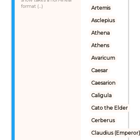
show takes a non-linear
format (...)
Artemis
Asclepius
Athena
Athens
Avaricum
Caesar
Caesarion
Caligula
Cato the Elder
Cerberus
Claudius (Emperor