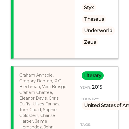
Styx
Theseus
Underworld
Zeus
Graham Annable,
Literary
Gregory Benton, R.O.
Blechman, Vera Brosgol,
2015
YEAR:
Graham Chaffee,
Eleanor Davis, Chris
COUNTRY:
Duffy, Ulises Farinas,
United States of A
Tom Gauld, Sophie
Goldstein, Charise
Harper, Jaime
TAGS:
Hernandez, John