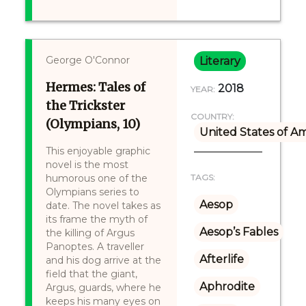
George O'Connor
Literary
Hermes: Tales of
2018
YEAR:
the Trickster
COUNTRY:
(Olympians, 10)
United States of A
This enjoyable graphic
novel is the most
humorous one of the
TAGS:
Olympians series to
Aesop
date. The novel takes as
its frame the myth of
Aesop’s Fables
the killing of Argus
Panoptes. A traveller
Afterlife
and his dog arrive at the
field that the giant,
Aphrodite
Argus, guards, where he
keeps his many eyes on