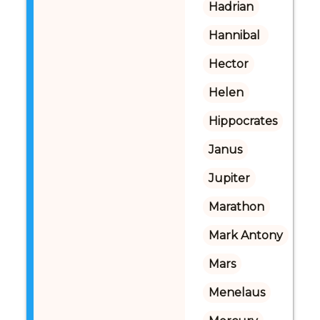
Hadrian
Hannibal 
Hector
Helen
Hippocrates
Janus
Jupiter
Marathon
Mark Antony
Mars
Menelaus