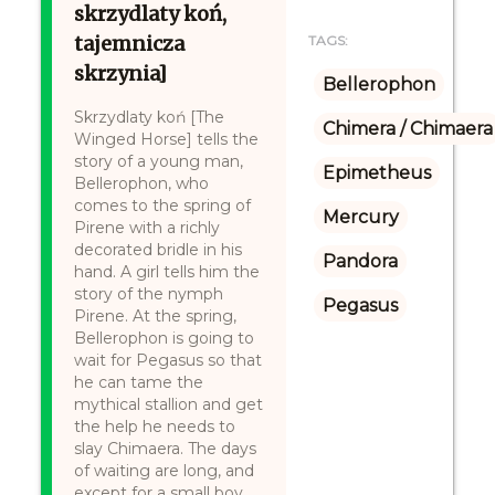
skrzydlaty koń,
tajemnicza
TAGS:
skrzynia]
Bellerophon
Skrzydlaty koń [The
Chimera / Chimaera
Winged Horse] tells the
story of a young man,
Epimetheus
Bellerophon, who
comes to the spring of
Mercury
Pirene with a richly
decorated bridle in his
Pandora
hand. A girl tells him the
story of the nymph
Pegasus
Pirene. At the spring,
Bellerophon is going to
wait for Pegasus so that
he can tame the
mythical stallion and get
the help he needs to
slay Chimaera. The days
of waiting are long, and
except for a small boy,