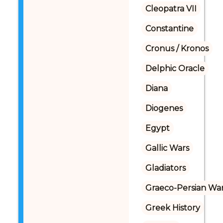
Cleopatra VII
Constantine
Cronus / Kronos
Delphic Oracle
Diana
Diogenes
Egypt
Gallic Wars
Gladiators
Graeco-Persian Wa
Greek History