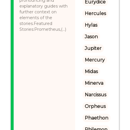
pronouncing and
Eurydice
explanatory guides with
further context on
Hercules
elements of the
stories.Featured
Hylas
Stories:Prometheus,(...)
Jason
Jupiter
Mercury
Midas
Minerva
Narcissus
Orpheus
Phaethon
Philemon