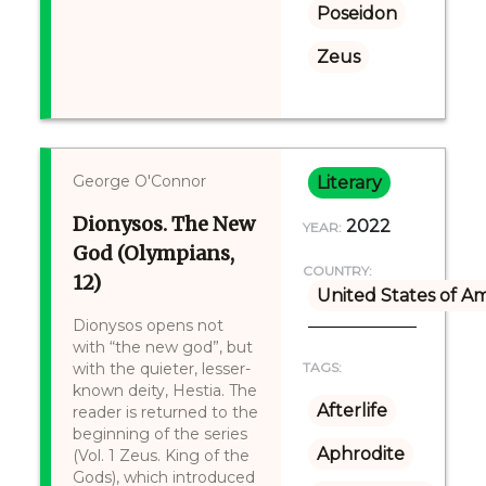
Poseidon
Zeus
George O'Connor
Literary
Dionysos. The New
2022
YEAR:
God (Olympians,
COUNTRY:
12)
United States of A
Dionysos opens not
with “the new god”, but
with the quieter, lesser-
TAGS:
known deity, Hestia. The
Afterlife
reader is returned to the
beginning of the series
Aphrodite
(Vol. 1 Zeus. King of the
Gods), which introduced