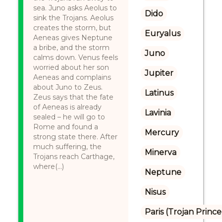
sea. Juno asks Aeolus to
Dido
sink the Trojans. Aeolus
creates the storm, but
Euryalus
Aeneas gives Neptune
a bribe, and the storm
Juno
calms down. Venus feels
worried about her son
Jupiter
Aeneas and complains
about Juno to Zeus.
Latinus
Zeus says that the fate
of Aeneas is already
Lavinia
sealed – he will go to
Rome and found a
Mercury
strong state there. After
much suffering, the
Minerva
Trojans reach Carthage,
where(...)
Neptune
Nisus
Paris (Trojan Prince