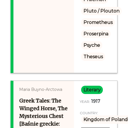
Pluto / Plouton
Prometheus
Proserpina
Psyche
Theseus
Maria Buyno-Arctowa
Literary
Greek Tales: The
1917
YEAR:
Winged Horse, The
COUNTRY:
Mysterious Chest
Kingdom of Poland 
[Baśnie greckie: