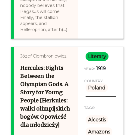
nobody believes that
Pegasus will come.
Finally, the stallion
appears, and
Bellerophon, after h(...)
Józef Ciembroniewicz
Literary
Hercules: Fights
1919
YEAR:
Between the
COUNTRY:
Olympian Gods. A
Poland
Story for Young
People [Herkules:
walki olimpijskich
TAGS:
bogów. Opowieść
Alcestis
dla młodzieży]
Amazons