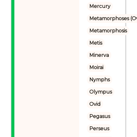
Mercury
Metamorphoses (Ov
Metamorphosis
Metis
Minerva
Moirai
Nymphs
Olympus
Ovid
Pegasus
Perseus