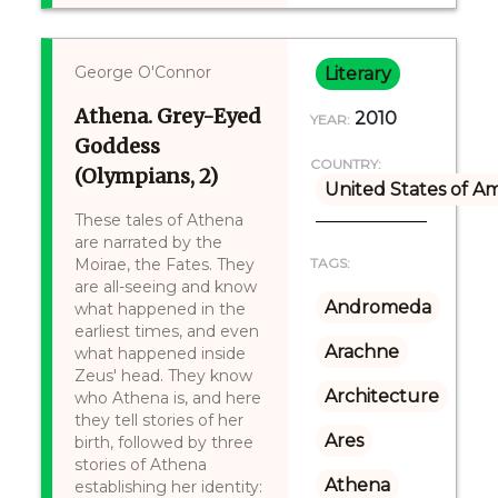
George O'Connor
Literary
Athena. Grey-Eyed
2010
YEAR:
Goddess
COUNTRY:
(Olympians, 2)
United States of A
These tales of Athena
are narrated by the
Moirae, the Fates. They
TAGS:
are all-seeing and know
Andromeda
what happened in the
earliest times, and even
Arachne
what happened inside
Zeus' head. They know
Architecture
who Athena is, and here
they tell stories of her
Ares
birth, followed by three
stories of Athena
Athena
establishing her identity: