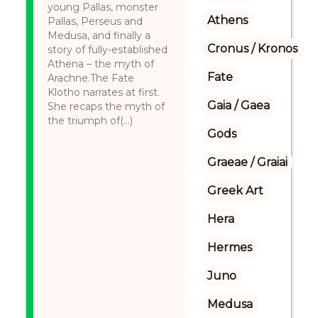
young Pallas, monster
Athens
Pallas, Perseus and
Medusa, and finally a
Cronus / Kronos
story of fully-established
Athena – the myth of
Fate
Arachne.The Fate
Klotho narrates at first.
Gaia / Gaea
She recaps the myth of
the triumph of(...)
Gods
Graeae / Graiai
Greek Art
Hera
Hermes
Juno
Medusa