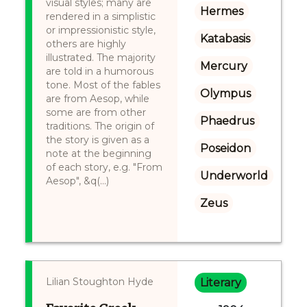
visual styles; many are
Hermes
rendered in a simplistic
or impressionistic style,
Katabasis
others are highly
illustrated. The majority
Mercury
are told in a humorous
tone. Most of the fables
Olympus
are from Aesop, while
some are from other
Phaedrus
traditions. The origin of
the story is given as a
Poseidon
note at the beginning
of each story, e.g. "From
Underworld
Aesop", &q(...)
Zeus
Lilian Stoughton Hyde
Literary