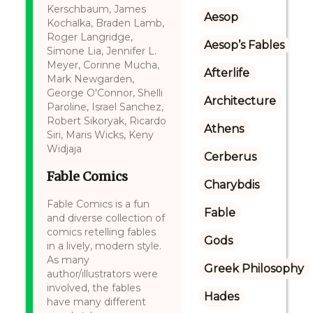
Kerschbaum, James
Aesop
Kochalka, Braden Lamb,
Roger Langridge,
Aesop’s Fables
Simone Lia, Jennifer L.
Meyer, Corinne Mucha,
Afterlife
Mark Newgarden,
George O'Connor, Shelli
Architecture
Paroline, Israel Sanchez,
Robert Sikoryak, Ricardo
Athens
Siri, Maris Wicks, Keny
Widjaja
Cerberus
Fable Comics
Charybdis
Fable Comics is a fun
Fable
and diverse collection of
comics retelling fables
Gods
in a lively, modern style.
As many
Greek Philosophy
author/illustrators were
involved, the fables
Hades
have many different