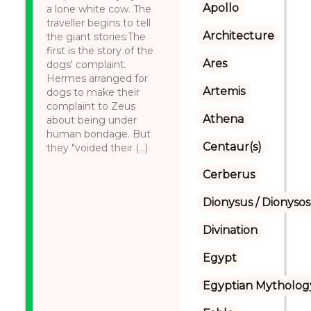
Apollo
a lone white cow. The
traveller begins to tell
Architecture
the giant stories:The
first is the story of the
Ares
dogs' complaint.
Hermes arranged for
Artemis
dogs to make their
complaint to Zeus
Athena
about being under
human bondage. But
Centaur(s)
they "voided their (...)
Cerberus
Dionysus / Dionysos
Divination
Egypt
Egyptian Mytholog