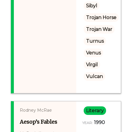
Sibyl
Trojan Horse
Trojan War
Turnus
Venus
Virgil
Vulcan
Rodney McRae
Literary
Aesop’s Fables
1990
YEAR: