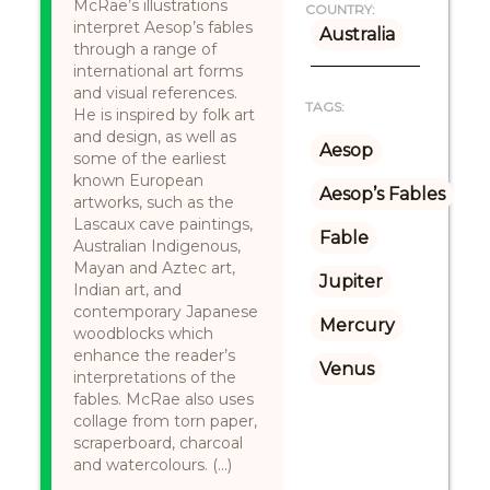
McRae’s illustrations
COUNTRY:
interpret Aesop’s fables
Australia
through a range of
international art forms
and visual references.
TAGS:
He is inspired by folk art
and design, as well as
Aesop
some of the earliest
known European
Aesop’s Fables
artworks, such as the
Lascaux cave paintings,
Fable
Australian Indigenous,
Mayan and Aztec art,
Jupiter
Indian art, and
contemporary Japanese
Mercury
woodblocks which
enhance the reader’s
Venus
interpretations of the
fables. McRae also uses
collage from torn paper,
scraperboard, charcoal
and watercolours. (...)