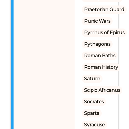
Praetorian Guard
Punic Wars
Pyrrhus of Epirus
Pythagoras
Roman Baths
Roman History
Saturn
Scipio Africanus
Socrates
Sparta
Syracuse