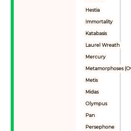
Hestia
Immortality
Katabasis
Laurel Wreath
Mercury
Metamorphoses (Ov
Metis
Midas
Olympus
Pan
Persephone