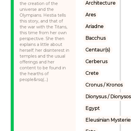
Architecture
the creation of the
universe and the
Ares
Olympians. Hestia tells
this story, and that of
Ariadne
the war with the Titans,
this time from her own
Bacchus
perspective. She then
explains a little about
Centaur(s)
herself; her disinterest in
temples and the usual
Cerberus
offerings and her
content to be found in
Crete
the hearths of
people&rsq(...)
Cronus / Kronos
Dionysus / Dionysos
Egypt
Eleusinian Mysterie