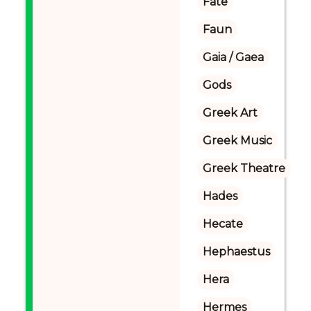
Fate
Faun
Gaia / Gaea
Gods
Greek Art
Greek Music
Greek Theatre
Hades
Hecate
Hephaestus
Hera
Hermes