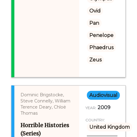
Ovid
Pan
Penelope
Phaedrus
Zeus
Dominic Brigstocke,
Audiovisual
Steve Connelly, William
Terence Deary, Chloë
2009
YEAR:
Thomas
COUNTRY:
Horrible Histories
United Kingdom
(Series)