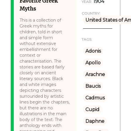
Favorite Greek
1904
YEAR:
Myths
COUNTRY:
United States of A
This is a collection of
Greek myths for
children, told in short
and simple form
TAGS:
without extensive
embellishment for
Adonis
context or
characterisation. The
Apollo
stories are based fairly
closely on ancient
Arachne
literary sources. Black
and white images
Baucis
depicting characters
surrounded by artistic
Cadmus
lines begin the chapters,
but there are no
Cupid
illustrations in the main
body of the text. The
Daphne
anthology ends with