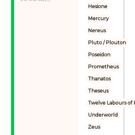
Hesione
Mercury
Nereus
Pluto / Plouton
Poseidon
Prometheus
Thanatos
Theseus
Twelve Labours of 
Underworld
Zeus