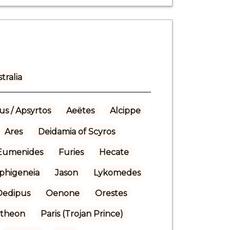
tralia
us / Apsyrtos
Aeëtes
Alcippe
Ares
Deidamia of Scyros
Eumenides
Furies
Hecate
Iphigeneia
Jason
Lykomedes
Oedipus
Oenone
Orestes
theon
Paris (Trojan Prince)