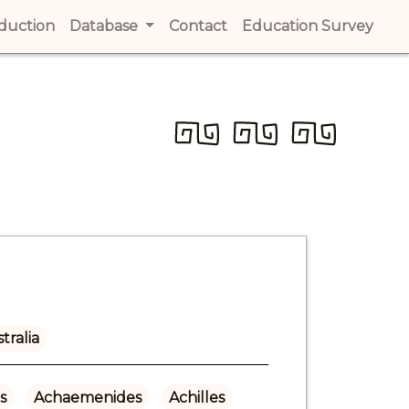
t)
oduction
(current)
Database
Contact
(current)
Education Survey
(cur
tralia
s
Achaemenides
Achilles