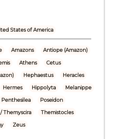
ted States of America
e
Amazons
Antiope (Amazon)
emis
Athens
Cetus
azon)
Hephaestus
Heracles
Hermes
Hippolyta
Melanippe
Penthesilea
Poseidon
/ Themyscira
Themistocles
hy
Zeus