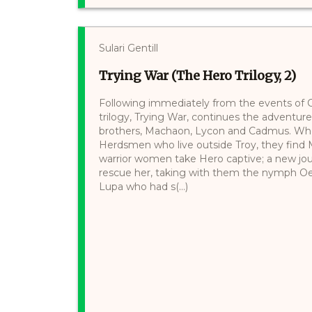
Sulari Gentill
Trying War (The Hero Trilogy, 2)
Following immediately from the events of 
trilogy, Trying War, continues the adventu
brothers, Machaon, Lycon and Cadmus. When
Herdsmen who live outside Troy, they find
warrior women take Hero captive; a new jou
rescue her, taking with them the nymph Oe
Lupa who had s(...)