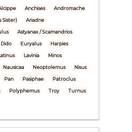
Alcippe
Anchises
Andromache
 Sister)
Ariadne
ulus
Astyanax / Scamandrios
Dido
Euryalus
Harpies
Latinus
Lavinia
Minos
Nausicaa
Neoptolemus
Nisus
Pan
Pasiphae
Patroclus
a
Polyphemus
Troy
Turnus