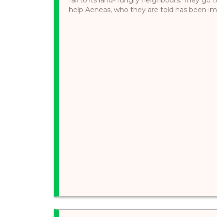
help Aeneas, who they are told has been impr