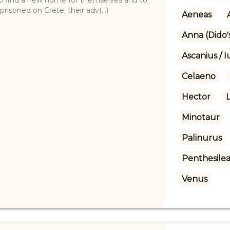
isoned on Crete; their adv(...)
Aeneas
Anna (Dido's
Ascanius / I
Celaeno
Hector
Minotaur
Palinurus
Penthesile
Venus