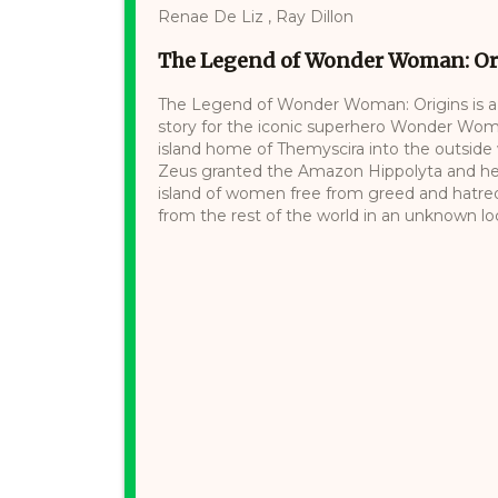
Renae De Liz , Ray Dillon
The Legend of Wonder Woman: Or
The Legend of Wonder Woman: Origins is a g
story for the iconic superhero Wonder Woma
island home of Themyscira into the outside 
Zeus granted the Amazon Hippolyta and her 
island of women free from greed and hatred. 
from the rest of the world in an unknown loca