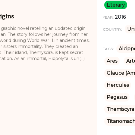
Literary
igins
2016
YEAR:
raphic novel retelling an updated origin
Uni
COUNTRY:
n. The story follows her journey from her
world during World War II.In ancient times,
sisters immortality. They created an
Alcipp
TAGS:
Their island, Themyscira, is kept secret
tion. As an immortal, Hippolyta is un(...)
Ares
Art
Glauce (Am
Hercules
Pegasus
Themiscyra 
Titanomac