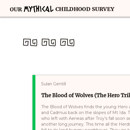
Sulari Gentill
The Blood of Wolves (The Hero Tril
The Blood of Wolves finds the young Hero 
and Cadmus back on the slopes of Mt Ida. Th
who left with Aeneas after Troy’s fall soon 
another long journey. This time all the Herd
fall to its land-hungry neighbours. They go