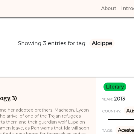
About
(curren
Intr
Showing 3 entries for tag:
Alcippe
Literary
ogy, 3)
2013
YEAR:
and her adopted brothers, Machaon, Lycon
Aus
COUNTRY:
e arrival of one of the Trojan refugees
sets them and their guardian wolf Lupa on
smen leave, as Pan warns that Ida will soon
Aceste
TAGS:
 to find a new home for themselves and to