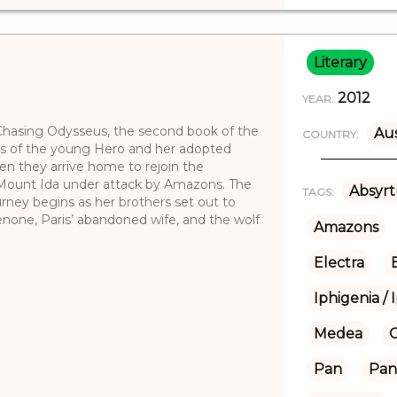
Literary
2012
YEAR:
Chasing Odysseus, the second book of the
Aus
COUNTRY:
res of the young Hero and her adopted
 they arrive home to rejoin the
 Mount Ida under attack by Amazons. The
Absyrt
TAGS:
rney begins as her brothers set out to
none, Paris’ abandoned wife, and the wolf
Amazons
Electra
Iphigenia / 
Medea
Pan
Pan