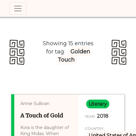
Showing 15 entries
for tag:
Golden
Touch
Annie Sullivan
Literary
A Touch of Gold
2018
YEAR:
Kora is the daughter of
COUNTRY:
King Midas. When
United States of A