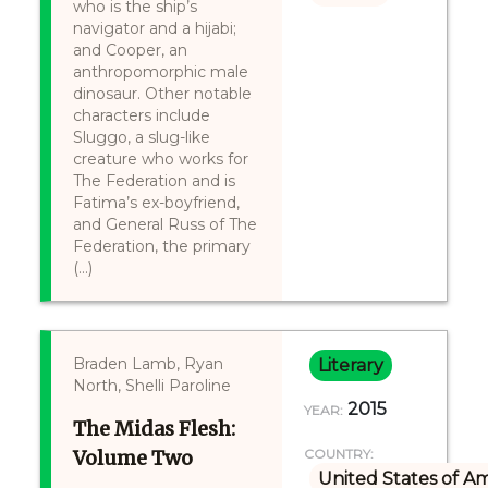
who is the ship’s
navigator and a hijabi;
and Cooper, an
anthropomorphic male
dinosaur. Other notable
characters include
Sluggo, a slug-like
creature who works for
The Federation and is
Fatima’s ex-boyfriend,
and General Russ of The
Federation, the primary
(...)
Braden Lamb, Ryan
Literary
North, Shelli Paroline
2015
YEAR:
The Midas Flesh:
Volume Two
COUNTRY:
United States of A