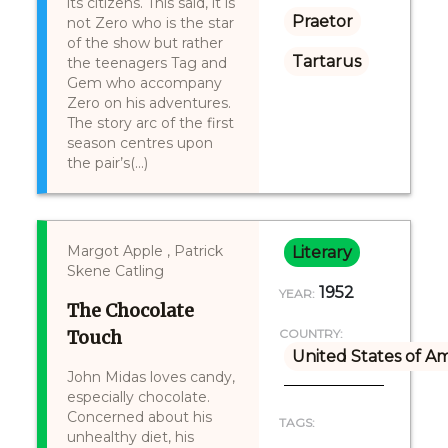
its citizens. This said, it is
Praetor
not Zero who is the star
of the show but rather
Tartarus
the teenagers Tag and
Gem who accompany
Zero on his adventures.
The story arc of the first
season centres upon
the pair’s(...)
Margot Apple , Patrick
Literary
Skene Catling
1952
YEAR:
The Chocolate
Touch
COUNTRY:
United States of A
John Midas loves candy,
especially chocolate.
Concerned about his
TAGS:
unhealthy diet, his