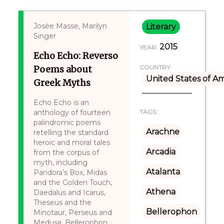
Josée Masse, Marilyn
Literary
Singer
2015
YEAR:
Echo Echo: Reverso
Poems about
COUNTRY:
United States of A
Greek Myths
Echo Echo is an
anthology of fourteen
TAGS:
palindromic poems
Arachne
retelling the standard
heroic and moral tales
Arcadia
from the corpus of
myth, including
Atalanta
Pandora’s Box, Midas
and the Golden Touch,
Athena
Daedalus and Icarus,
Theseus and the
Bellerophon
Minotaur, Perseus and
Medusa, Bellerophon