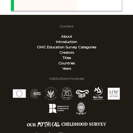
Content
About
Introduction
OMC Education Survey
Categories
Creators
Titles
Countries
Years
Institutions Involved