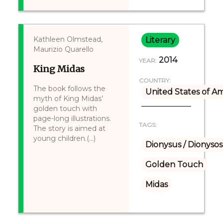
Kathleen Olmstead,
Literary
Maurizio Quarello
2014
YEAR:
King Midas
COUNTRY:
The book follows the
United States of A
myth of King Midas’
golden touch with
page-long illustrations.
TAGS:
The story is aimed at
young children.(...)
Dionysus / Dionysos
Golden Touch
Midas