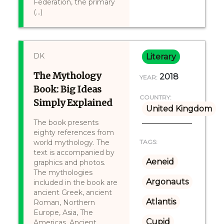
Federation, the primary
(...)
DK
Literary
The Mythology
2018
YEAR:
Book: Big Ideas
COUNTRY:
Simply Explained
United Kingdom
The book presents
eighty references from
world mythology. The
TAGS:
text is accompanied by
Aeneid
graphics and photos.
The mythologies
Argonauts
included in the book are
ancient Greek, ancient
Atlantis
Roman, Northern
Europe, Asia, The
Cupid
Americas, Ancient