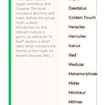
Egypt and Africa, and
Daedalus
Oceania. The book
includes a directory and
Golden Touch
index. Before the actual
myth, a short
Heracles
introduction to the
relevant culture is
Hercules
given,, as well as an “in
brief" section, a short
Icarus
table which contains the
theme of the myth, its
Iliad
ancient sources, the(...)
Medusa
Metamorphosis
Midas
Minotaur
Mithras