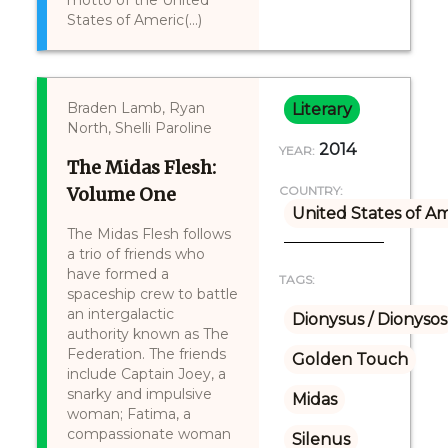
motto of the United
States of Americ(...)
Braden Lamb, Ryan
Literary
North, Shelli Paroline
2014
YEAR:
The Midas Flesh:
Volume One
COUNTRY:
United States of A
The Midas Flesh follows
a trio of friends who
have formed a
TAGS:
spaceship crew to battle
an intergalactic
Dionysus / Dionysos
authority known as The
Federation. The friends
Golden Touch
include Captain Joey, a
snarky and impulsive
Midas
woman; Fatima, a
compassionate woman
Silenus