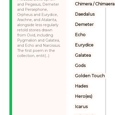
Chimera / Chimaera
and Pegasus, Demeter
and Persephone,
Daedalus
Orpheus and Eurydice,
Arachne, and Atalanta,
Demeter
alongside less regularly
retold stories drawn
Echo
from Ovid, including
Pygmalion and Galatea,
Eurydice
and Echo and Narcissus.
The first poem in the
Galatea
collection, entit(...)
Gods
Golden Touch
Hades
Hero(es)
Icarus