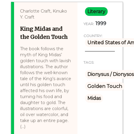
Charlotte Craft, Kinuko
Literary
Y. Craft
1999
YEAR:
King Midas and
the Golden Touch
COUNTRY:
United States of A
The book follows the
myth of King Midas’
golden touch with lavish
TAGS:
illustrations. The author
follows the well-known
Dionysus / Dionysos
tale of the King’s avarice
until his golden touch
Golden Touch
affected his own life, by
turning his food and
Midas
daughter to gold. The
illustrations are colorful,
oil over watercolor, and
take up an entire page.
(...)