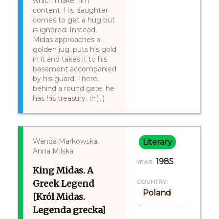
which make him
content. His daughter
comes to get a hug but
is ignored. Instead,
Midas approaches a
golden jug, puts his gold
in it and takes it to his
basement accompanied
by his guard. There,
behind a round gate, he
has his treasury. In(...)
Wanda Markowska,
Literary
Anna Milska
1985
YEAR:
King Midas. A
Greek Legend
COUNTRY:
Poland
[Król Midas.
Legenda grecka]