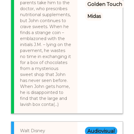
parents take him to the
Golden Touch
doctor, who prescribes
nutritional supplements,
Midas
but John continues to
crave sweets. When he
finds a strange coin –
emblazoned with the
initials J.M. – lying on the
pavement, he wastes
no time in exchanging it
for a box of chocolates
from a mysterious
sweet shop that John
has never seen before.
When John gets home,
he is disappointed to
find that the large and
lavish box conta(...)
Walt Disney
Audiovisual