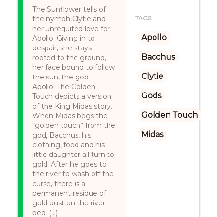
The Sunflower tells of
the nymph Clytie and
TAGS:
her unrequited love for
Apollo
Apollo. Giving in to
despair, she stays
Bacchus
rooted to the ground,
her face bound to follow
Clytie
the sun, the god
Apollo. The Golden
Gods
Touch depicts a version
of the King Midas story.
Golden Touch
When Midas begs the
“golden touch” from the
Midas
god, Bacchus, his
clothing, food and his
little daughter all turn to
gold. After he goes to
the river to wash off the
curse, there is a
permanent residue of
gold dust on the river
bed. (...)