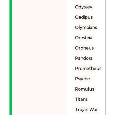
Odyssey
Oedipus
Olympians
Oresteia
Orpheus
Pandora
Prometheus
Psyche
Romulus
Titans
Trojan War