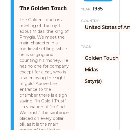
The Golden Touch
1935
YEAR:
The Golden Touch is a
COUNTRY:
retelling of the myth
United States of A
about Midas, the king of
Phrygia. We meet the
main character in a
TAGS:
medieval settling, while
he is singing and
Golden Touch
counting his money. He
has no one for company
Midas
except for a cat, who is
also enjoying the sight
Satyr(s)
of gold. Above the
entrance to the
chamber there is a sign
saying: “In Gold I Trust”
– a variation of “In God
We Trust,” the sentence
placed on every dollar
bill, as it is the main