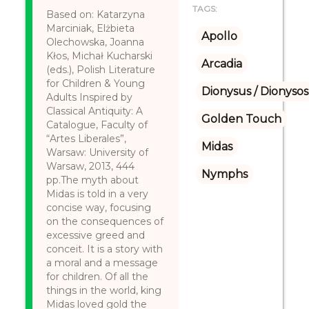
TAGS:
Based on: Katarzyna
Marciniak, Elżbieta
Apollo
Olechowska, Joanna
Kłos, Michał Kucharski
Arcadia
(eds.), Polish Literature
for Children & Young
Dionysus / Dionysos
Adults Inspired by
Classical Antiquity: A
Golden Touch
Catalogue, Faculty of
“Artes Liberales”,
Midas
Warsaw: University of
Warsaw, 2013, 444
Nymphs
pp.The myth about
Midas is told in a very
concise way, focusing
on the consequences of
excessive greed and
conceit. It is a story with
a moral and a message
for children. Of all the
things in the world, king
Midas loved gold the