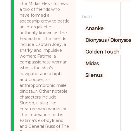
The Midas Flesh follows
a trio of friends who
have formed a
TAGS:
spaceship crew to battle
an intergalactic
Ananke
authority known as The
Federation. The friends
Dionysus / Dionysos
include Captain Joey, a
snarky and impulsive
Golden Touch
woman; Fatima, a
compassionate woman
Midas
who is the ship’s
navigator and a hijabi;
Silenus
and Cooper, an
anthropomorphic male
dinosaur. Other notable
characters include
Sluggo, a slug-like
creature who works for
The Federation and is
Fatima’s ex-boyfriend,
and General Russ of The