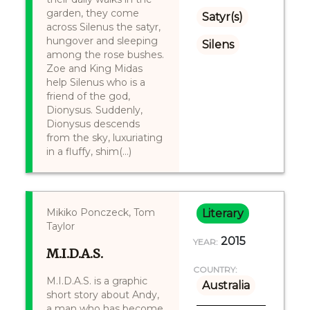
garden, they come
Satyr(s)
across Silenus the satyr,
hungover and sleeping
Silens
among the rose bushes.
Zoe and King Midas
help Silenus who is a
friend of the god,
Dionysus. Suddenly,
Dionysus descends
from the sky, luxuriating
in a fluffy, shim(...)
​Mikiko Ponczeck, Tom
Literary
Taylor
2015
YEAR:
M.I.D.A.S.
COUNTRY:
M.I.D.A.S. is a graphic
Australia
short story about Andy,
a man who has become