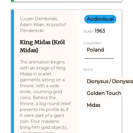
Lucjan Dembiński,
Audiovisual
Adam Kilian, Krzysztof
Penderecki
1963
YEAR:
King Midas [Król
COUNTRY:
Midas]
Poland
The animation begins
with an image of King
TAGS:
Midas in scarlet
garments sitting on a
Dionysus / Dionysos
throne, with a wide
smile, counting gold
Golden Touch
coins. Behind the
throne, a big round relief
Midas
presents his profile as if
it were part of a giant
coin. Four maidens
bring him gold objects,