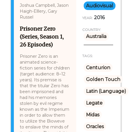
Joshua Campbell, Jason
Audiovisual
Haigh-Elllery, Gary
Russel
2016
YEAR:
Prisoner Zero
COUNTRY:
(Series, Season 1,
Australia
26 Episodes)
Prisoner Zero is an
TAGS:
animated science-
Centurion
fiction series for children
(target audience: 8–12
Golden Touch
years). Its premise is
that the titular Zero has
Latin (Language)
been imprisoned and
had his memories
Legate
stolen by evil regime
known as the Imperium
Midas
in order to allow them
to utilize the Bioweve
Oracles
to enslave the minds of