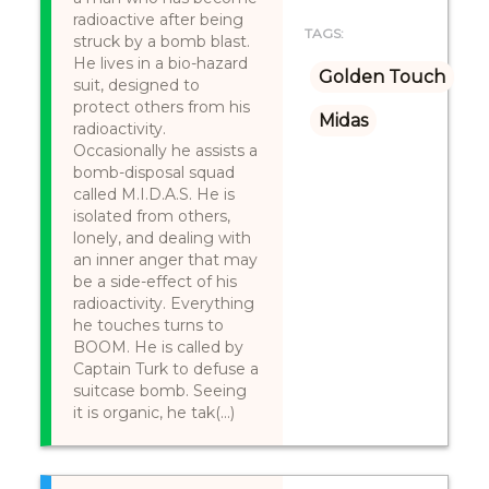
radioactive after being
TAGS:
struck by a bomb blast.
He lives in a bio-hazard
Golden Touch
suit, designed to
protect others from his
Midas
radioactivity.
Occasionally he assists a
bomb-disposal squad
called M.I.D.A.S. He is
isolated from others,
lonely, and dealing with
an inner anger that may
be a side-effect of his
radioactivity. Everything
he touches turns to
BOOM. He is called by
Captain Turk to defuse a
suitcase bomb. Seeing
it is organic, he tak(...)