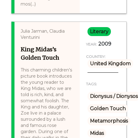
mos(...)
Julia Jarman, Claudia
Literary
Venturini
2009
YEAR:
King Midas’s
Golden Touch
COUNTRY:
United Kingdom
This charming children's
picture book introduces
the young reader to
TAGS:
King Midas, who we are
told is rich, kind, and
Dionysus / Dionysos
somewhat foolish. The
King and his daughter,
Golden Touch
Zoe live in a palace
surrounded by a lush
Metamorphosis
and famous rose
garden. During one of
Midas
their daily walks in the