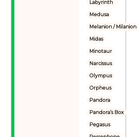
Labyrinth
Medusa
Melanion / Milanion
Midas
Minotaur
Narcissus
Olympus
Orpheus
Pandora
Pandora’s Box
Pegasus
Persephone