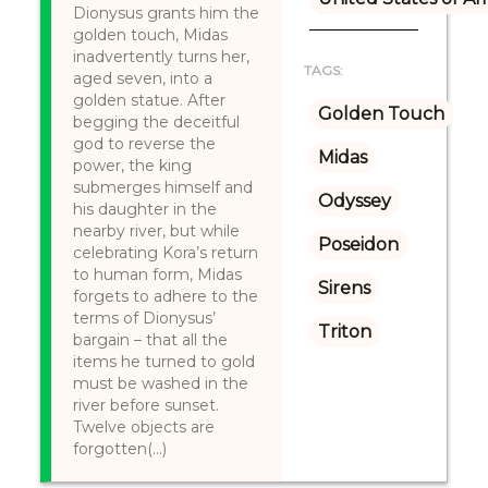
Dionysus grants him the
golden touch, Midas
inadvertently turns her,
TAGS:
aged seven, into a
golden statue. After
Golden Touch
begging the deceitful
god to reverse the
Midas
power, the king
submerges himself and
Odyssey
his daughter in the
nearby river, but while
Poseidon
celebrating Kora’s return
to human form, Midas
Sirens
forgets to adhere to the
terms of Dionysus’
Triton
bargain – that all the
items he turned to gold
must be washed in the
river before sunset.
Twelve objects are
forgotten(...)