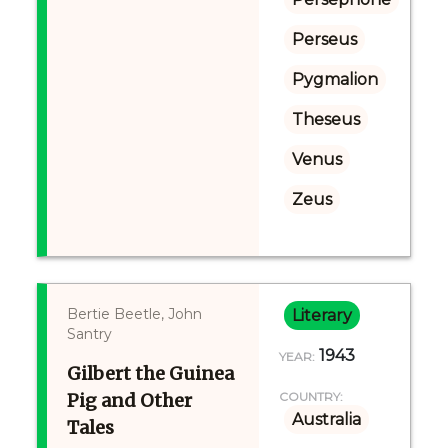
Perseus
Pygmalion
Theseus
Venus
Zeus
Bertie Beetle, John
Literary
Santry
1943
YEAR:
Gilbert the Guinea
Pig and Other
COUNTRY:
Australia
Tales