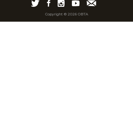
Copyright © 2026 OBTA