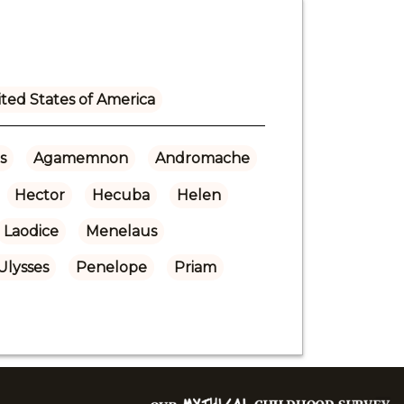
ted States of America
s
Agamemnon
Andromache
Hector
Hecuba
Helen
Laodice
Menelaus
Ulysses
Penelope
Priam