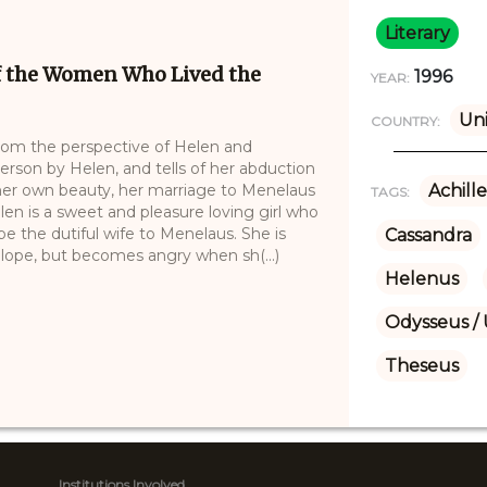
Literary
 of the Women Who Lived the
1996
YEAR:
Uni
COUNTRY:
 from the perspective of Helen and
t person by Helen, and tells of her abduction
 her own beauty, her marriage to Menelaus
Achille
TAGS:
en is a sweet and pleasure loving girl who
e the dutiful wife to Menelaus. She is
Cassandra
elope, but becomes angry when sh(...)
Helenus
Odysseus / 
Theseus
Institutions Involved