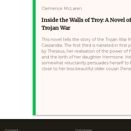
Clemence McLaren
Inside the Walls of Troy: A Novel
Trojan War
This novel tells the story of the Trojan War
Cassandra. The first third is narrated in firs
by Theseus, her realisation of the power of
and the birth of her daughter Hermione. Hel
somewhat reluctantly persuades herself to b
close to her less beautiful older cousin Pen
Content
Database