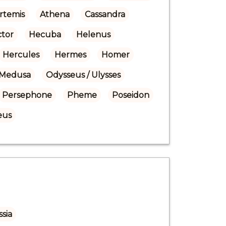
rtemis
Athena
Cassandra
tor
Hecuba
Helenus
Hercules
Hermes
Homer
Medusa
Odysseus / Ulysses
Persephone
Pheme
Poseidon
eus
sia