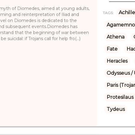
he myth of Diomedes, aimed at young adults,
Achille
TAGS:
raming and reinterpretation of Iliad and
ovel on Diomedes is dedicated to the
Agamemno
r and subsequent events.Diomedes has
stand that the beginning of war between
Athena
uicidal: if Trojans call for help fro(...)
Fate
Ha
Heracles
Odysseus / 
Paris (Troja
Protesilaus
Tydeus