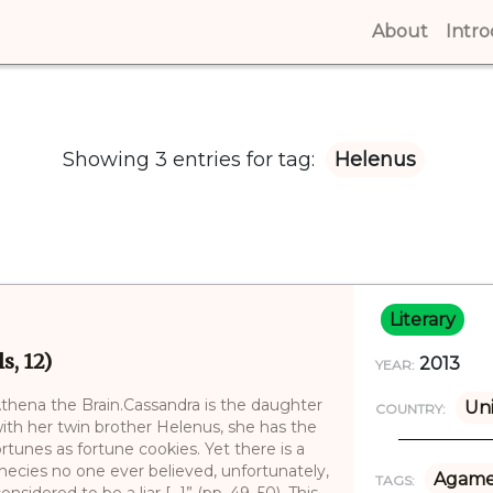
About
(curren
Intr
Showing 3 entries for tag:
Helenus
Literary
s, 12)
2013
YEAR:
thena the Brain.Cassandra is the daughter
Uni
COUNTRY:
ith her twin brother Helenus, she has the
ortunes as fortune cookies. Yet there is a
hecies no one ever believed, unfortunately,
Agam
TAGS:
sidered to be a liar [...]” (pp. 49–50). This