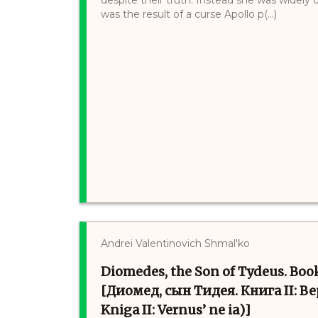
was the result of a curse Apollo p(...)
Andrei Valentinovich Shmal'ko
Diomedes, the Son of Tydeus. Boo
[Диомед, сын Тидея. Книга II: Ве
Kniga II: Vernus’ ne ia)]