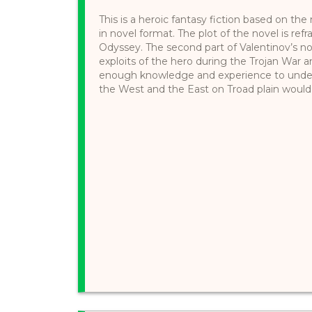
This is a heroic fantasy fiction based on t
in novel format. The plot of the novel is ref
Odyssey. The second part of Valentinov’s n
exploits of the hero during the Trojan Wa
enough knowledge and experience to under
the West and the East on Troad plain would be s