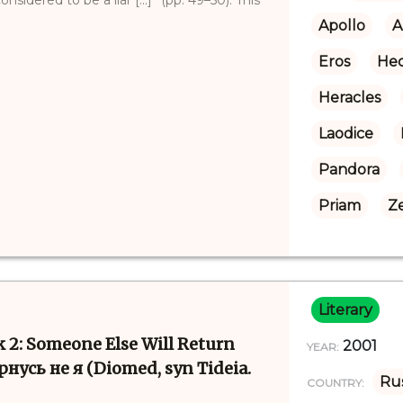
Apollo
A
Eros
Hec
Heracles
Laodice
Pandora
Priam
Z
Literary
k 2: Someone Else Will Return
2001
YEAR:
рнусь не я (Diomed, syn Tideia.
Rus
COUNTRY: