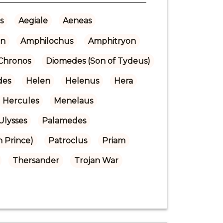
s
Aegiale
Aeneas
n
Amphilochus
Amphitryon
Chronos
Diomedes (Son of Tydeus)
des
Helen
Helenus
Hera
Hercules
Menelaus
Ulysses
Palamedes
n Prince)
Patroclus
Priam
Thersander
Trojan War