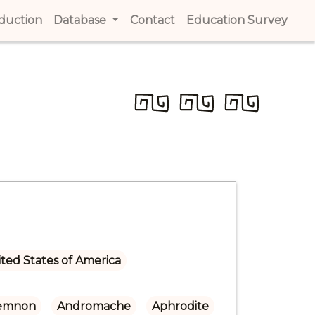
t)
oduction
(current)
Database
Contact
(current)
Education Survey
(cur
ted States of America
emnon
Andromache
Aphrodite