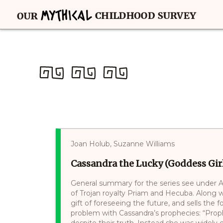
Joan Holub, Suzanne Williams
Cassandra the Lucky (Goddess Girl
General summary for the series see under A
of Trojan royalty Priam and Hecuba. Along w
gift of foreseeing the future, and sells the f
problem with Cassandra’s prophecies: “Prop
despite their truth. Instead she was widely con