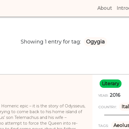
About
(curren
Intr
Showing 1 entry for tag:
Ogygia
Literary
2016
YEAR:
 Homeric epic – it is the story of Odysseus,
Ita
COUNTRY:
trying to come back to his home island of
us’ son Telemachus and his wife –
ho attempt to force the Queen into re-
Aeolu
TAGS:
ca to find some news about his father.