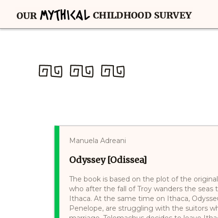
Manuela Adreani
Odyssey [Odissea]
The book is based on the plot of the original
who after the fall of Troy wanders the seas 
Ithaca. At the same time on Ithaca, Odysse
Penelope, are struggling with the suitors w
marriage. Telemachus decides to leave Itha