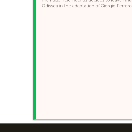
Odissea in the adaptation of Giorgio Ferrero,