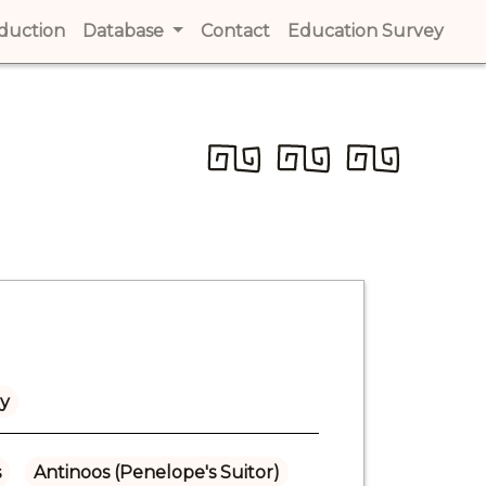
t)
oduction
(current)
Database
Contact
(current)
Education Survey
(cur
ly
s
Antinoos (Penelope's Suitor)