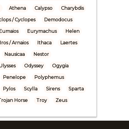
)
Athena
Calypso
Charybdis
clops / Cyclopes
Demodocus
Eumaios
Eurymachus
Helen
Iros / Arnaios
Ithaca
Laertes
Nausicaa
Nestor
Ulysses
Odyssey
Ogygia
Penelope
Polyphemus
Pylos
Scylla
Sirens
Sparta
Trojan Horse
Troy
Zeus