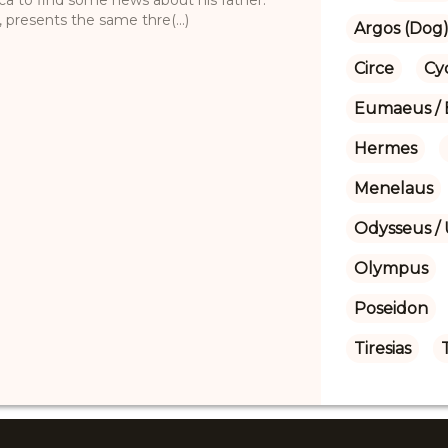
 presents the same thre(...)
Argos (Dog
Circe
Cy
Eumaeus / 
Hermes
Menelaus
Odysseus / 
Olympus
Poseidon
Tiresias