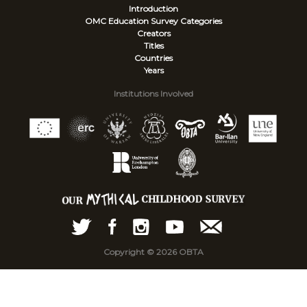
Introduction
OMC Education Survey
Categories
Creators
Titles
Countries
Years
Institutions Involved
Copyright © 2026 OBTA