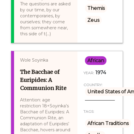
The questions are asked
Themis
by our time, by our
contemporaries, by
Zeus
ourselves; they come
from somewhere near,
this side of t(...)
Wole Soyinka
African
The Bacchae of
1974
YEAR:
Euripides: A
COUNTRY:
Communion Rite
United States of A
Attention: age
restriction 18+Soyinka’s
Bacchae of Euripides: A
TAGS:
Communion Rite, an
African Traditions
adaptation of Euripides’
Bacchae, hovers around