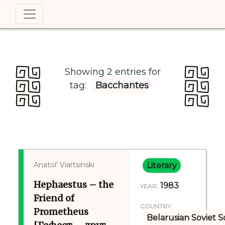
Showing 2 entries for
tag:
Bacchantes
Anatol’ Viartsinski
Literary
Hephaestus – the
1983
YEAR:
Friend of
COUNTRY:
Prometheus
Belarusian Soviet S