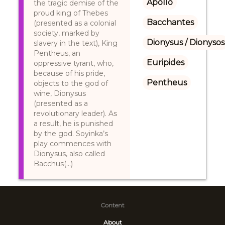
Apollo
the tragic demise of the
proud king of Thebes
Bacchantes
(presented as a colonial
society, marked by
Dionysus / Dionysos
slavery in the text), King
Pentheus, an
Euripides
oppressive tyrant, who,
because of his pride,
Pentheus
objects to the god of
wine, Dionysus
(presented as a
revolutionary leader). As
a result, he is punished
by the god. Soyinka’s
play commences with
Dionysus, also called
Bacchus(...)
Content
About