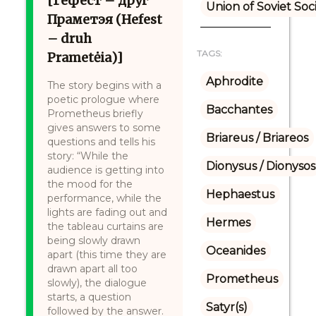
[Гефест – друг
Union of Soviet Soc
Праметэя (Hefest
– druh
TAGS:
Prametėia)]
Aphrodite
The story begins with a
poetic prologue where
Bacchantes
Prometheus briefly
gives answers to some
Briareus / Briareos
questions and tells his
story: “While the
Dionysus / Dionysos
audience is getting into
the mood for the
Hephaestus
performance, while the
lights are fading out and
Hermes
the tableau curtains are
being slowly drawn
Oceanides
apart (this time they are
drawn apart all too
Prometheus
slowly), the dialogue
starts, a question
Satyr(s)
followed by the answer.