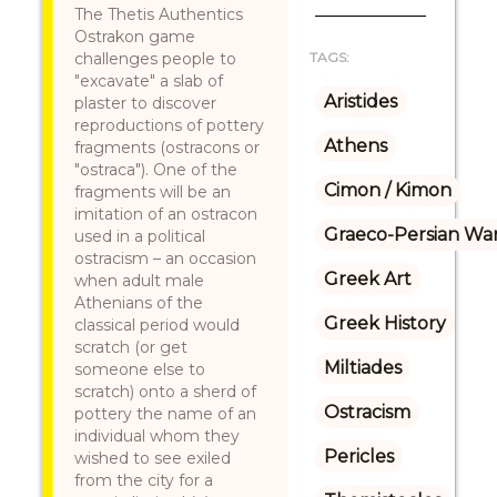
The Thetis Authentics
Ostrakon game
challenges people to
TAGS:
"excavate" a slab of
Aristides
plaster to discover
reproductions of pottery
Athens
fragments (ostracons or
"ostraca"). One of the
Cimon / Kimon
fragments will be an
imitation of an ostracon
Graeco-Persian Wa
used in a political
ostracism – an occasion
Greek Art
when adult male
Athenians of the
Greek History
classical period would
scratch (or get
Miltiades
someone else to
scratch) onto a sherd of
Ostracism
pottery the name of an
individual whom they
Pericles
wished to see exiled
from the city for a