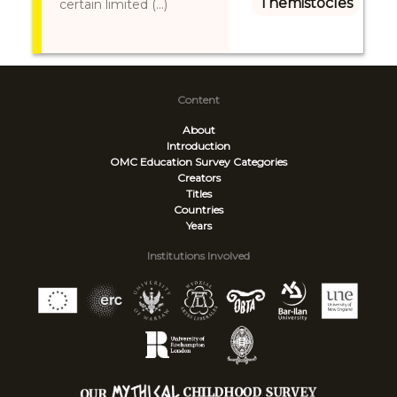
Themistocles
certain limited (...)
Content
About
Introduction
OMC Education Survey
Categories
Creators
Titles
Countries
Years
Institutions Involved