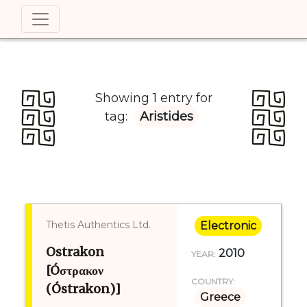
Showing 1 entry for
tag:
Aristides
Thetis Authentics Ltd.
Electronic
Ostrakon
2010
YEAR:
[Óστρακον
COUNTRY:
(Óstrakon)]
Greece