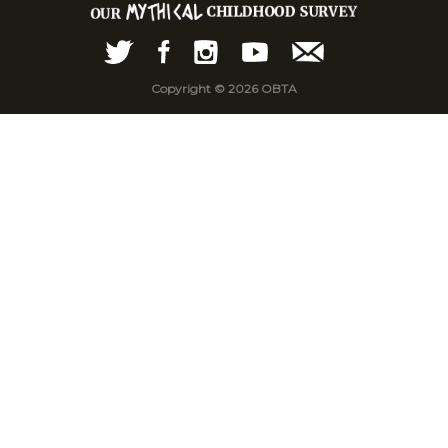
Copyright © 2026 OBTA