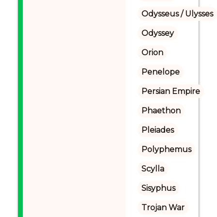
Odysseus / Ulysses
Odyssey
Orion
Penelope
Persian Empire
Phaethon
Pleiades
Polyphemus
Scylla
Sisyphus
Trojan War