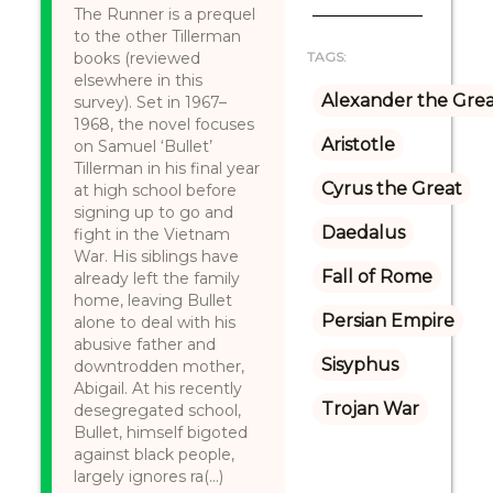
The Runner is a prequel
to the other Tillerman
books (reviewed
TAGS:
elsewhere in this
Alexander the Gre
survey). Set in 1967–
1968, the novel focuses
Aristotle
on Samuel ‘Bullet’
Tillerman in his final year
Cyrus the Great
at high school before
signing up to go and
Daedalus
fight in the Vietnam
War. His siblings have
Fall of Rome
already left the family
home, leaving Bullet
Persian Empire
alone to deal with his
abusive father and
Sisyphus
downtrodden mother,
Abigail. At his recently
Trojan War
desegregated school,
Bullet, himself bigoted
against black people,
largely ignores ra(...)