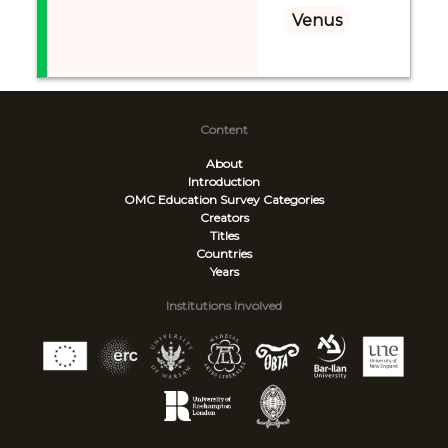
Venus
Content
About
Introduction
OMC Education Survey
Categories
Creators
Titles
Countries
Years
Institutions Involved