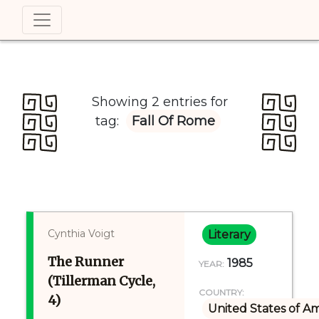
Showing 2 entries for
tag:
Fall Of Rome
Cynthia Voigt
Literary
The Runner
1985
YEAR:
(Tillerman Cycle,
COUNTRY:
4)
United States of A