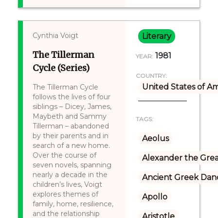
Cynthia Voigt
Literary
The Tillerman
1981
YEAR:
Cycle (Series)
COUNTRY:
United States of A
The Tillerman Cycle
follows the lives of four
siblings – Dicey, James,
Maybeth and Sammy
TAGS:
Tillerman – abandoned
by their parents and in
Aeolus
search of a new home.
Over the course of
Alexander the Gre
seven novels, spanning
nearly a decade in the
Ancient Greek Dan
children’s lives, Voigt
explores themes of
Apollo
family, home, resilience,
and the relationship
Aristotle