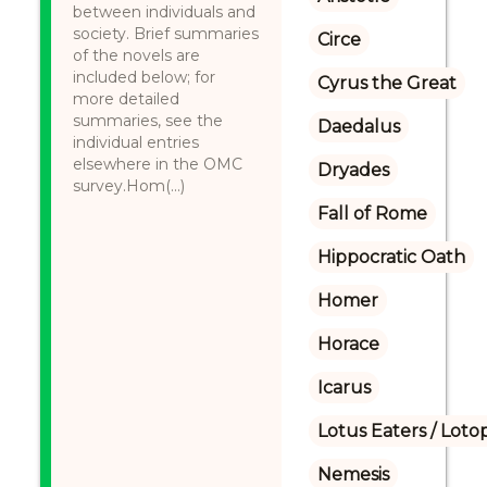
between individuals and
society. Brief summaries
Circe
of the novels are
included below; for
Cyrus the Great
more detailed
summaries, see the
Daedalus
individual entries
elsewhere in the OMC
Dryades
survey.Hom(...)
Fall of Rome
Hippocratic Oath
Homer
Horace
Icarus
Lotus Eaters / Loto
Nemesis