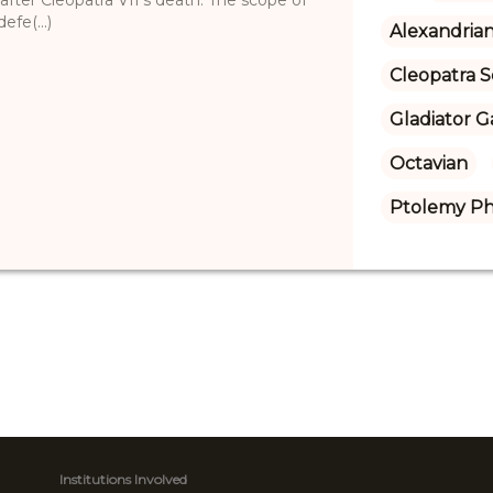
fe(...)
Alexandrian
Cleopatra S
Gladiator 
Octavian
Ptolemy Ph
Institutions Involved