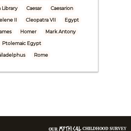
 Library
Caesar
Caesarion
elene II
Cleopatra VII
Egypt
Games
Homer
Mark Antony
Ptolemaic Egypt
iladelphus
Rome