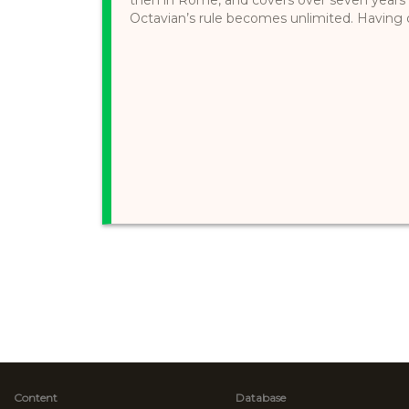
Octavian’s rule becomes unlimited. Having de
Content
Database