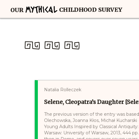
Natalia Rolleczek
Selene, Cleopatra’s Daughter [Sele
The previous version of the entry was based
Olechowska, Joanna Kłos, Michał Kucharski (e
Young Adults Inspired by Classical Antiquity:
Warsaw: University of Warsaw, 2013, 444 pp. 
then in Rome, and covers over seven years a