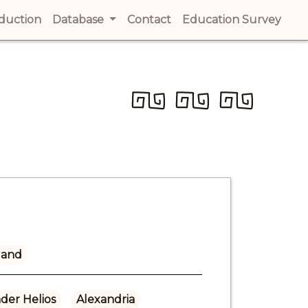
t)
oduction
(current)
Database
Contact
(current)
Education Survey
(cur
land
der Helios
Alexandria