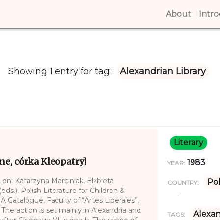
About
(curren
Intr
Showing 1 entry for tag:
Alexandrian Library
Literary
ne, córka Kleopatry]
1983
YEAR:
 on: Katarzyna Marciniak, Elżbieta
Po
COUNTRY:
ds.), Polish Literature for Children &
 A Catalogue, Faculty of “Artes Liberales”,
The action is set mainly in Alexandria and
Alexan
TAGS:
fter Cleopatra VII’s death. The scope of