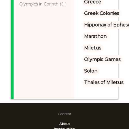
Greece
Olympics in Corinth t(...)
Greek Colonies
Hipponax of Ephes
Marathon
Miletus
Olympic Games
Solon
Thales of Miletus
Content
About
Introduction