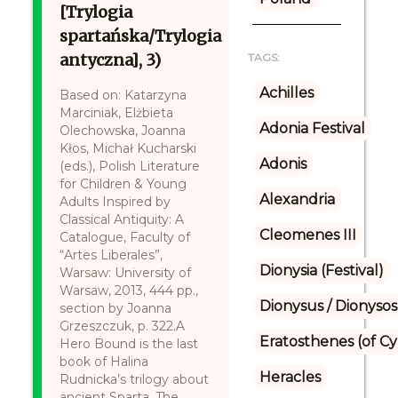
[Trylogia
spartańska/Trylogia
antyczna], 3)
TAGS:
Achilles
Based on: Katarzyna
Marciniak, Elżbieta
Adonia Festival
Olechowska, Joanna
Kłos, Michał Kucharski
Adonis
(eds.), Polish Literature
for Children & Young
Alexandria
Adults Inspired by
Classical Antiquity: A
Cleomenes III
Catalogue, Faculty of
“Artes Liberales”,
Dionysia (Festival)
Warsaw: University of
Warsaw, 2013, 444 pp.,
Dionysus / Dionysos
section by Joanna
Grzeszczuk, p. 322.A
Eratosthenes (of C
Hero Bound is the last
book of Halina
Heracles
Rudnicka’s trilogy about
ancient Sparta. The