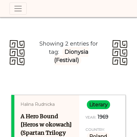
Showing 2 entries for
tag:
Dionysia
(Festival)
Halina Rudnicka
Literary
A Hero Bound
1969
YEAR:
[Heros w okowach]
COUNTRY:
(Spartan Trilogy
Poland