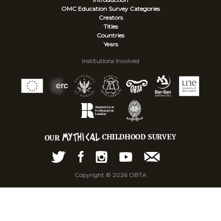
OMC Education Survey
Categories
Creators
Titles
Countries
Years
Institutions Involved
Copyright © 2026 OBTA