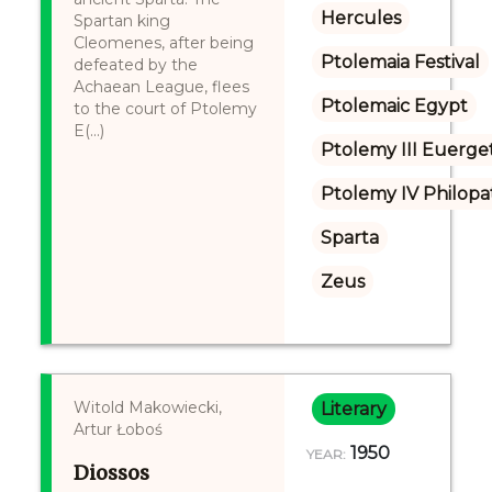
Hercules
Spartan king
Cleomenes, after being
Ptolemaia Festival
defeated by the
Achaean League, flees
Ptolemaic Egypt
to the court of Ptolemy
E(...)
Ptolemy III Euerge
Ptolemy IV Philopa
Sparta
Zeus
Witold Makowiecki,
Literary
Artur Łoboś
1950
YEAR:
Diossos