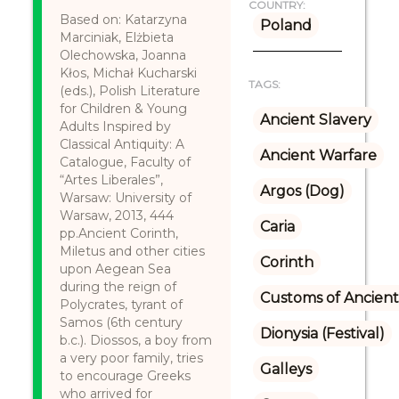
COUNTRY:
Based on: Katarzyna
Poland
Marciniak, Elżbieta
Olechowska, Joanna
Kłos, Michał Kucharski
TAGS:
(eds.), Polish Literature
for Children & Young
Ancient Slavery
Adults Inspired by
Classical Antiquity: A
Ancient Warfare
Catalogue, Faculty of
“Artes Liberales”,
Argos (Dog)
Warsaw: University of
Warsaw, 2013, 444
Caria
pp.Ancient Corinth,
Miletus and other cities
Corinth
upon Aegean Sea
during the reign of
Customs of Ancient
Polycrates, tyrant of
Samos (6th century
Dionysia (Festival)
b.c.). Diossos, a boy from
a very poor family, tries
Galleys
to encourage Greeks
who arrived for