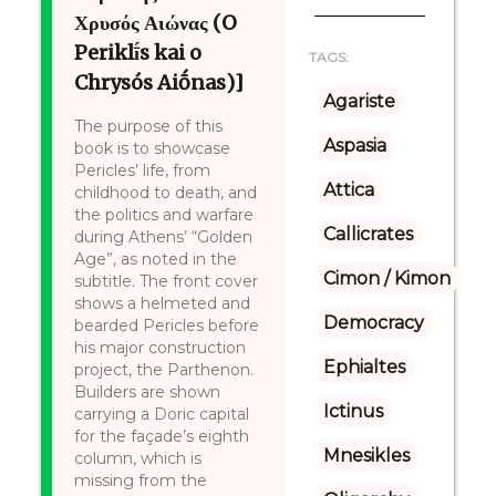
Χρυσός Αιώνας (O
Periklī́s kai o
TAGS:
Chrysós Aiṓnas)]
Agariste
The purpose of this
Aspasia
book is to showcase
Pericles’ life, from
Attica
childhood to death, and
the politics and warfare
Callicrates
during Athens’ “Golden
Age”, as noted in the
Cimon / Kimon
subtitle. The front cover
shows a helmeted and
Democracy
bearded Pericles before
his major construction
Ephialtes
project, the Parthenon.
Builders are shown
Ictinus
carrying a Doric capital
for the façade’s eighth
Mnesikles
column, which is
missing from the