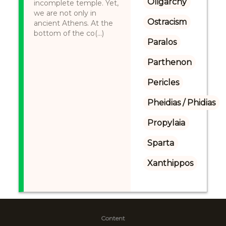
Oligarchy
incomplete temple. Yet,
we are not only in
Ostracism
ancient Athens. At the
bottom of the co(...)
Paralos
Parthenon
Pericles
Pheidias / Phidias
Propylaia
Sparta
Xanthippos
Content