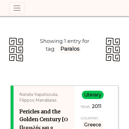
Showing 1 entry for
tag:
Paralos
Natalia Kapatsoulia,
Literary
Filippos Mandilaras
2011
YEAR:
Pericles and the
Golden Century [Ο
COUNTRY:
Greece
Περικλής και ο