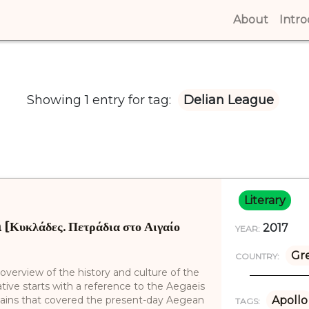
About
(curren
Intr
Showing 1 entry for tag:
Delian League
Literary
[Κυκλάδες. Πετράδια στο Αιγαίο
2017
YEAR:
Gr
COUNTRY:
overview of the history and culture of the
ative starts with a reference to the Aegaeis
plains that covered the present-day Aegean
Apollo
TAGS: