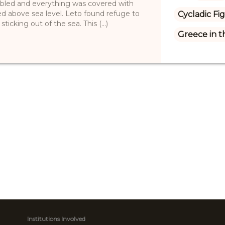
bled and everything was covered with
ed above sea level. Leto found refuge to
Cycladic Fi
ticking out of the sea. This (...)
Greece in 
Institutions Involved