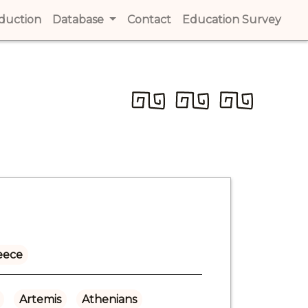
t)
oduction
(current)
Database
Contact
(current)
Education Survey
(cur
eece
Artemis
Athenians