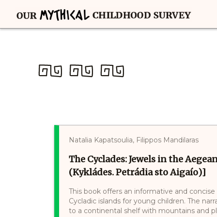
Natalia Kapatsoulia, Filippos Mandilaras
The Cyclades: Jewels in the Aegean 
(Kykládes. Petrádia sto Aigaío)]
This book offers an informative and concise 
Cycladic islands for young children. The narr
to a continental shelf with mountains and 