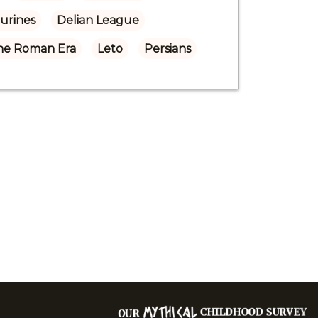
gurines
Delian League
the Roman Era
Leto
Persians