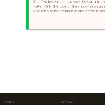
Sea. The book recounts how the earth trem
water. Only the tops of the mountains stay
give birth to her children in one of the rocks s
Content
Database