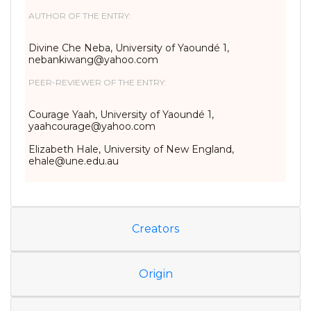
AUTHOR OF THE ENTRY:
Divine Che Neba, University of Yaoundé 1,
nebankiwang@yahoo.com
PEER-REVIEWER OF THE ENTRY:
Courage Yaah, University of Yaoundé 1,
yaahcourage@yahoo.com
Elizabeth Hale, University of New England,
ehale@une.edu.au
Creators
Origin