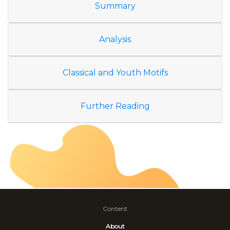
Summary
Analysis
Classical and Youth Motifs
Further Reading
Content
About