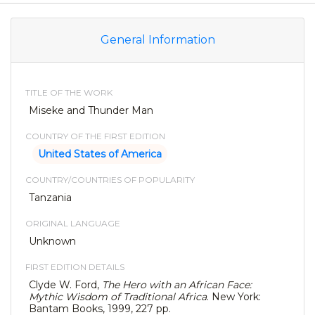
General Information
TITLE OF THE WORK
Miseke and Thunder Man
COUNTRY OF THE FIRST EDITION
United States of America
COUNTRY/COUNTRIES OF POPULARITY
Tanzania
ORIGINAL LANGUAGE
Unknown
FIRST EDITION DETAILS
Clyde W. Ford,
The Hero with an African Face:
Mythic Wisdom of Traditional Africa
. New York:
Bantam Books, 1999, 227 pp.