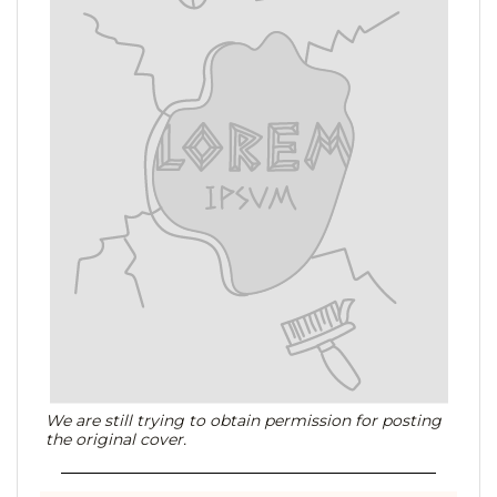
We are still trying to obtain permission for posting
the original cover.