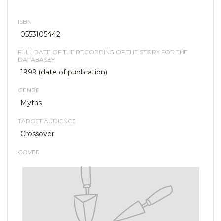
ISBN
0553105442
FULL DATE OF THE RECORDING OF THE STORY FOR THE
DATABASEY
1999 (date of publication)
GENRE
Myths
TARGET AUDIENCE
Crossover
COVER