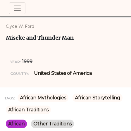
Clyde W. Ford
Miseke and Thunder Man
1999
YEAR:
United States of America
COUNTRY:
African Mythologies
African Storytelling
TAGS:
African Traditions
African
Other Traditions