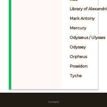
Library of Alexandri
Mark Antony
Mercury
Odysseus / Ulysses
Odyssey
Orpheus
Poseidon
Tyche
Content