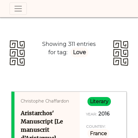
Showing 311 entries
for tag:
Love
Christophe Chaffardon
Literary
Aristarchos'
2016
YEAR:
Manuscript [Le
COUNTRY:
manuscrit
France