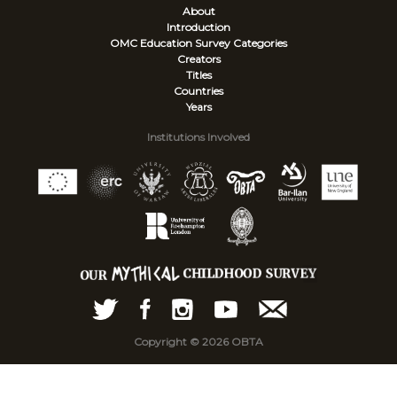
About
Introduction
OMC Education Survey
Categories
Creators
Titles
Countries
Years
Institutions Involved
Copyright © 2026 OBTA