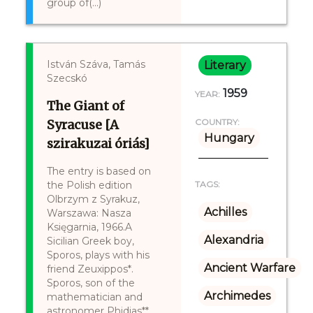
group of(...)
István Száva, Tamás
Literary
Szecskó
1959
YEAR:
The Giant of
Syracuse [A
COUNTRY:
Hungary
szirakuzai óriás]
The entry is based on
the Polish edition
TAGS:
Olbrzym z Syrakuz,
Achilles
Warszawa: Nasza
Księgarnia, 1966.A
Alexandria
Sicilian Greek boy,
Sporos, plays with his
Ancient Warfare
friend Zeuxippos*.
Sporos, son of the
Archimedes
mathematician and
astronomer Phidias**.