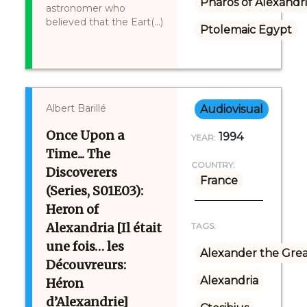
Pharos of Alexandr
astronomer who
believed that the Eart(...)
Ptolemaic Egypt
Albert Barillé
Audiovisual
Once Upon a
1994
YEAR:
Time... The
COUNTRY:
Discoverers
France
(Series, S01E03):
Heron of
Alexandria [Il était
TAGS:
une fois… les
Alexander the Gre
Découvreurs:
Alexandria
Héron
d’Alexandrie]