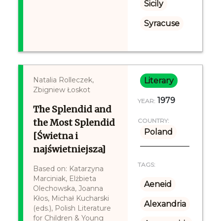
Sicily
Syracuse
Natalia Rolleczek,
Literary
Zbigniew Łoskot
1979
YEAR:
The Splendid and
the Most Splendid
COUNTRY:
Poland
[Świetna i
najświetniejsza]
TAGS:
Based on: Katarzyna
Marciniak, Elżbieta
Aeneid
Olechowska, Joanna
Kłos, Michał Kucharski
Alexandria
(eds.), Polish Literature
for Children & Young