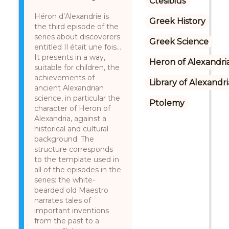
Ctesibius
Héron d’Alexandrie is
Greek History
the third episode of the
series about discoverers
Greek Science
entitled Il était une fois…
It presents in a way,
Heron of Alexandri
suitable for children, the
achievements of
Library of Alexandri
ancient Alexandrian
science, in particular the
Ptolemy
character of Heron of
Alexandria, against a
historical and cultural
background. The
structure corresponds
to the template used in
all of the episodes in the
series: the white-
bearded old Maestro
narrates tales of
important inventions
from the past to a