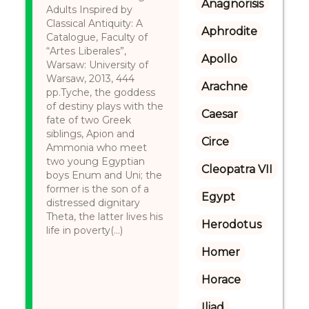
Anagnorisis
Adults Inspired by
Classical Antiquity: A
Aphrodite
Catalogue, Faculty of
“Artes Liberales”,
Apollo
Warsaw: University of
Warsaw, 2013, 444
Arachne
pp.Tyche, the goddess
of destiny plays with the
Caesar
fate of two Greek
siblings, Apion and
Circe
Ammonia who meet
two young Egyptian
Cleopatra VII
boys Enum and Uni; the
former is the son of a
Egypt
distressed dignitary
Theta, the latter lives his
Herodotus
life in poverty(...)
Homer
Horace
Iliad