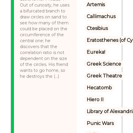
Artemis
Out of curiosity, he uses
a bifurcated branch to
Callimachus
draw circles on sand to
see how many of them
Ctesibius
could be placed on the
circumference of the
Eratosthenes (of C
central one; he
discovers that the
Eureka!
correlation ratio is not
dependent on the size
Greek Science
of the circles. His friend
wants to go home, so
Greek Theatre
he destroys the (...)
Hecatomb
Hiero II
Library of Alexandri
Punic Wars