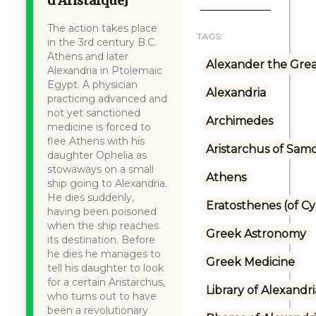
d’Aristarque]
The action takes place
TAGS:
in the 3rd century B.C.
Athens and later
Alexander the Gre
Alexandria in Ptolemaic
Egypt. A physician
Alexandria
practicing advanced and
not yet sanctioned
Archimedes
medicine is forced to
flee Athens with his
Aristarchus of Sam
daughter Ophelia as
stowaways on a small
Athens
ship going to Alexandria.
He dies suddenly,
Eratosthenes (of C
having been poisoned
when the ship reaches
Greek Astronomy
its destination. Before
he dies he manages to
Greek Medicine
tell his daughter to look
for a certain Aristarchus,
Library of Alexandri
who turns out to have
been a revolutionary