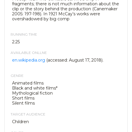
fragments; there is not much information about the
clip or the story behind the production (Canemaker
2005: 197-198). In 1921 McCay’s works were
overshadowed by big comp
RUNNING TIME
2:25
AVAILABLE ONLLNE
en.wikipedia.org
(accessed: August 17, 2018).
GENRE
Animated films
Black and white films*
Mythological fiction
Short films
Silent films
TARGET AUDIENCE
Children