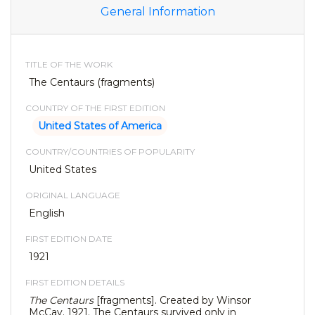
General Information
TITLE OF THE WORK
The Centaurs (fragments)
COUNTRY OF THE FIRST EDITION
United States of America
COUNTRY/COUNTRIES OF POPULARITY
United States
ORIGINAL LANGUAGE
English
FIRST EDITION DATE
1921
FIRST EDITION DETAILS
The Centaurs
[fragments]. Created by Winsor
McCay. 1921. The Centaurs survived only in