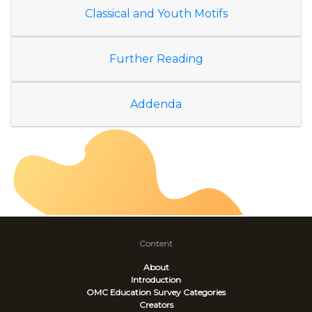
Classical and Youth Motifs
Further Reading
Addenda
Content
About
Introduction
OMC Education Survey
Categories
Creators