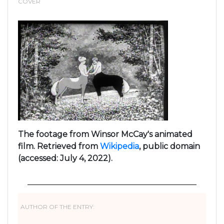
COVER
The footage from Winsor McCay's animated
film. Retrieved from
Wikipedia
, public domain
(accessed: July 4, 2022).
AUTHOR OF THE ENTRY: