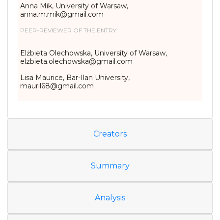
Anna Mik, University of Warsaw,
anna.m.mik@gmail.com
PEER-REVIEWER OF THE ENTRY:
Elżbieta Olechowska, University of Warsaw,
elzbieta.olechowska@gmail.com
Lisa Maurice, Bar-Ilan University,
mauril68@gmail.com
Creators
Summary
Analysis