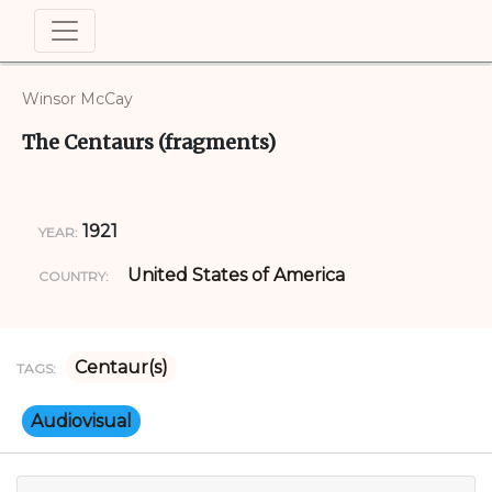
Winsor McCay
The Centaurs (fragments)
1921
YEAR:
United States of America
COUNTRY:
Centaur(s)
TAGS:
Audiovisual