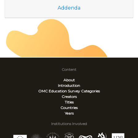
Addenda
Content
About
Introduction
OMC Education Survey
Categories
Creators
Titles
Countries
Years
Institutions Involved