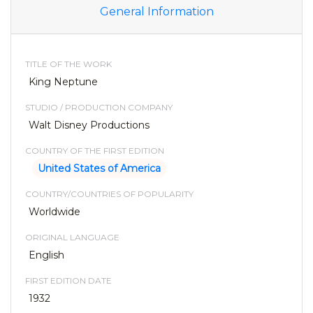
General Information
TITLE OF THE WORK
King Neptune
STUDIO / PRODUCTION COMPANY
Walt Disney Productions
COUNTRY OF THE FIRST EDITION
United States of America
COUNTRY/COUNTRIES OF POPULARITY
Worldwide
ORIGINAL LANGUAGE
English
FIRST EDITION DATE
1932