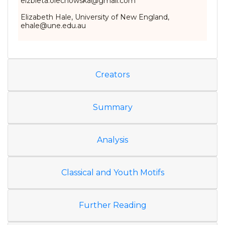
elzbieta.olechowska@gmail.com
Elizabeth Hale, University of New England,
ehale@une.edu.au
Creators
Summary
Analysis
Classical and Youth Motifs
Further Reading