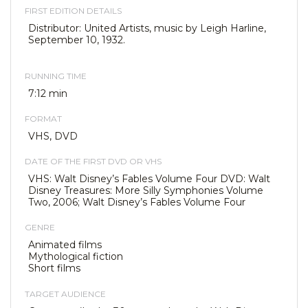
FIRST EDITION DETAILS
Distributor: United Artists, music by Leigh Harline,
September 10, 1932.
RUNNING TIME
7:12 min
FORMAT
VHS, DVD
DATE OF THE FIRST DVD OR VHS
VHS: Walt Disney’s Fables Volume Four DVD: Walt
Disney Treasures: More Silly Symphonies Volume
Two, 2006; Walt Disney’s Fables Volume Four
GENRE
Animated films
Mythological fiction
Short films
TARGET AUDIENCE