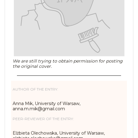
We are still trying to obtain permission for posting
the original cover.
AUTHOR OF THE ENTRY:
Anna Mik, University of Warsaw,
anna.m.mik@gmail.com
PEER-REVIEWER OF THE ENTRY:
Elżbieta Olechowska, University of Warsaw,