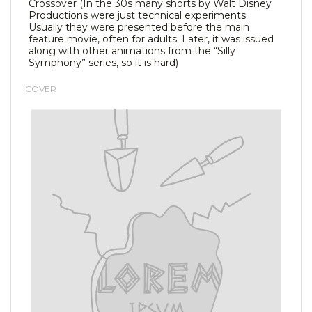
Crossover (In the 30s many shorts by Walt Disney
Productions were just technical experiments.
Usually they were presented before the main
feature movie, often for adults. Later, it was issued
along with other animations from the “Silly
Symphony” series, so it is hard)
COVER