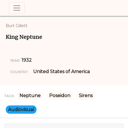
Burt Gillett
King Neptune
1932
YEAR:
United States of America
COUNTRY:
Neptune
Poseidon
Sirens
TAGS:
Audiovisual