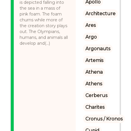
Apollo
is depicted falling into
the sea in a mass of
Architecture
pink foam. The foam
churns while more of
Ares
the creation story plays
out. The Olympians,
Argo
humans, and animals all
develop and(...)
Argonauts
Artemis
Athena
Athens
Cerberus
Charites
Cronus / Kronos
Cupid