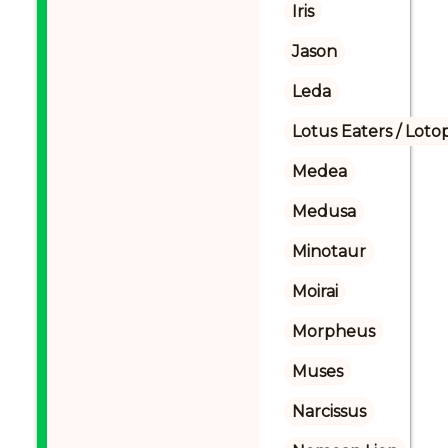
Iris
Jason
Leda
Lotus Eaters / Loto
Medea
Medusa
Minotaur
Moirai
Morpheus
Muses
Narcissus