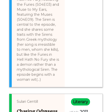
the Furies (S04E03) and
Muse to My Ears,
featuring the Muses
(S04E09). The Siren is
central to the episode,
and she shares some
traits with the Sirens
from Greek mythology
(her song is irresistible
to men, whom she kills),
but like the Furies in
Hell Hath No Fury she is
a demon rather than a
mythological Siren. The
episode begins with a
woman wit(...)
Sulari Gentill
Literary
Chasing Odysseus
2011