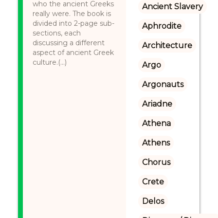
who the ancient Greeks
Ancient Slavery
really were. The book is
divided into 2-page sub-
Aphrodite
sections, each
discussing a different
Architecture
aspect of ancient Greek
culture.(...)
Argo
Argonauts
Ariadne
Athena
Athens
Chorus
Crete
Delos