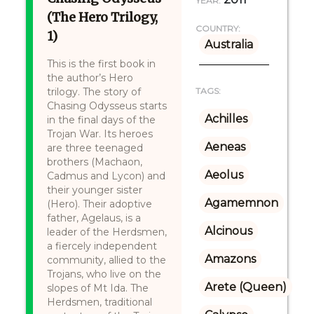
YEAR:
(The Hero Trilogy,
COUNTRY:
1)
Australia
This is the first book in
the author’s Hero
trilogy. The story of
TAGS:
Chasing Odysseus starts
Achilles
in the final days of the
Trojan War. Its heroes
Aeneas
are three teenaged
brothers (Machaon,
Aeolus
Cadmus and Lycon) and
their younger sister
Agamemnon
(Hero). Their adoptive
father, Agelaus, is a
Alcinous
leader of the Herdsmen,
a fiercely independent
Amazons
community, allied to the
Trojans, who live on the
Arete (Queen)
slopes of Mt Ida. The
Herdsmen, traditional