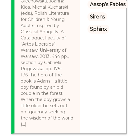
Olechowska, Joanna
Aesop’s Fables
Kłos, Michał Kucharski
(eds.), Polish Literature
Sirens
for Children & Young
Adults Inspired by
Sphinx
Classical Antiquity: A
Catalogue, Faculty of
“Artes Liberales”,
Warsaw: University of
Warsaw, 2013, 444 pp.,
section by Gabriela
Rogowska, pp. 175–
176.The hero of the
book is Adam – a little
boy found by an old
couple in the forest.
When the boy grows a
little older he sets out
on a journey seeking
the wisdom of the world
(...)