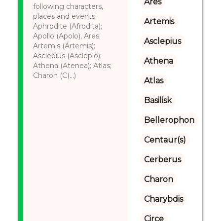
Ares
following characters,
places and events:
Artemis
Aphrodite (Afrodita);
Apollo (Apolo), Ares;
Asclepius
Artemis (Ártemis);
Asclepius (Asclepio);
Athena
Athena (Atenea); Atlas;
Charon (C(...)
Atlas
Basilisk
Bellerophon
Centaur(s)
Cerberus
Charon
Charybdis
Circe