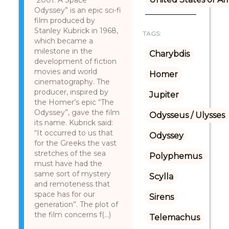
“2001: A Space
Odyssey” is an epic sci-fi
film produced by
Stanley Kubrick in 1968,
TAGS:
which became a
milestone in the
Charybdis
development of fiction
movies and world
Homer
cinematography. The
producer, inspired by
Jupiter
the Homer’s epic “The
Odyssey”, gave the film
Odysseus / Ulysses
its name. Kubrick said:
“It occurred to us that
Odyssey
for the Greeks the vast
stretches of the sea
Polyphemus
must have had the
same sort of mystery
Scylla
and remoteness that
space has for our
Sirens
generation”. The plot of
the film concerns f(...)
Telemachus