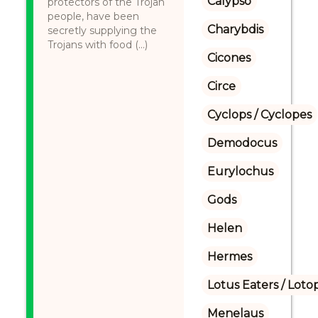
Calypso
protectors of the Trojan
people, have been
Charybdis
secretly supplying the
Trojans with food (...)
Cicones
Circe
Cyclops / Cyclopes
Demodocus
Eurylochus
Gods
Helen
Hermes
Lotus Eaters / Loto
Menelaus