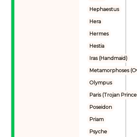
Hephaestus
Hera
Hermes
Hestia
Iras (Handmaid)
Metamorphoses (Ov
Olympus
Paris (Trojan Prince
Poseidon
Priam
Psyche