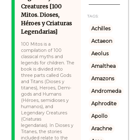
Creatures [100
Mitos. Dioses,
TAGS:
Héroes y Criaturas
Achilles
Legendarias]
Actaeon
100 Mitos is a
compilation of 100
Aeolus
classical myths and
legends for children. The
Amalthea
book is divided into
three parts called Gods
Amazons
and Titans (Dioses y
titanes), Heroes, Demi-
Andromeda
gods and Humans
(Héroes, semidioses y
Aphrodite
humanos), and
Legendary Creatures
Apollo
(Criaturas
legendarias). In Dioses y
Arachne
Titanes, the stories
included relate to the