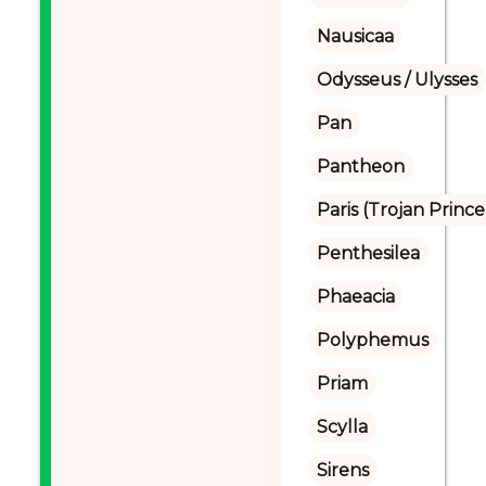
Nausicaa
Odysseus / Ulysses
Pan
Pantheon
Paris (Trojan Prince
Penthesilea
Phaeacia
Polyphemus
Priam
Scylla
Sirens