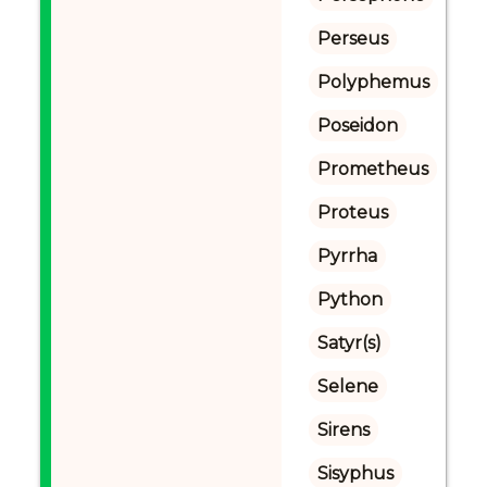
Perseus
Polyphemus
Poseidon
Prometheus
Proteus
Pyrrha
Python
Satyr(s)
Selene
Sirens
Sisyphus