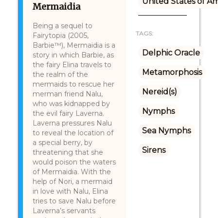
United States of A
Mermaidia
Being a sequel to
TAGS:
Fairytopia (2005,
Barbie™), Mermaidia is a
Delphic Oracle
story in which Barbie, as
the fairy Elina travels to
Metamorphosis
the realm of the
mermaids to rescue her
Nereid(s)
merman friend Nalu,
who was kidnapped by
Nymphs
the evil fairy Laverna.
Laverna pressures Nalu
Sea Nymphs
to reveal the location of
a special berry, by
Sirens
threatening that she
would poison the waters
of Mermaidia. With the
help of Nori, a mermaid
in love with Nalu, Elina
tries to save Nalu before
Laverna’s servants