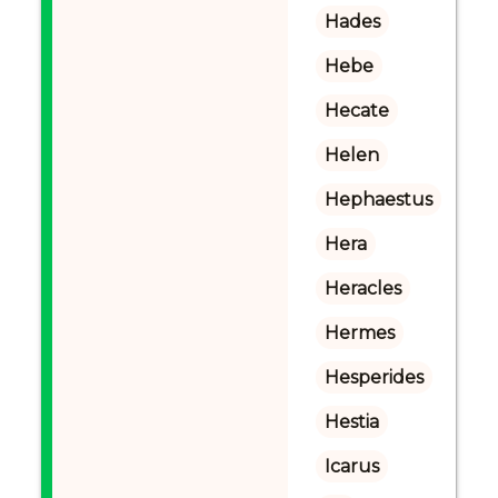
Hades
Hebe
Hecate
Helen
Hephaestus
Hera
Heracles
Hermes
Hesperides
Hestia
Icarus