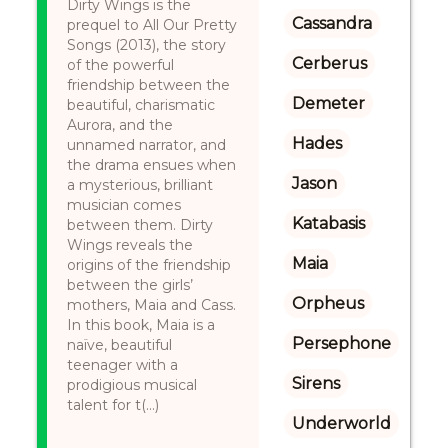
Dirty Wings is the
Cassandra
prequel to All Our Pretty
Songs (2013), the story
Cerberus
of the powerful
friendship between the
Demeter
beautiful, charismatic
Aurora, and the
Hades
unnamed narrator, and
the drama ensues when
Jason
a mysterious, brilliant
musician comes
Katabasis
between them. Dirty
Wings reveals the
Maia
origins of the friendship
between the girls’
Orpheus
mothers, Maia and Cass.
In this book, Maia is a
Persephone
naïve, beautiful
teenager with a
Sirens
prodigious musical
talent for t(...)
Underworld