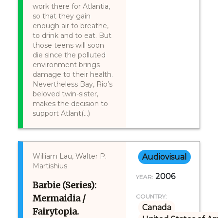
work there for Atlantia,
so that they gain
enough air to breathe,
to drink and to eat. But
those teens will soon
die since the polluted
environment brings
damage to their health.
Nevertheless Bay, Rio’s
beloved twin-sister,
makes the decision to
support Atlant(...)
William Lau, Walter P.
Audiovisual
Martishius
2006
YEAR:
Barbie (Series):
Mermaidia /
COUNTRY:
Canada
Fairytopia.