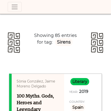
Showing 85 entries
for tag:
Sirens
Sònia González, Jaime
Literary
Moreno Delgado
2019
YEAR:
100 Myths. Gods,
Heroes and
COUNTRY:
Spain
Legendary