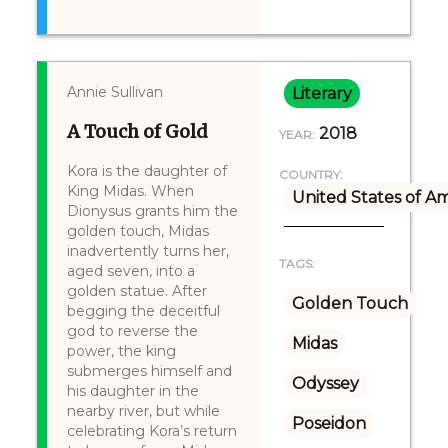
Annie Sullivan
Literary
A Touch of Gold
2018
YEAR:
Kora is the daughter of
COUNTRY:
King Midas. When
United States of A
Dionysus grants him the
golden touch, Midas
inadvertently turns her,
TAGS:
aged seven, into a
golden statue. After
Golden Touch
begging the deceitful
god to reverse the
Midas
power, the king
submerges himself and
Odyssey
his daughter in the
nearby river, but while
Poseidon
celebrating Kora’s return