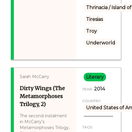
Thrinacia / Island o
Tiresias
Troy
Underworld
Sarah McCarry
Literary
Dirty Wings (The
2014
YEAR:
Metamorphoses
COUNTRY:
Trilogy, 2)
United States of A
The second instalment
in McCarry’s
Metamorphoses Trilogy,
TAGS: