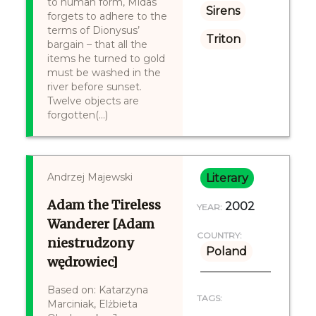
to human form, Midas
Sirens
forgets to adhere to the
terms of Dionysus’
Triton
bargain – that all the
items he turned to gold
must be washed in the
river before sunset.
Twelve objects are
forgotten(...)
Andrzej Majewski
Literary
Adam the Tireless
2002
YEAR:
Wanderer [Adam
COUNTRY:
niestrudzony
Poland
wędrowiec]
Based on: Katarzyna
TAGS:
Marciniak, Elżbieta