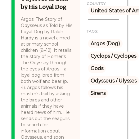
COUNTRY:
by His Loyal Dog
United States of A
Argos: The Story of
Odysseus as Told by His
Loyal Dog by Ralph
TAGS:
Hardy is a novel aimed
Argos (Dog)
at primary school
children (8–12). It retells
Cyclops / Cyclopes
the story of Homer’s
The Odyssey through
Gods
the eyes of Argos – a
loyal dog, bred from
Odysseus / Ulysses
both wolf and bear (p.
4). Argos follows his
Sirens
master’s trail by asking
the birds and other
animals if they have
heard news of him. He
sends out the seagulls
to search for
information about
Odysseus, and soon