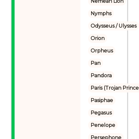
Nemean Lion
Nymphs
Odysseus / Ulysses
Orion
Orpheus
Pan
Pandora
Paris (Trojan Prince
Pasiphae
Pegasus
Penelope
Persephone