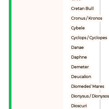
Cretan Bull
Cronus / Kronos
Cybele
Cyclops / Cyclopes
Danae
Daphne
Demeter
Deucalion
Diomedes’ Mares
Dionysus / Dionysos
Dioscuri