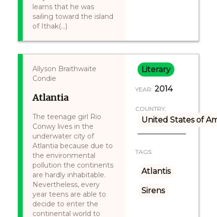
learns that he was
sailing toward the island
of Ithak(...)
Allyson Braithwaite
Literary
Condie
2014
YEAR:
Atlantia
COUNTRY:
The teenage girl Rio
United States of A
Conwy lives in the
underwater city of
Atlantia because due to
TAGS:
the environmental
pollution the continents
Atlantis
are hardly inhabitable.
Nevertheless, every
Sirens
year teens are able to
decide to enter the
continental world to