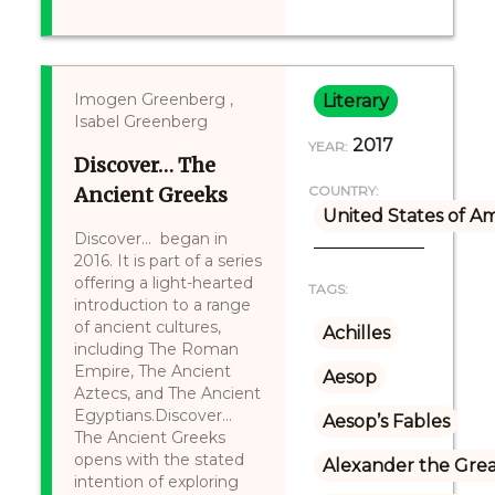
Imogen Greenberg ,
Literary
Isabel Greenberg
2017
YEAR:
Discover… The
Ancient Greeks
COUNTRY:
United States of A
Discover... began in
2016. It is part of a series
offering a light-hearted
TAGS:
introduction to a range
of ancient cultures,
Achilles
including The Roman
Empire, The Ancient
Aesop
Aztecs, and The Ancient
Egyptians.Discover...
Aesop’s Fables
The Ancient Greeks
opens with the stated
Alexander the Gre
intention of exploring