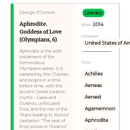
George O'Connor
Literary
Aphrodite.
2014
YEAR:
Goddess of Love
COUNTRY:
(Olympians, 6)
United States of A
Aphrodite is the sixth
instalment of the
tremendous
TAGS:
Olympians series. It is
Achilles
narrated by the Charites
and begins in a time
Aeneas
before time, with the
ancient Greek creation
Aeneid
myths – Gaea and
Ouranos, unfocused
Agamemnon
Eros, and the rise of the
Titans leading to Kronos'
Aphrodite
castration. "The seat of
Eros' power in Ouranos"