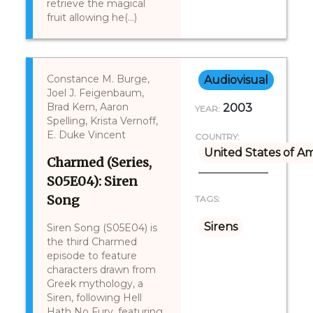
retrieve the magical
fruit allowing he(...)
Constance M. Burge,
Audiovisual
Joel J. Feigenbaum,
Brad Kern, Aaron
2003
YEAR:
Spelling, Krista Vernoff,
E. Duke Vincent
COUNTRY:
United States of A
Charmed (Series,
S05E04): Siren
Song
TAGS:
Sirens
Siren Song (S05E04) is
the third Charmed
episode to feature
characters drawn from
Greek mythology, a
Siren, following Hell
Hath No Fury, featuring