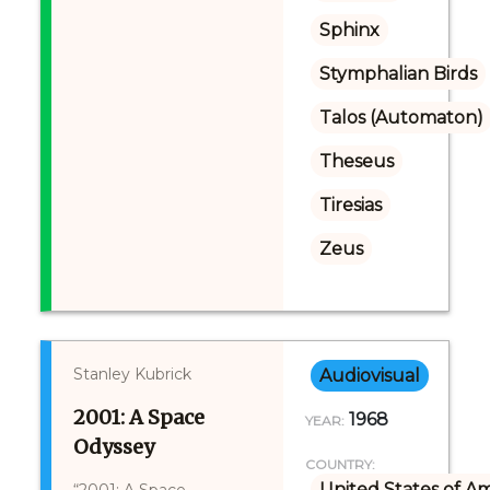
Sphinx
Stymphalian Birds
Talos (Automaton)
Theseus
Tiresias
Zeus
Stanley Kubrick
Audiovisual
2001: A Space
1968
YEAR:
Odyssey
COUNTRY:
United States of A