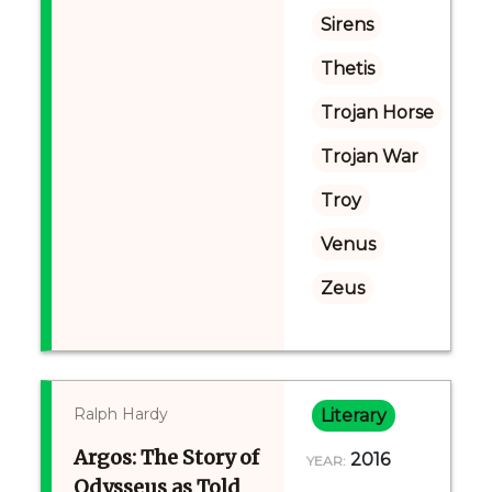
Sirens
Thetis
Trojan Horse
Trojan War
Troy
Venus
Zeus
Ralph Hardy
Literary
Argos: The Story of
2016
YEAR:
Odysseus as Told