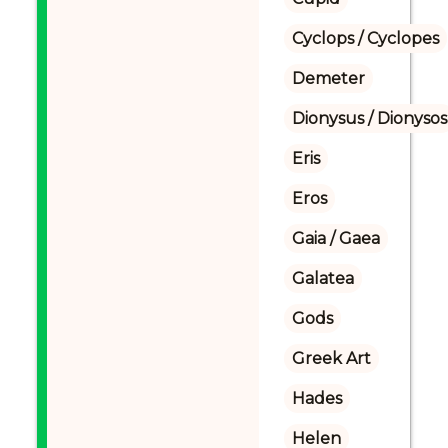
Cyclops / Cyclopes
Demeter
Dionysus / Dionysos
Eris
Eros
Gaia / Gaea
Galatea
Gods
Greek Art
Hades
Helen