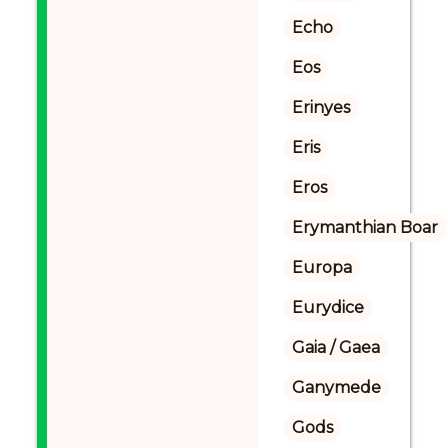
Echo
Eos
Erinyes
Eris
Eros
Erymanthian Boar
Europa
Eurydice
Gaia / Gaea
Ganymede
Gods