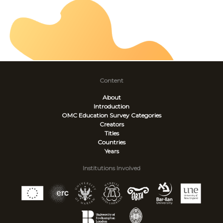
Content
About
Introduction
OMC Education Survey
Categories
Creators
Titles
Countries
Years
Institutions Involved