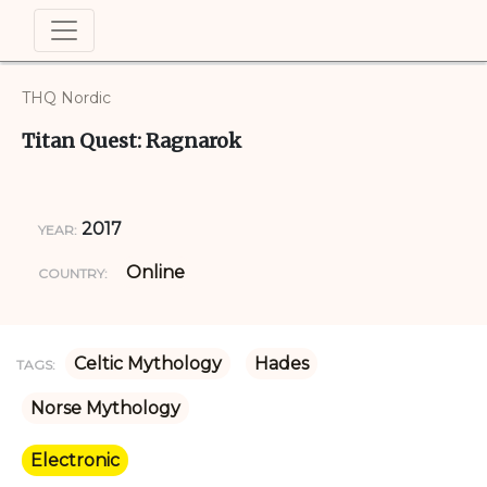
THQ Nordic
Titan Quest: Ragnarok
2017
YEAR:
Online
COUNTRY:
Celtic Mythology
Hades
TAGS:
Norse Mythology
Electronic