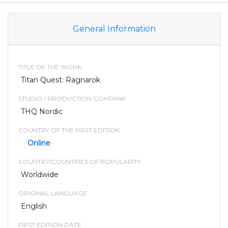
General Information
TITLE OF THE WORK
Titan Quest: Ragnarok
STUDIO / PRODUCTION COMPANY
THQ Nordic
COUNTRY OF THE FIRST EDITION
Online
COUNTRY/COUNTRIES OF POPULARITY
Worldwide
ORIGINAL LANGUAGE
English
FIRST EDITION DATE