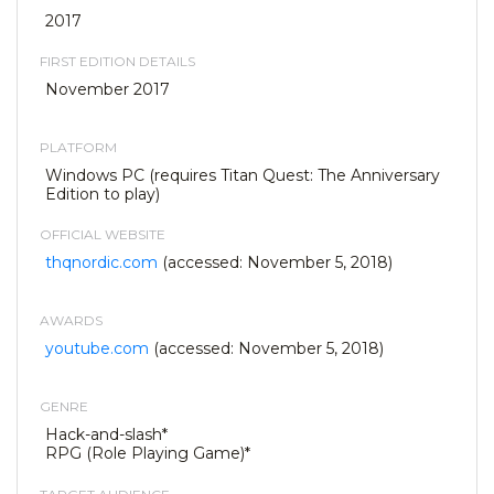
2017
FIRST EDITION DETAILS
November 2017
PLATFORM
Windows PC (requires Titan Quest: The Anniversary
Edition to play)
OFFICIAL WEBSITE
thqnordic.com
(accessed: November 5, 2018)
AWARDS
youtube.com
(accessed: November 5, 2018)
GENRE
Hack-and-slash*
RPG (Role Playing Game)*