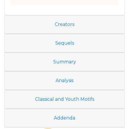
Creators
Sequels
Summary
Analysis
Classical and Youth Motifs
Addenda