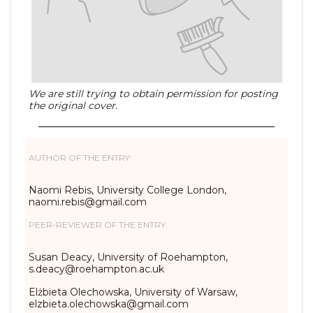
We are still trying to obtain permission for posting
the original cover.
AUTHOR OF THE ENTRY:
Naomi Rebis, University College London,
naomi.rebis@gmail.com
PEER-REVIEWER OF THE ENTRY:
Susan Deacy, University of Roehampton,
s.deacy@roehampton.ac.uk
Elżbieta Olechowska, University of Warsaw,
elzbieta.olechowska@gmail.com