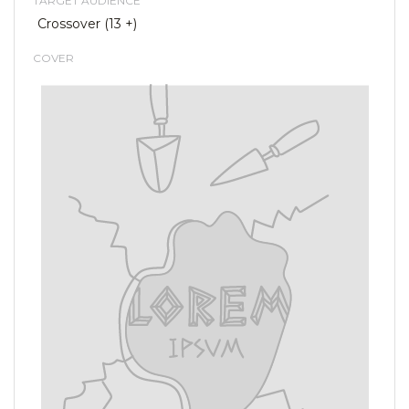
TARGET AUDIENCE
Crossover (13 +)
COVER