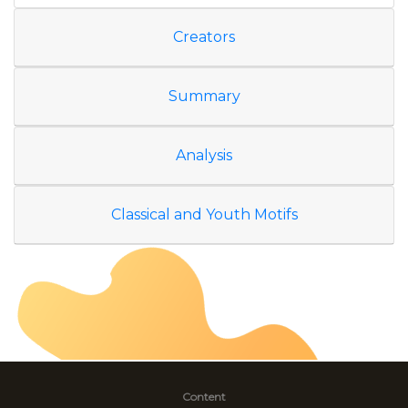
Creators
Summary
Analysis
Classical and Youth Motifs
Content