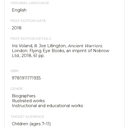
ORIGINAL LANGUAGE
English
FIRST EDITION DATE
2018
FIRST EDITION DETAILS
Iris Voland, ill. Joe Lillington,
Ancient Warriors.
London: Flying Eye Books, an imprint of Nobrow
Ltd., 2018, 61 pp.
ISBN
9781911171935
GENRE
Biographies
Illustrated works
Instructional and educational works
TARGET AUDIENCE
Children (ages 7–11)