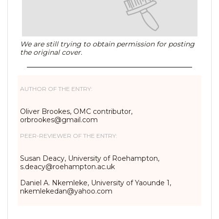
We are still trying to obtain permission for posting
the original cover.
AUTHOR OF THE ENTRY:
Oliver Brookes, OMC contributor,
orbrookes@gmail.com
PEER-REVIEWER OF THE ENTRY:
Susan Deacy, University of Roehampton,
s.deacy@roehampton.ac.uk
Daniel A. Nkemleke, University of Yaounde 1,
nkemlekedan@yahoo.com