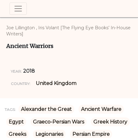
Joe Lillington , Iris Volant [The Flying Eye Books’ In-House
Writers]
Ancient Warriors
2018
YEAR:
United Kingdom
COUNTRY:
Alexander the Great
Ancient Warfare
TAGS:
Egypt
Graeco-Persian Wars
Greek History
Greeks
Legionaries
Persian Empire