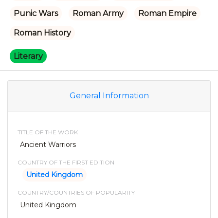
Punic Wars
Roman Army
Roman Empire
Roman History
Literary
General Information
TITLE OF THE WORK
Ancient Warriors
COUNTRY OF THE FIRST EDITION
United Kingdom
COUNTRY/COUNTRIES OF POPULARITY
United Kingdom