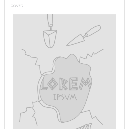
COVER