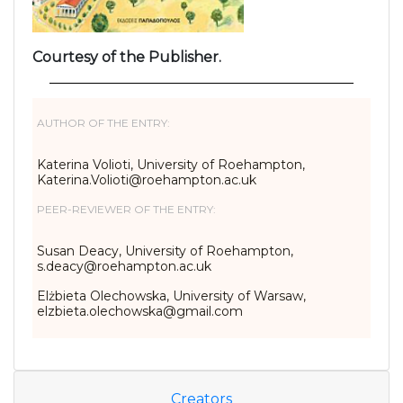
Courtesy of the Publisher.
AUTHOR OF THE ENTRY:
Katerina Volioti, University of Roehampton,
Katerina.Volioti@roehampton.ac.uk
PEER-REVIEWER OF THE ENTRY:
Susan Deacy, University of Roehampton,
s.deacy@roehampton.ac.uk
Elżbieta Olechowska, University of Warsaw,
elzbieta.olechowska@gmail.com
Creators