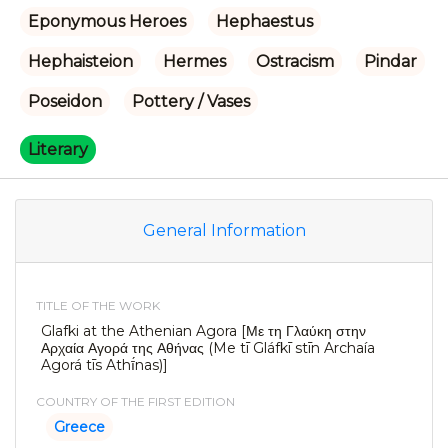
Eponymous Heroes
Hephaestus
Hephaisteion
Hermes
Ostracism
Pindar
Poseidon
Pottery / Vases
Literary
General Information
TITLE OF THE WORK
Glafki at the Athenian Agora [Με τη Γλαύκη στην
Αρχαία Αγορά της Αθήνας (Me tī Gláfkī stīn Archaía
Agorá tīs Athī́nas)]
COUNTRY OF THE FIRST EDITION
Greece