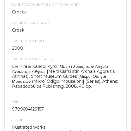
COUNTRY/COUNTRIES OF POPULARITY
Greece
ORIGINAL LANGUAGE
Greek
FIRST EDITION DATE
2008
FIRST EDITION DETAILS
Evi Pini & Kalliopi Kyrdi,
Με τη Γλαύκη στην Αρχαία
Αγορά της Αθήνας
[Me tī Gláfkī stīn Archaía Agorá tīs
Athī́nas]. Short Museum Guides [Μικροί Οδηγοί
Μουσείων (Mikroí Odīgoí Mouseíon)] (Series), Athens:
Papadopoulos Publishing, 2008, 40 pp.
ISBN
9789604129157
GENRE
Illustrated works