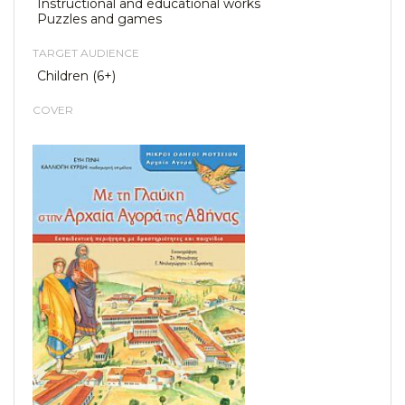
Instructional and educational works
Puzzles and games
TARGET AUDIENCE
Children (6+)
COVER