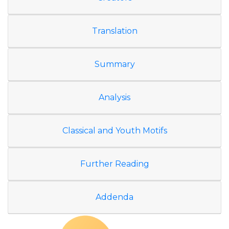
Translation
Summary
Analysis
Classical and Youth Motifs
Further Reading
Addenda