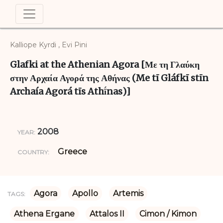
Kalliope Kyrdi , Evi Pini
Glafki at the Athenian Agora [Με τη Γλαύκη
στην Αρχαία Αγορά της Αθήνας (Me tī Gláfkī stīn
Archaía Agorá tīs Athī́nas)]
2008
YEAR:
Greece
COUNTRY:
Agora
Apollo
Artemis
TAGS:
Athena Ergane
Attalos II
Cimon / Kimon