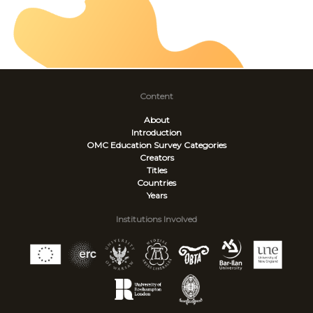
Content
About
Introduction
OMC Education Survey
Categories
Creators
Titles
Countries
Years
Institutions Involved