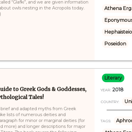
 called “Glafki”, and we are given information
bout owls nesting in the Acropolis today.
Athena Erg
)
Eponymous
Hephaistei
Poseidon
Literary
uide to Greek Gods & Goddesses,
2018
YEAR:
thological Tales!
Uni
COUNTRY:
s brief and adapted myths from Greek
ke lists of numerous deities and
paragraph for minor or marginal deities (for
Aphrod
TAGS:
 more) and longer descriptions for major