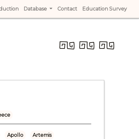
t)
oduction
(current)
Database
Contact
(current)
Education Survey
(cur
eece
Apollo
Artemis