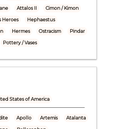
ane
Attalos II
Cimon / Kimon
 Heroes
Hephaestus
on
Hermes
Ostracism
Pindar
Pottery / Vases
ted States of America
ite
Apollo
Artemis
Atalanta