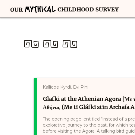
Kalliope Kyrdi, Evi Pini
Glafki at the Athenian Agora [Με τ
Αθήνας (Me tī Gláfkī stīn Archaía A
The opening page, entitled “instead of a pre
explorative journey to the past, for which t
before visiting the Agora. A talking bird gu