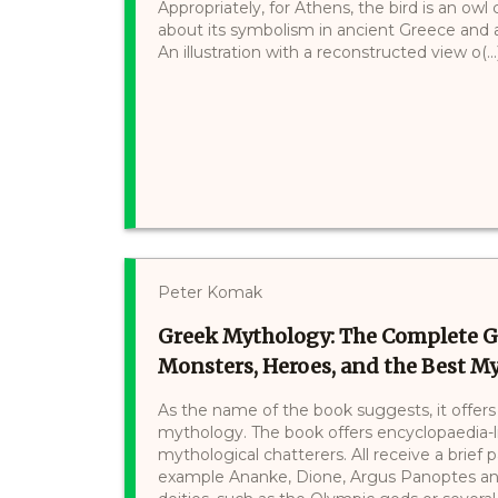
Appropriately, for Athens, the bird is an owl
about its symbolism in ancient Greece and a
An illustration with a reconstructed view o(...
Peter Komak
Greek Mythology: The Complete G
Monsters, Heroes, and the Best My
As the name of the book suggests, it offer
mythology. The book offers encyclopaedia-li
mythological chatterers. All receive a brief 
example Ananke, Dione, Argus Panoptes and