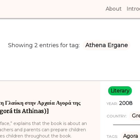
About
(curren
Intr
Showing 2 entries for tag:
Athena Ergane
Literary
η Γλαύκη στην Αρχαία Αγορά της
2008
YEAR:
gorá tīs Athī́nas)]
Gr
COUNTRY:
face,” explains that the book is about an
eachers and parents can prepare children
ides children throughout the book.
Agora
TAGS: