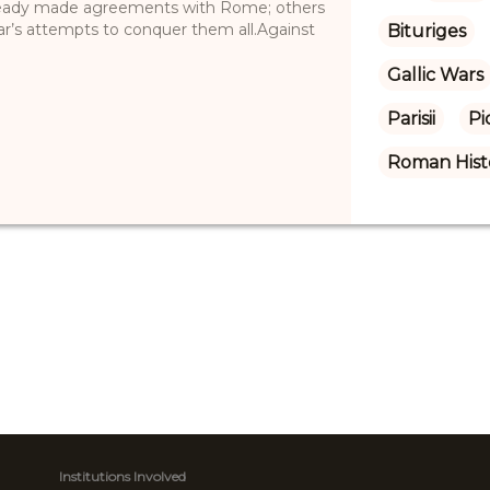
already made agreements with Rome; others
ar’s attempts to conquer them all.Against
Bituriges
Gallic Wars
Parisii
Pi
Roman Hist
Institutions Involved