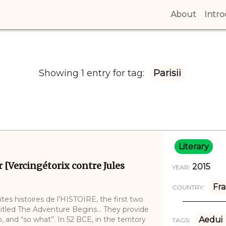
About
(curren
Intr
Showing 1 entry for tag:
Parisii
Literary
r [Vercingétorix contre Jules
2015
YEAR:
Fr
COUNTRY:
ites histoires de l’HISTOIRE, the first two
ntitled The Adventure Begins… They provide
and “so what”. In 52 BCE, in the territory
Aedui
TAGS: