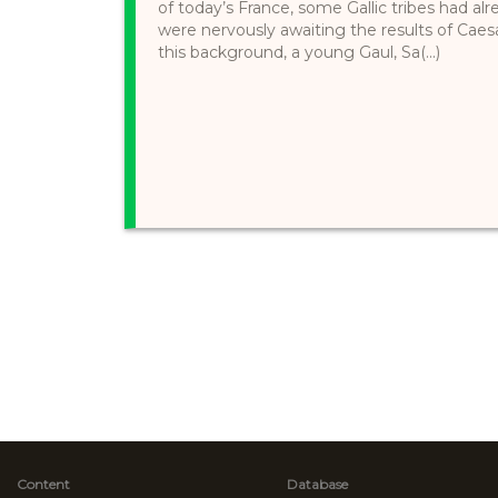
of today’s France, some Gallic tribes had 
were nervously awaiting the results of Caes
this background, a young Gaul, Sa(...)
Content
Database