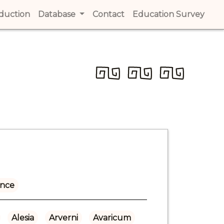
t)
oduction
(current)
Database
Contact
(current)
Education Survey
(cur
ance
Alesia
Arverni
Avaricum