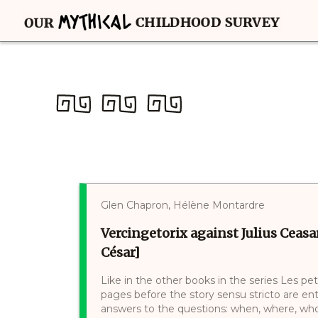
Glen Chapron, Hélène Montardre
Vercingetorix against Julius Ceasa
César]
Like in the other books in the series Les pet
pages before the story sensu stricto are e
answers to the questions: when, where, who, 