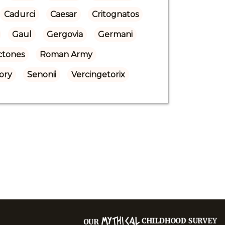
Cadurci
Caesar
Critognatos
Gaul
Gergovia
Germani
ctones
Roman Army
ory
Senonii
Vercingetorix