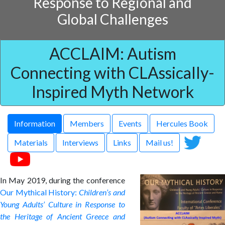
Response to Regional and
Global Challenges
ACCLAIM: Autism
Connecting with CLAssically-
Inspired Myth Network
Information
Members
Events
Hercules Book
Materials
Interviews
Links
Mail us!
In May 2019, during the conference
Our Mythical History:
Children’s and
Young Adults’ Culture in Response to
the Heritage of Ancient Greece and