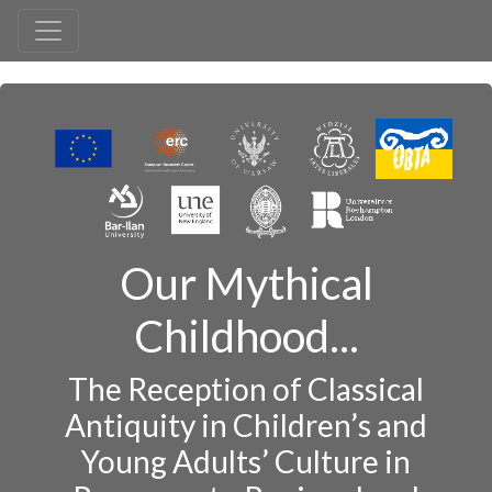
Our Mythical
Childhood...
The Reception of Classical
Antiquity in Children’s and
Young Adults’ Culture in