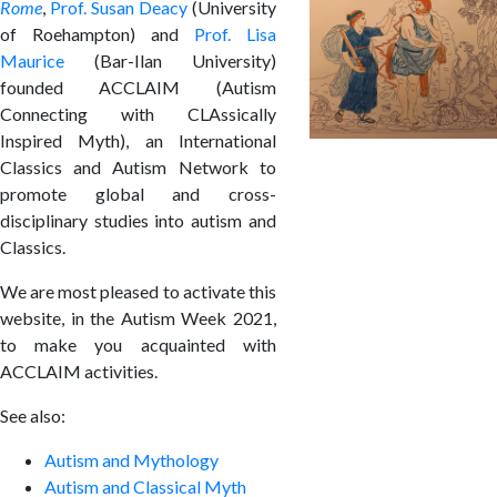
Rome
,
Prof. Susan Deacy
(University
of Roehampton) and
Prof. Lisa
Maurice
(Bar-Ilan University)
founded ACCLAIM (Autism
Connecting with CLAssically
Inspired Myth), an International
Classics and Autism Network to
promote global and cross-
disciplinary studies into autism and
Classics.
We are most pleased to activate this
website, in the Autism Week 2021,
to make you acquainted with
ACCLAIM activities.
See also:
Autism and Mythology
Autism and Classical Myth