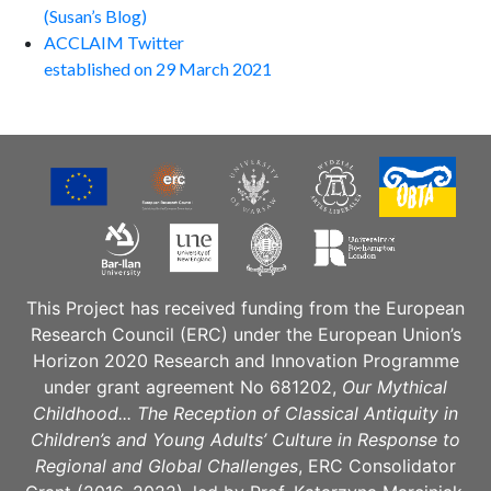
(Susan’s Blog)
ACCLAIM Twitter
established on 29 March 2021
This Project has received funding from the European
Research Council (ERC) under the European Union’s
Horizon 2020 Research and Innovation Programme
under grant agreement No 681202,
Our Mythical
Childhood... The Reception of Classical Antiquity in
Children’s and Young Adults’ Culture in Response to
Regional and Global Challenges
, ERC Consolidator