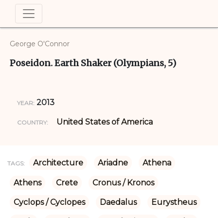
George O'Connor
Poseidon. Earth Shaker (Olympians, 5)
2013
YEAR:
United States of America
COUNTRY:
Architecture
Ariadne
Athena
TAGS:
Athens
Crete
Cronus / Kronos
Cyclops / Cyclopes
Daedalus
Eurystheus