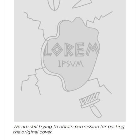
We are still trying to obtain permission for posting
the original cover.