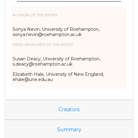
AUTHOR OF THE ENTRY:
Sonya Nevin, University of Roehampton,
sonya.nevin@roehampton.ac.uk
PEER-REVIEWER OF THE ENTRY:
Susan Deacy, University of Roehampton,
s.deacy@roehampton.ac.uk
Elizabeth Hale, University of New England,
ehale@une.edu.au
Creators
Summary