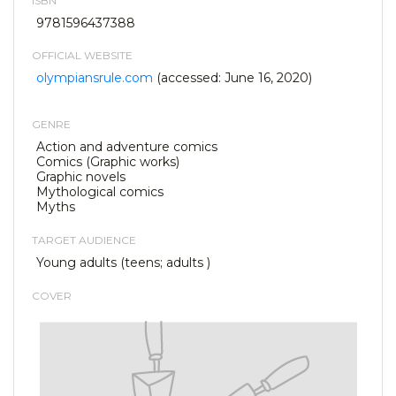
ISBN
9781596437388
OFFICIAL WEBSITE
olympiansrule.com
(accessed: June 16, 2020)
GENRE
Action and adventure comics
Comics (Graphic works)
Graphic novels
Mythological comics
Myths
TARGET AUDIENCE
Young adults (teens; adults )
COVER