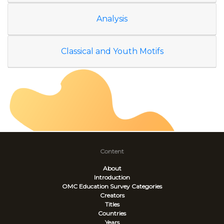
Analysis
Classical and Youth Motifs
Content
About
Introduction
OMC Education Survey
Categories
Creators
Titles
Countries
Years