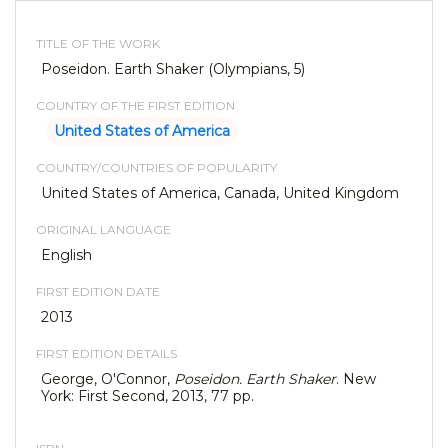
TITLE OF THE WORK
Poseidon. Earth Shaker (Olympians, 5)
COUNTRY OF THE FIRST EDITION
United States of America
COUNTRY/COUNTRIES OF POPULARITY
United States of America, Canada, United Kingdom
ORIGINAL LANGUAGE
English
FIRST EDITION DATE
2013
FIRST EDITION DETAILS
George, O'Connor,
Poseidon. Earth Shaker
. New
York: First Second, 2013, 77 pp.