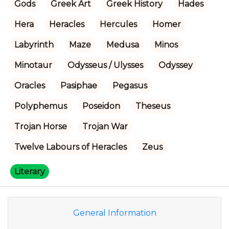
Gods
Greek Art
Greek History
Hades
Hera
Heracles
Hercules
Homer
Labyrinth
Maze
Medusa
Minos
Minotaur
Odysseus / Ulysses
Odyssey
Oracles
Pasiphae
Pegasus
Polyphemus
Poseidon
Theseus
Trojan Horse
Trojan War
Twelve Labours of Heracles
Zeus
Literary
General Information