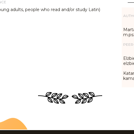
NCE
oung adults, people who read and/or study Latin)
AUTH
Marta
m.ps
PEER
Elżbi
elzb
Katar
kama