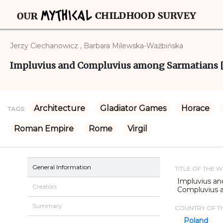
Jerzy Ciechanowicz , Barbara Milewska-Waźbińska
Impluvius and Compluvius among Sarmatians [
Architecture
Gladiator Games
Horace
TAGS:
Roman Empire
Rome
Virgil
General Information
TITLE OF THE 
Impluvius an
Creators
Compluvius 
Summary
COUNTRY OF TH
Poland