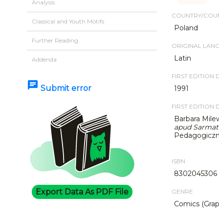
Analysis
COUNTRY/COUN
Classical and Youth Motifs
Poland
Further Reading
ORIGINAL LAN
Latin
Addenda
FIRST EDITION 
chat
Submit error
1991
FIRST EDITION 
Barbara Mile
apud Sarmat
Pedagogiczne
ISBN
8302045306
Export Data As PDF File
GENRE
Comics (Grap