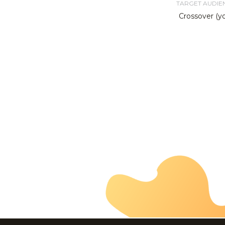
TARGET AUDIE
Crossover (y