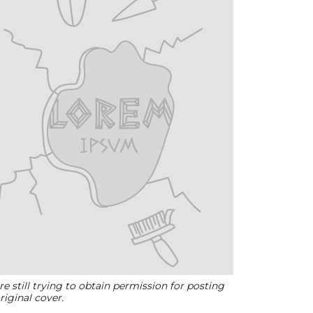
e still trying to obtain permission for posting
riginal cover.