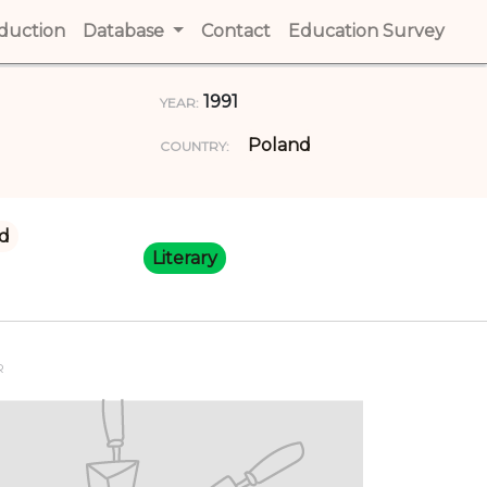
t)
oduction
(current)
Database
Contact
(current)
Education Survey
(cur
1991
YEAR:
Poland
COUNTRY:
d
Literary
R