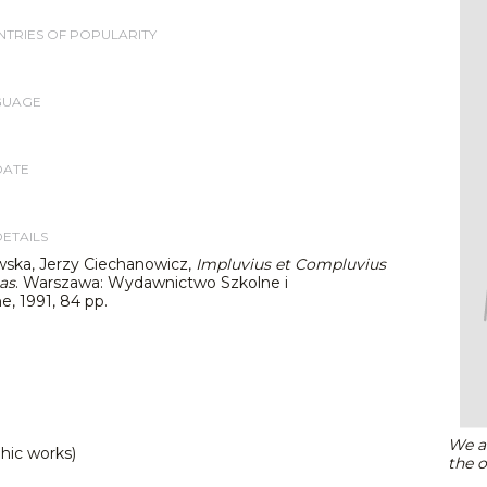
TRIES OF POPULARITY
GUAGE
DATE
DETAILS
wska, Jerzy Ciechanowicz,
Impluvius et Compluvius
as
. Warszawa: Wydawnictwo Szkolne i
, 1991, 84 pp.
We ar
hic works)
the o