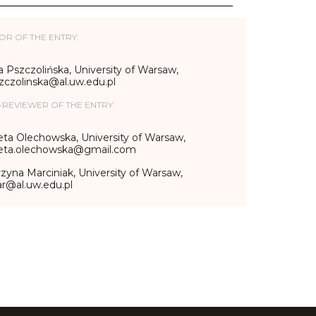
OR OF THE ENTRY:
 Pszczolińska, University of Warsaw,
zczolinska@al.uw.edu.pl
-REVIEWER OF THE ENTRY:
eta Olechowska, University of Warsaw,
ieta.olechowska@gmail.com
zyna Marciniak, University of Warsaw,
r@al.uw.edu.pl