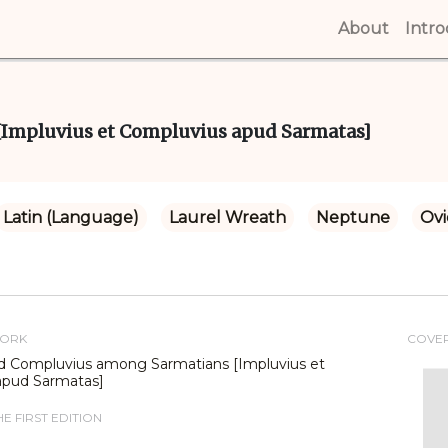
About
(curren
Intr
Impluvius et Compluvius apud Sarmatas]
Latin (Language)
Laurel Wreath
Neptune
Ovi
WORK
COVE
d Compluvius among Sarmatians [Impluvius et
apud Sarmatas]
E FIRST EDITION