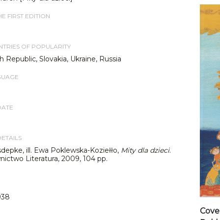
E FIRST EDITION
TRIES OF POPULARITY
 Republic, Slovakia, Ukraine, Russia
GUAGE
DATE
DETAILS
depke, ill. Ewa Poklewska-Koziełło,
Mity dla dzieci
.
ictwo Literatura, 2009, 104 pp.
938
Cover