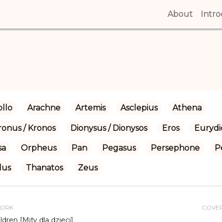
About
(curren
Intr
llo
Arachne
Artemis
Asclepius
Athena
ronus / Kronos
Dionysus / Dionysos
Eros
Eurydi
sa
Orpheus
Pan
Pegasus
Persephone
P
lus
Thanatos
Zeus
WORK
COVE
ldren [Mity dla dzieci]