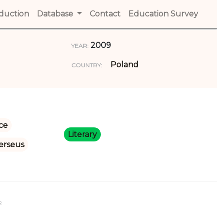
t)
oduction
(current)
Database
Contact
(current)
Education Survey
(cur
2009
YEAR:
Poland
COUNTRY:
ce
Literary
erseus
R