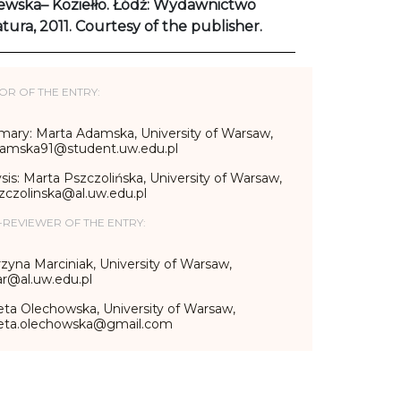
ewska– Koziełło. Łódź: Wydawnictwo
atura, 2011. Courtesy of the publisher.
OR OF THE ENTRY:
ary: Marta Adamska, University of Warsaw,
amska91@student.uw.edu.pl
sis: Marta Pszczolińska, University of Warsaw,
zczolinska@al.uw.edu.pl
-REVIEWER OF THE ENTRY:
zyna Marciniak, University of Warsaw,
r@al.uw.edu.pl
eta Olechowska, University of Warsaw,
ieta.olechowska@gmail.com