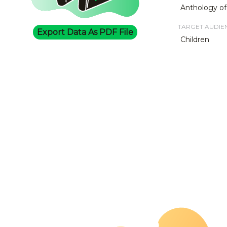
Anthology of
TARGET AUDIE
Export Data As PDF File
Children