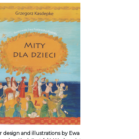
 design and illustrations by Ewa