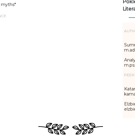
Pokl
 myths*
Liter
NCE
AUTH
Summ
m.ad
Analy
m.ps
PEER
Katar
kama
Elżbi
elzb