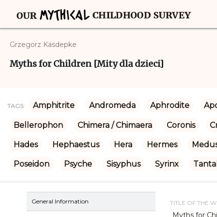
Grzegorz Kasdepke
Myths for Children [Mity dla dzieci]
Amphitrite
Andromeda
Aphrodite
Apo
TAGS:
Bellerophon
Chimera / Chimaera
Coronis
C
Hades
Hephaestus
Hera
Hermes
Medu
Poseidon
Psyche
Sisyphus
Syrinx
Tanta
General Information
TITLE OF THE 
Myths for Chi