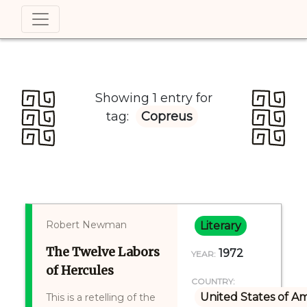
Showing 1 entry for
tag:
Copreus
Robert Newman
Literary
The Twelve Labors
1972
YEAR:
of Hercules
COUNTRY:
United States of A
This is a retelling of the