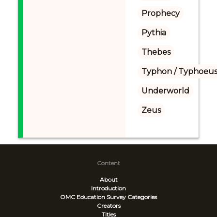
Prophecy
Pythia
Thebes
Typhon / Typhoeus
Underworld
Zeus
Content
About
Introduction
OMC Education Survey
Categories
Creators
Titles