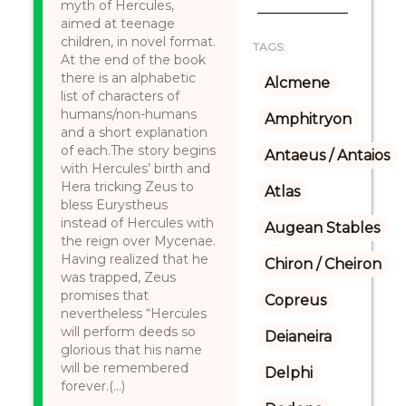
myth of Hercules,
aimed at teenage
children, in novel format.
TAGS:
At the end of the book
there is an alphabetic
Alcmene
list of characters of
humans/non-humans
Amphitryon
and a short explanation
of each.The story begins
Antaeus / Antaios
with Hercules’ birth and
Hera tricking Zeus to
Atlas
bless Eurystheus
instead of Hercules with
Augean Stables
the reign over Mycenae.
Having realized that he
Chiron / Cheiron
was trapped, Zeus
promises that
Copreus
nevertheless “Hercules
will perform deeds so
Deianeira
glorious that his name
will be remembered
Delphi
forever.(...)