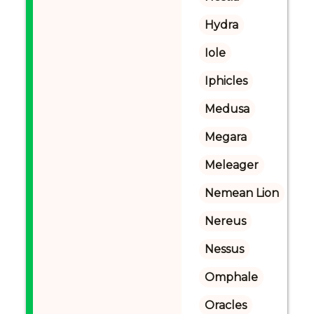
Hydra
Iole
Iphicles
Medusa
Megara
Meleager
Nemean Lion
Nereus
Nessus
Omphale
Oracles