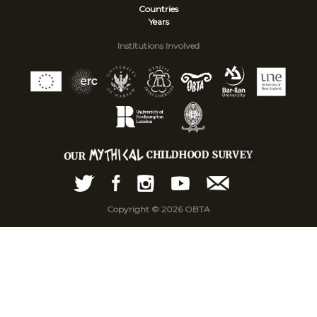
Countries
Years
Institutions Involved
Copyright © 2026 OBTA