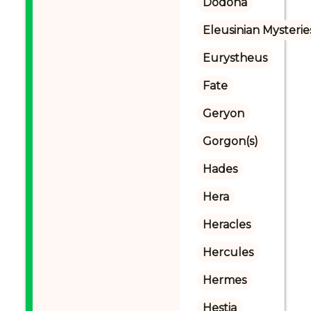
Dodona
Eleusinian Mysterie
Eurystheus
Fate
Geryon
Gorgon(s)
Hades
Hera
Heracles
Hercules
Hermes
Hestia