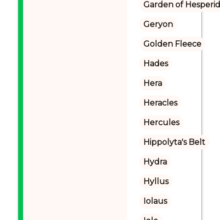
Garden of Hesperi
Geryon
Golden Fleece
Hades
Hera
Heracles
Hercules
Hippolyta's Belt
Hydra
Hyllus
Iolaus