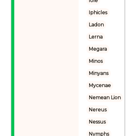
Iole
Iphicles
Ladon
Lerna
Megara
Minos
Minyans
Mycenae
Nemean Lion
Nereus
Nessus
Nymphs