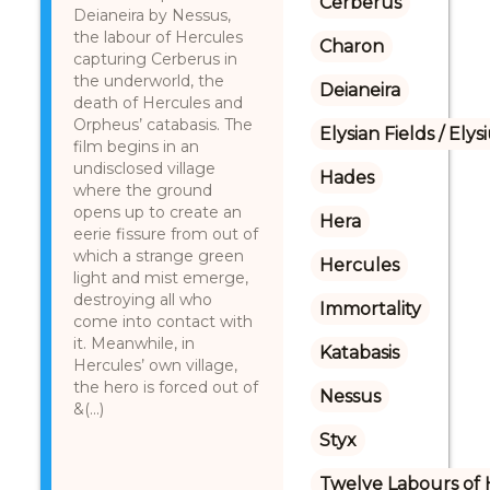
Cerberus
Deianeira by Nessus,
the labour of Hercules
Charon
capturing Cerberus in
the underworld, the
Deianeira
death of Hercules and
Orpheus’ catabasis. The
Elysian Fields / Ely
film begins in an
undisclosed village
Hades
where the ground
opens up to create an
Hera
eerie fissure from out of
which a strange green
Hercules
light and mist emerge,
destroying all who
Immortality
come into contact with
it. Meanwhile, in
Katabasis
Hercules’ own village,
the hero is forced out of
Nessus
&(...)
Styx
Twelve Labours of 