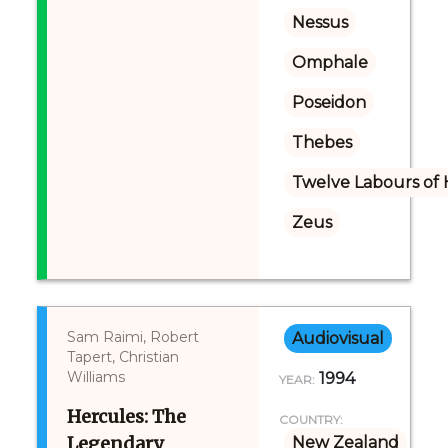
Nessus
Omphale
Poseidon
Thebes
Twelve Labours of 
Zeus
Sam Raimi, Robert
Audiovisual
Tapert, Christian
Williams
1994
YEAR:
Hercules: The
COUNTRY:
Legendary
New Zealand