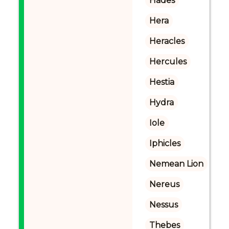
Hades
Hera
Heracles
Hercules
Hestia
Hydra
Iole
Iphicles
Nemean Lion
Nereus
Nessus
Thebes