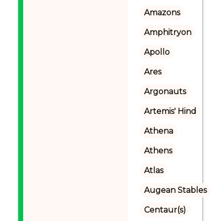
Amazons
Amphitryon
Apollo
Ares
Argonauts
Artemis' Hind
Athena
Athens
Atlas
Augean Stables
Centaur(s)