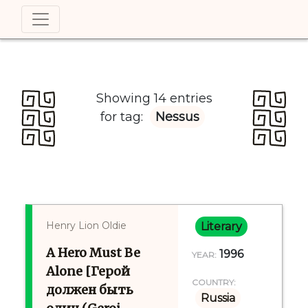
Showing 14 entries
for tag:
Nessus
Henry Lion Oldie
Literary
A Hero Must Be
1996
YEAR:
Alone [Герой
COUNTRY:
должен быть
Russia