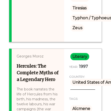
Tiresias
Typhon / Typhoeus
Zeus
Georges Moroz
Literary
Hercules: The
1997
YEAR:
Complete Myths of
COUNTRY:
a Legendary Hero
United States of A
The book narrates the
life of Hercules from his
birth, his madness, the
TAGS:
twelve labours, his war
Alcmene
campaigns (the war