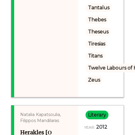
Tantalus
Thebes
Theseus
Tiresias
Titans
Twelve Labours of 
Zeus
Natalia Kapatsoulia,
Literary
Filippos Mandilaras
2012
YEAR:
Herakles [Ο