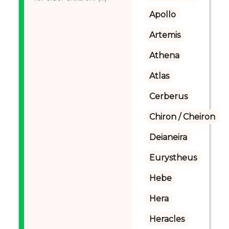
Apollo
Artemis
Athena
Atlas
Cerberus
Chiron / Cheiron
Deianeira
Eurystheus
Hebe
Hera
Heracles