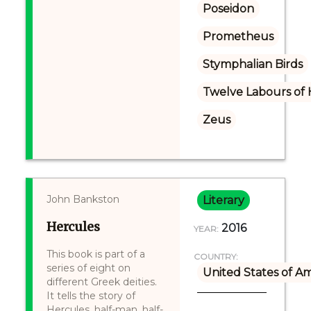
Poseidon
Prometheus
Stymphalian Birds
Twelve Labours of 
Zeus
John Bankston
Literary
Hercules
2016
YEAR:
This book is part of a
COUNTRY:
series of eight on
United States of A
different Greek deities.
It tells the story of
Hercules, half-man, half-