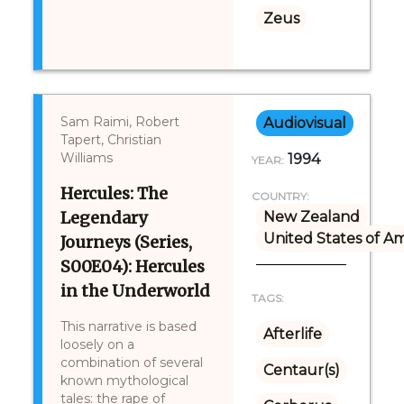
Zeus
Sam Raimi, Robert
Audiovisual
Tapert, Christian
Williams
1994
YEAR:
Hercules: The
COUNTRY:
Legendary
New Zealand
United States of A
Journeys (Series,
S00E04): Hercules
in the Underworld
TAGS:
This narrative is based
Afterlife
loosely on a
combination of several
Centaur(s)
known mythological
tales: the rape of