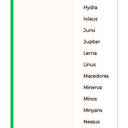
Hydra
Iolaus
Juno
Jupiter
Lerna
Linus
Macedonia
Minerva
Minos
Minyans
Nessus