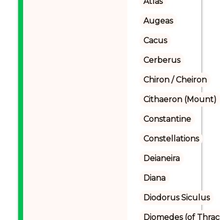
Atlas
Augeas
Cacus
Cerberus
Chiron / Cheiron
Cithaeron (Mount)
Constantine
Constellations
Deianeira
Diana
Diodorus Siculus
Diomedes (of Thrac