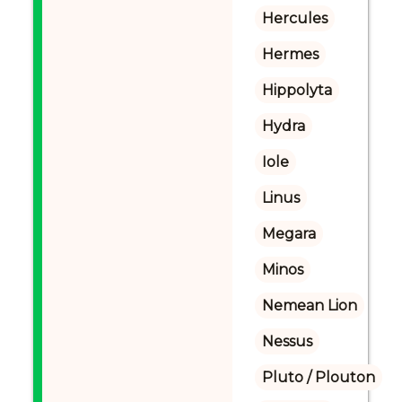
Hercules
Hermes
Hippolyta
Hydra
Iole
Linus
Megara
Minos
Nemean Lion
Nessus
Pluto / Plouton