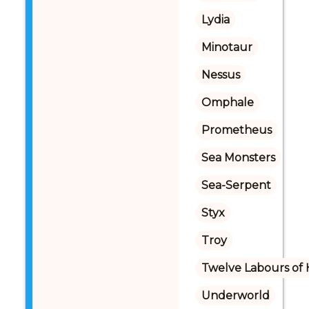
Lydia
Minotaur
Nessus
Omphale
Prometheus
Sea Monsters
Sea-Serpent
Styx
Troy
Twelve Labours of 
Underworld