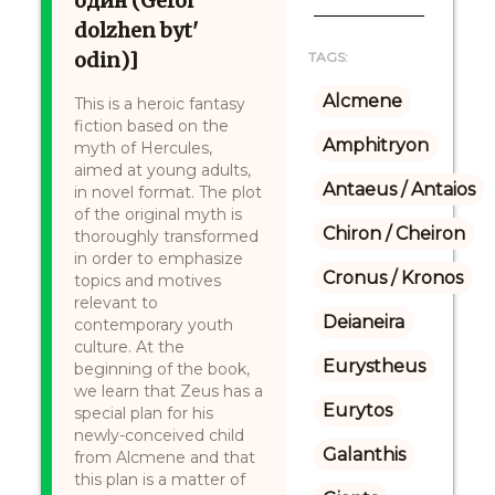
один (Geroi
dolzhen byt'
odin)]
TAGS:
Alcmene
This is a heroic fantasy
fiction based on the
Amphitryon
myth of Hercules,
aimed at young adults,
Antaeus / Antaios
in novel format. The plot
of the original myth is
Chiron / Cheiron
thoroughly transformed
in order to emphasize
Cronus / Kronos
topics and motives
relevant to
Deianeira
contemporary youth
culture. At the
Eurystheus
beginning of the book,
we learn that Zeus has a
Eurytos
special plan for his
newly-conceived child
Galanthis
from Alcmene and that
this plan is a matter of