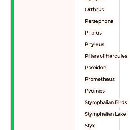
Orthrus
Persephone
Pholus
Phyleus
Pillars of Hercules
Poseidon
Prometheus
Pygmies
Stymphalian Birds
Stymphalian Lake
Styx