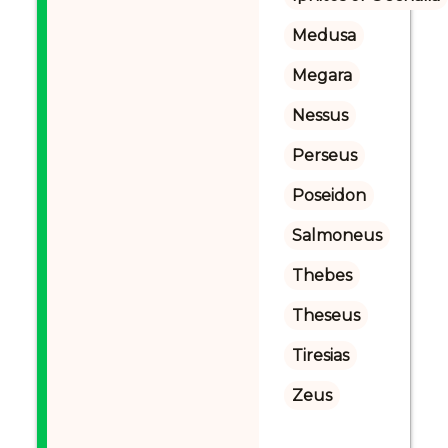
Medusa
Megara
Nessus
Perseus
Poseidon
Salmoneus
Thebes
Theseus
Tiresias
Zeus