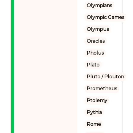
Olympians
Olympic Games
Olympus
Oracles
Pholus
Plato
Pluto / Plouton
Prometheus
Ptolemy
Pythia
Rome