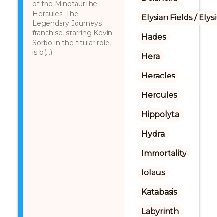
of the MinotaurThe
Hercules: The
Elysian Fields / Ely
Legendary Journeys
franchise, starring Kevin
Hades
Sorbo in the titular role,
is b(...)
Hera
Heracles
Hercules
Hippolyta
Hydra
Immortality
Iolaus
Katabasis
Labyrinth