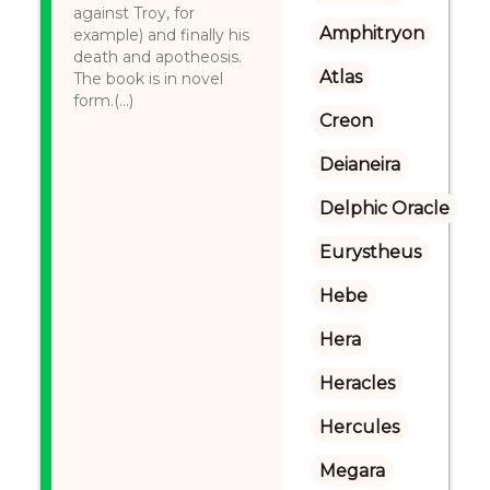
against Troy, for
Amphitryon
example) and finally his
death and apotheosis.
Atlas
The book is in novel
form.(...)
Creon
Deianeira
Delphic Oracle
Eurystheus
Hebe
Hera
Heracles
Hercules
Megara