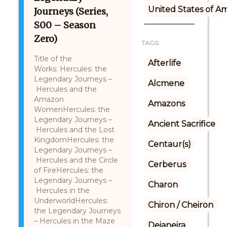
United States of A
Journeys (Series,
S00 – Season
Zero)
TAGS:
Title of the
Afterlife
Works: Hercules: the
Legendary Journeys –
Alcmene
Hercules and the
Amazon
Amazons
WomenHercules: the
Legendary Journeys –
Ancient Sacrifice
Hercules and the Lost
KingdomHercules: the
Centaur(s)
Legendary Journeys –
Hercules and the Circle
Cerberus
of FireHercules: the
Legendary Journeys –
Charon
Hercules in the
UnderworldHercules:
Chiron / Cheiron
the Legendary Journeys
– Hercules in the Maze
Deianeira