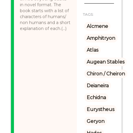
in novel format. The
book starts with a list of
TAGS:
characters of humans/
non humans and a short
Alcmene
explanation of each.(...)
Amphitryon
Atlas
Augean Stables
Chiron / Cheiron
Deianeira
Echidna
Eurystheus
Geryon