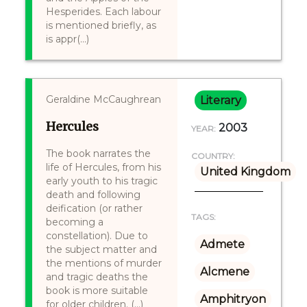
Hesperides. Each labour
is mentioned briefly, as
is appr(...)
Geraldine McCaughrean
Literary
Hercules
2003
YEAR:
The book narrates the
COUNTRY:
life of Hercules, from his
United Kingdom
early youth to his tragic
death and following
deification (or rather
TAGS:
becoming a
constellation). Due to
Admete
the subject matter and
the mentions of murder
Alcmene
and tragic deaths the
book is more suitable
Amphitryon
for older children. (...)