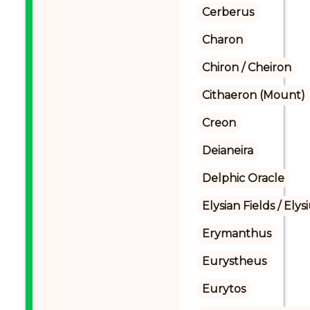
Cerberus
Charon
Chiron / Cheiron
Cithaeron (Mount)
Creon
Deianeira
Delphic Oracle
Elysian Fields / Ely
Erymanthus
Eurystheus
Eurytos