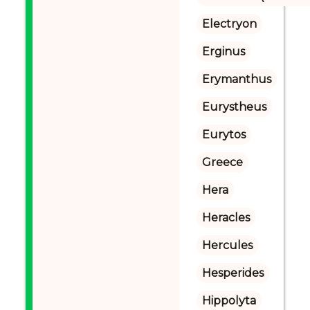
Electryon
Erginus
Erymanthus
Eurystheus
Eurytos
Greece
Hera
Heracles
Hercules
Hesperides
Hippolyta