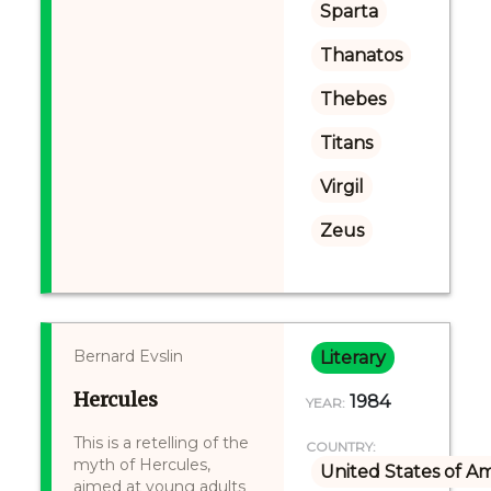
Sparta
Thanatos
Thebes
Titans
Virgil
Zeus
Bernard Evslin
Literary
Hercules
1984
YEAR:
This is a retelling of the
COUNTRY:
myth of Hercules,
United States of A
aimed at young adults