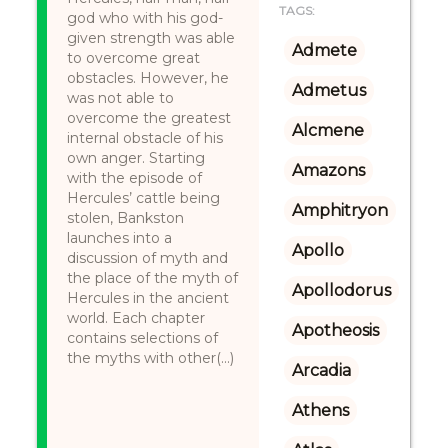
TAGS:
god who with his god-
given strength was able
Admete
to overcome great
obstacles. However, he
Admetus
was not able to
overcome the greatest
Alcmene
internal obstacle of his
own anger. Starting
Amazons
with the episode of
Hercules’ cattle being
Amphitryon
stolen, Bankston
launches into a
Apollo
discussion of myth and
the place of the myth of
Apollodorus
Hercules in the ancient
world. Each chapter
Apotheosis
contains selections of
the myths with other(...)
Arcadia
Athens