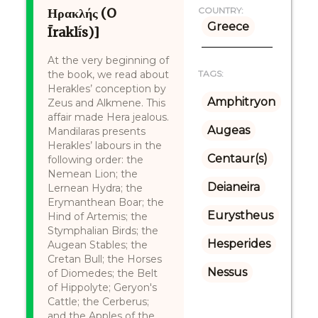
Ηρακλής (O
COUNTRY:
Greece
Īraklī́s)]
At the very beginning of
the book, we read about
TAGS:
Herakles’ conception by
Amphitryon
Zeus and Alkmene. This
affair made Hera jealous.
Augeas
Mandilaras presents
Herakles’ labours in the
Centaur(s)
following order: the
Nemean Lion; the
Deianeira
Lernean Hydra; the
Erymanthean Boar; the
Eurystheus
Hind of Artemis; the
Stymphalian Birds; the
Hesperides
Augean Stables; the
Cretan Bull; the Horses
Nessus
of Diomedes; the Belt
of Hippolyte; Geryon's
Cattle; the Cerberus;
and the Apples of the