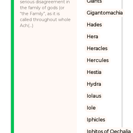
Giants
serious disagreement in
the family of gods (or
Gigantomachia
“the Family”, as it is
called throughout whole
Hades
Ach(...)
Hera
Heracles
Hercules
Hestia
Hydra
Iolaus
Iole
Iphicles
Iphitos of Oechalia