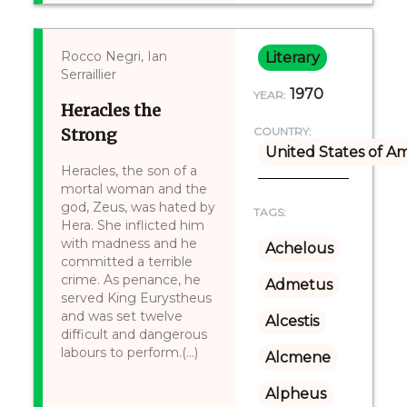
Rocco Negri, Ian
Literary
Serraillier
1970
YEAR:
Heracles the
Strong
COUNTRY:
United States of A
Heracles, the son of a
mortal woman and the
god, Zeus, was hated by
TAGS:
Hera. She inflicted him
with madness and he
Achelous
committed a terrible
crime. As penance, he
Admetus
served King Eurystheus
and was set twelve
Alcestis
difficult and dangerous
labours to perform.(...)
Alcmene
Alpheus