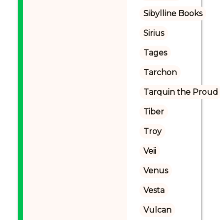
Sibylline Books
Sirius
Tages
Tarchon
Tarquin the Proud
Tiber
Troy
Veii
Venus
Vesta
Vulcan