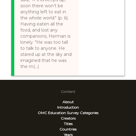
soon there won’t be
anything left to eat in
the whole world." (p. 6).
Having eaten all the
food, and lost any
companions, Herman is
lonely. "He was too tall
to talk to anyone. He
stared up at the sky and
imagined that he was
the m(...)
Content
About
Introduction
OMC Education Survey
Categories
Creators
Titles
Countries
Years