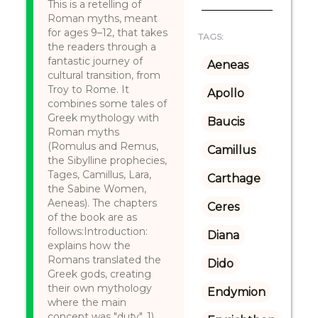
This is a retelling of
Roman myths, meant
for ages 9–12, that takes
TAGS:
the readers through a
fantastic journey of
Aeneas
cultural transition, from
Troy to Rome. It
Apollo
combines some tales of
Greek mythology with
Baucis
Roman myths
(Romulus and Remus,
Camillus
the Sibylline prophecies,
Tages, Camillus, Lara,
Carthage
the Sabine Women,
Aeneas). The chapters
Ceres
of the book are as
follows:Introduction:
Diana
explains how the
Romans translated the
Dido
Greek gods, creating
their own mythology
Endymion
where the main
concept was "duty". 1)