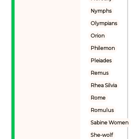
Nymphs
Olympians
Orion
Philemon
Pleiades
Remus
Rhea Silvia
Rome
Romulus
Sabine Women
She-wolf