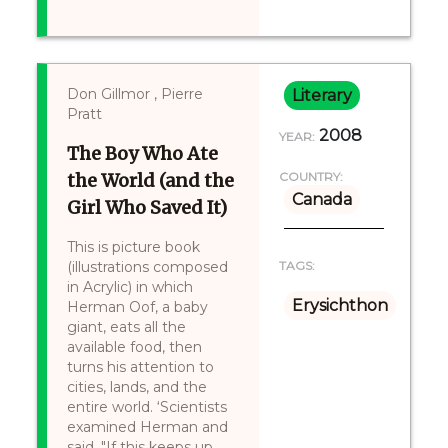
Don Gillmor , Pierre
Literary
Pratt
2008
YEAR:
The Boy Who Ate
the World (and the
COUNTRY:
Canada
Girl Who Saved It)
This is picture book
(illustrations composed
TAGS:
in Acrylic) in which
Erysichthon
Herman Oof, a baby
giant, eats all the
available food, then
turns his attention to
cities, lands, and the
entire world. ‘Scientists
examined Herman and
said, "If this keeps up,