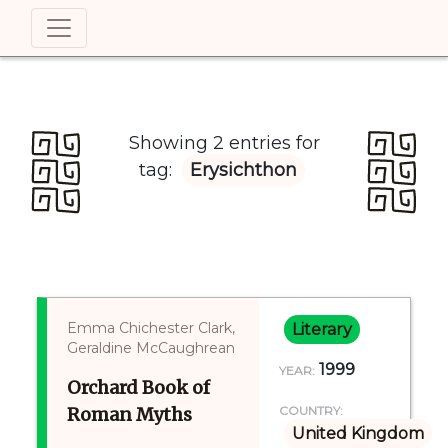
Showing 2 entries for
tag:
Erysichthon
Emma Chichester Clark,
Literary
Geraldine McCaughrean
1999
YEAR:
Orchard Book of
Roman Myths
COUNTRY:
United Kingdom