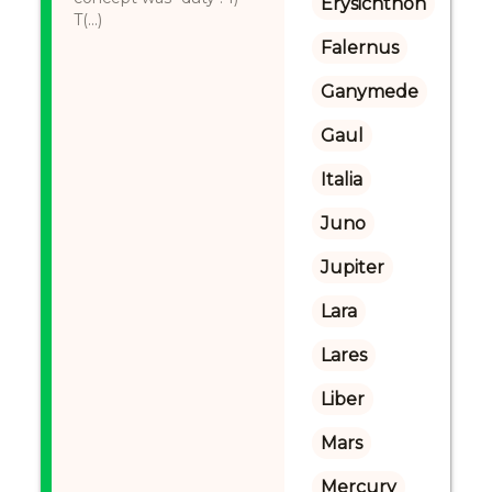
Erysichthon
T(...)
Falernus
Ganymede
Gaul
Italia
Juno
Jupiter
Lara
Lares
Liber
Mars
Mercury