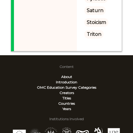
Saturn
Stoicism
Triton
Content
About
Introduction
OMC Education Survey
Categories
Creators
Titles
Countries
Years
Institutions Involved