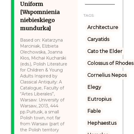
Uniform
[Wspomnienia
TAGS:
niebieskiego
Architecture
mundurka]
Caryatids
Based on: Katarzyna
Marciniak, Elżbieta
Cato the Elder
Olechowska, Joanna
Kłos, Michał Kucharski
Colossus of Rhodes
(eds.), Polish Literature
for Children & Young
Cornelius Nepos
Adults Inspired by
Classical Antiquity: A
Elegy
Catalogue, Faculty of
“Artes Liberales”,
Eutropius
Warsaw: University of
Warsaw, 2013, 444
Fable
pp.Pułtusk, a small
Polish town, not far
Hephaestus
from Warsaw (part of
the Polish territory