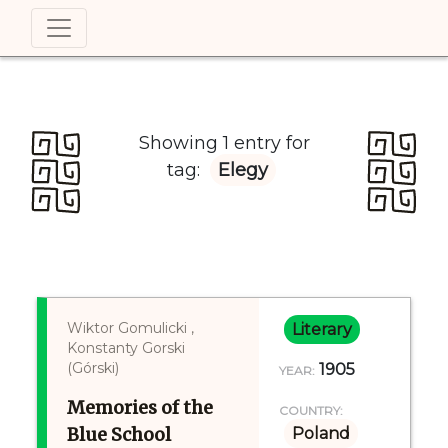
Showing 1 entry for
tag:
Elegy
Wiktor Gomulicki ,
Literary
Konstanty Gorski
(Górski)
1905
YEAR:
Memories of the
COUNTRY:
Blue School
Poland