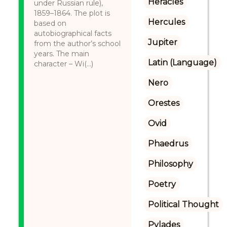
Heracles
under Russian rule),
1859–1864. The plot is
Hercules
based on
autobiographical facts
Jupiter
from the author’s school
years. The main
Latin (Language)
character – Wi(...)
Nero
Orestes
Ovid
Phaedrus
Philosophy
Poetry
Political Thought
Pylades