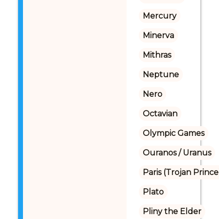
Mercury
Minerva
Mithras
Neptune
Nero
Octavian
Olympic Games
Ouranos / Uranus
Paris (Trojan Prince
Plato
Pliny the Elder