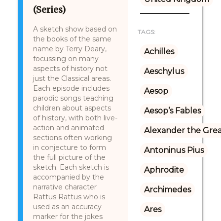
(Series)
A sketch show based on
TAGS:
the books of the same
name by Terry Deary,
Achilles
focussing on many
aspects of history not
Aeschylus
just the Classical areas.
Each episode includes
Aesop
parodic songs teaching
children about aspects
Aesop’s Fables
of history, with both live-
action and animated
Alexander the Gre
sections often working
in conjecture to form
Antoninus Pius
the full picture of the
sketch. Each sketch is
Aphrodite
accompanied by the
narrative character
Archimedes
Rattus Rattus who is
used as an accuracy
Ares
marker for the jokes