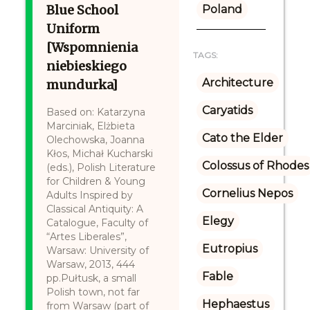
Blue School
Poland
Uniform
[Wspomnienia
TAGS:
niebieskiego
Architecture
mundurka]
Caryatids
Based on: Katarzyna
Marciniak, Elżbieta
Cato the Elder
Olechowska, Joanna
Kłos, Michał Kucharski
Colossus of Rhodes
(eds.), Polish Literature
for Children & Young
Cornelius Nepos
Adults Inspired by
Classical Antiquity: A
Elegy
Catalogue, Faculty of
“Artes Liberales”,
Eutropius
Warsaw: University of
Warsaw, 2013, 444
Fable
pp.Pułtusk, a small
Polish town, not far
Hephaestus
from Warsaw (part of