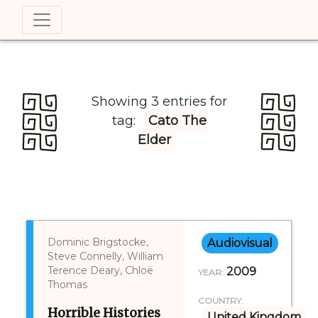
Showing 3 entries for
tag:
Cato The
Elder
Dominic Brigstocke,
Audiovisual
Steve Connelly, William
Terence Deary, Chloë
2009
YEAR:
Thomas
COUNTRY:
Horrible Histories
United Kingdom