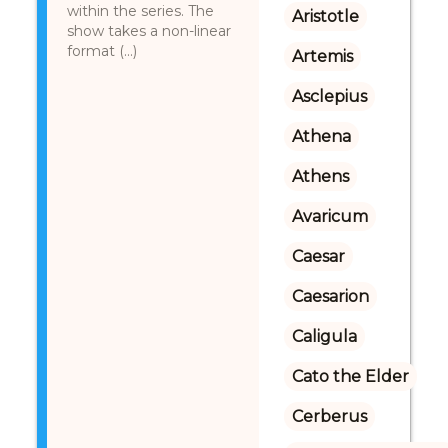
within the series. The
Aristotle
show takes a non-linear
format (...)
Artemis
Asclepius
Athena
Athens
Avaricum
Caesar
Caesarion
Caligula
Cato the Elder
Cerberus