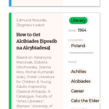
Edmund Niziurski,
Literary
Zbigniew Łoskot
1964
YEAR:
How to Get
Alcibiades [Sposób
COUNTRY:
Poland
na Alcybiadesa]
Based on: Katarzyna
Marciniak, Elżbieta
TAGS:
Olechowska, Joanna
Achilles
Kłos, Michał Kucharski
(eds.), Polish Literature
Alcibiades
for Children & Young
Adults Inspired by
Caesar
Classical Antiquity: A
Catalogue, Faculty of
Cato the Elder
“Artes Liberales”,
Warsaw: University of