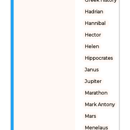
Greek History
Hadrian
Hannibal 
Hector
Helen
Hippocrates
Janus
Jupiter
Marathon
Mark Antony
Mars
Menelaus