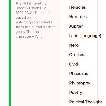
the Polish territory
Heracles
under Russian rule),
1859–1864. The plot is
Hercules
based on
autobiographical facts
Jupiter
from the author’s school
years. The main
Latin (Language)
character – Wi(...)
Nero
Orestes
Ovid
Phaedrus
Philosophy
Poetry
Political Thought