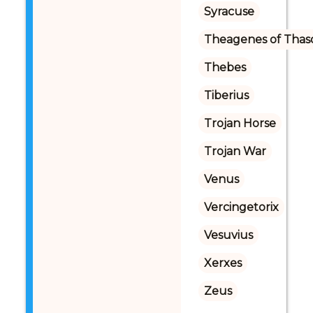
Syracuse
Theagenes of Thas
Thebes
Tiberius
Trojan Horse
Trojan War
Venus
Vercingetorix
Vesuvius
Xerxes
Zeus