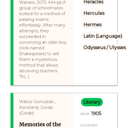
Heracles
Warsaw, 2013, 444 pp.A
group of schoolmates
Hercules
looked for a method of
passing exams
Hermes
effortlessly. After many
attempts, they
Latin (Language)
succeeded in
convincing an older boy
Odysseus / Ulysses
(nick-named
Shakespeare) to sell
them a mysterious
method that allows
deceiving teachers.
Th(...)
Wiktor Gomulicki ,
Literary
Konstanty Gorski
(Górski)
1905
YEAR:
Memories of the
COUNTRY: