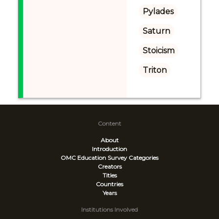
Pylades
Saturn
Stoicism
Triton
Content
About
Introduction
OMC Education Survey
Categories
Creators
Titles
Countries
Years
Institutions Involved