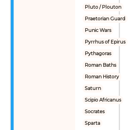
Pluto / Plouton
Praetorian Guard
Punic Wars
Pyrrhus of Epirus
Pythagoras
Roman Baths
Roman History
Saturn
Scipio Africanus
Socrates
Sparta