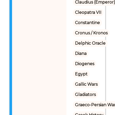
Claudius (Emperor
Cleopatra VII
Constantine
Cronus / Kronos
Delphic Oracle
Diana
Diogenes
Egypt
Gallic Wars
Gladiators
Graeco-Persian Wa