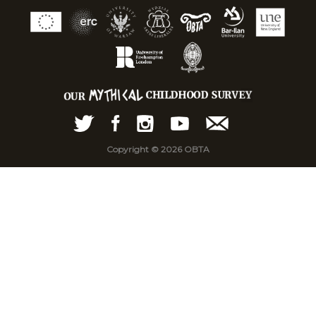
Copyright © 2026 OBTA