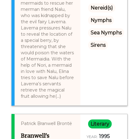
mermaids to rescue her
Nereid(s)
merman friend Nalu,
who was kidnapped by
Nymphs
the evil fairy Laverna.
Laverna pressures Nalu
Sea Nymphs
to reveal the location of
a special berry, by
Sirens
threatening that she
would poison the waters
of Mermaidia. With the
help of Nori, a mermaid
in love with Nalu, Elina
tries to save Nalu before
Laverna’s servants
retrieve the magical
fruit allowing he(...)
Patrick Branwell Brontë
Literary
Branwell's
1995
YEAR: