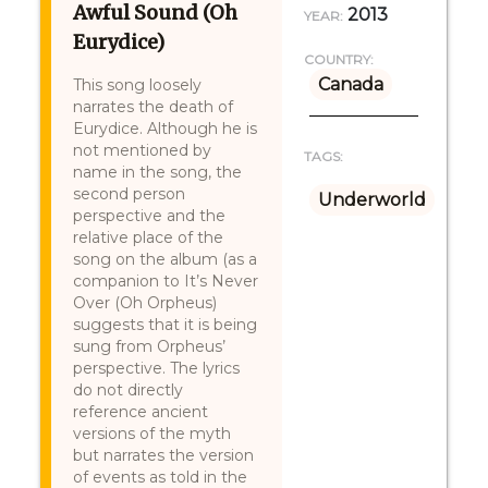
Awful Sound (Oh
2013
YEAR:
Eurydice)
COUNTRY:
Canada
This song loosely
narrates the death of
Eurydice. Although he is
not mentioned by
TAGS:
name in the song, the
second person
Underworld
perspective and the
relative place of the
song on the album (as a
companion to It’s Never
Over (Oh Orpheus)
suggests that it is being
sung from Orpheus’
perspective. The lyrics
do not directly
reference ancient
versions of the myth
but narrates the version
of events as told in the