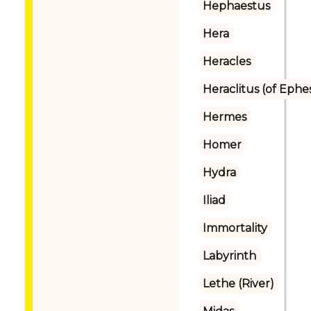
Hephaestus
Hera
Heracles
Heraclitus (of Ephe
Hermes
Homer
Hydra
Iliad
Immortality
Labyrinth
Lethe (River)