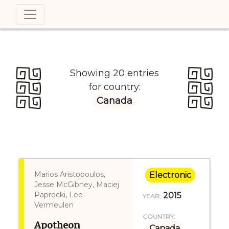
Showing 20 entries
for country:
Canada
Marios Aristopoulos,
Electronic
Jesse McGibney, Maciej
Paprocki, Lee
2015
YEAR:
Vermeulen
COUNTRY:
Apotheon
Canada