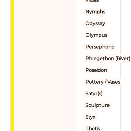
Midas
Nymphs
Odyssey
Olympus
Persephone
Phlegethon (River)
Poseidon
Pottery / Vases
Satyr(s)
Sculpture
Styx
Thetis