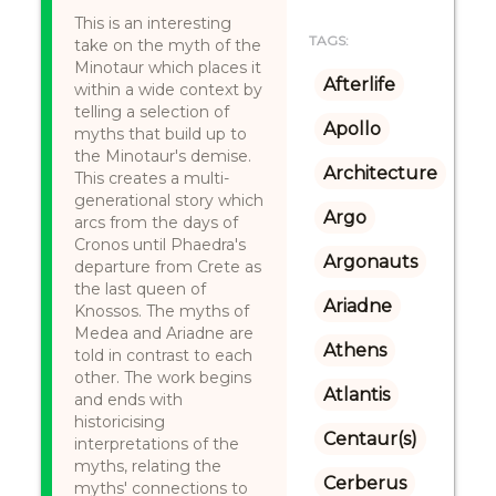
This is an interesting
TAGS:
take on the myth of the
Minotaur which places it
Afterlife
within a wide context by
telling a selection of
Apollo
myths that build up to
the Minotaur's demise.
Architecture
This creates a multi-
generational story which
Argo
arcs from the days of
Cronos until Phaedra's
Argonauts
departure from Crete as
the last queen of
Ariadne
Knossos. The myths of
Medea and Ariadne are
Athens
told in contrast to each
other. The work begins
Atlantis
and ends with
historicising
Centaur(s)
interpretations of the
myths, relating the
Cerberus
myths' connections to