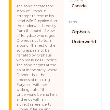
COUNTRY:
Canada
The song narrates the
story of Orpheus’
attempt to rescue his
dead wife Eurydice from
TAGS:
the underworld, mostly
from the point of view
Orpheus
of Eurydice who urges
Orpheus not to turn
Underworld
around. The rest of the
song appears to be
narrated by Orpheus
who reassures Eurydice.
The song begins at the
point in the story where
Orpheus is in the
process of rescuing
Eurydice, with her
walking out of the
Underworld behind him,
and ends with an
indirect reference to
Orpheus’ failure and