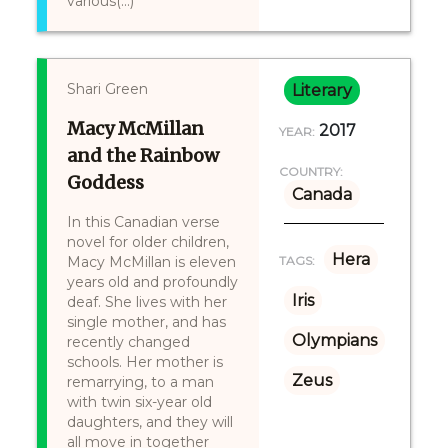
various(...)
Shari Green
Literary
Macy McMillan
2017
YEAR:
and the Rainbow
COUNTRY:
Goddess
Canada
In this Canadian verse
novel for older children,
Hera
Macy McMillan is eleven
TAGS:
years old and profoundly
Iris
deaf. She lives with her
single mother, and has
Olympians
recently changed
schools. Her mother is
Zeus
remarrying, to a man
with twin six-year old
daughters, and they will
all move in together