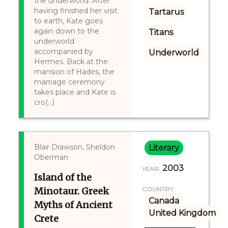
the underworld. After
having finished her visit
Tartarus
to earth, Kate goes
again down to the
Titans
underworld
accompanied by
Underworld
Hermes. Back at the
mansion of Hades, the
marriage ceremony
takes place and Kate is
cro(...)
Blair Drawson, Sheldon
Literary
Oberman
2003
YEAR:
Island of the
Minotaur. Greek
COUNTRY:
Canada
Myths of Ancient
United Kingdom
Crete