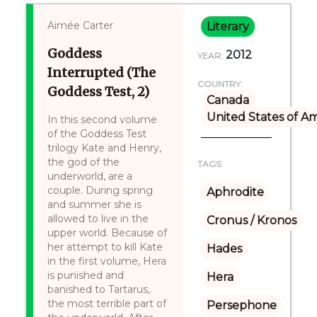
Aimée Carter
Literary
Goddess
2012
YEAR:
Interrupted (The
COUNTRY:
Goddess Test, 2)
Canada
United States of A
In this second volume
of the Goddess Test
trilogy Kate and Henry,
the god of the
TAGS:
underworld, are a
couple. During spring
Aphrodite
and summer she is
allowed to live in the
Cronus / Kronos
upper world. Because of
her attempt to kill Kate
Hades
in the first volume, Hera
is punished and
Hera
banished to Tartarus,
the most terrible part of
Persephone