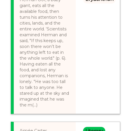
giant, eats all the
available food, then
turns his attention to
cities, lands, and the
entire world. ‘Scientists
examined Herman and
said, "If this keeps up,
soon there won’t be
anything left to eat in
the whole world." (p. 6).
Having eaten all the
food, and lost any
companions, Herman is
lonely. "He was too tall
to talk to anyone. He
stared up at the sky and
imagined that he was
the m(...)
Aimée Carter