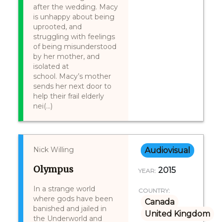
after the wedding. Macy
is unhappy about being
uprooted, and
struggling with feelings
of being misunderstood
by her mother, and
isolated at
school. Macy’s mother
sends her next door to
help their frail elderly
nei(...)
Nick Willing
Audiovisual
Olympus
2015
YEAR:
In a strange world
COUNTRY:
where gods have been
Canada
banished and jailed in
United Kingdom
the Underworld and