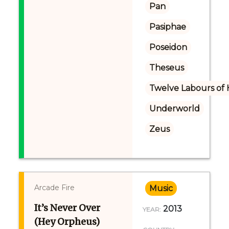
Pan
Pasiphae
Poseidon
Theseus
Twelve Labours of 
Underworld
Zeus
Arcade Fire
Music
It’s Never Over
2013
YEAR:
(Hey Orpheus)