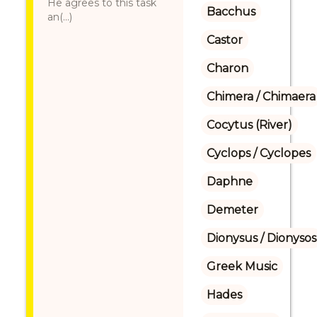
He agrees to this task
Bacchus
an(...)
Castor
Charon
Chimera / Chimaera
Cocytus (River)
Cyclops / Cyclopes
Daphne
Demeter
Dionysus / Dionysos
Greek Music
Hades