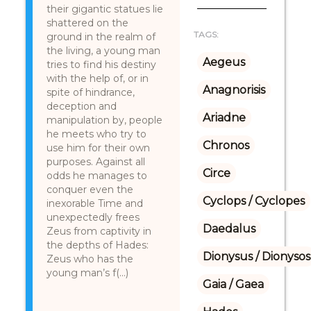
their gigantic statues lie
shattered on the
TAGS:
ground in the realm of
the living, a young man
Aegeus
tries to find his destiny
with the help of, or in
Anagnorisis
spite of hindrance,
deception and
Ariadne
manipulation by, people
he meets who try to
Chronos
use him for their own
purposes. Against all
Circe
odds he manages to
conquer even the
Cyclops / Cyclopes
inexorable Time and
unexpectedly frees
Daedalus
Zeus from captivity in
the depths of Hades:
Dionysus / Dionysos
Zeus who has the
young man’s f(...)
Gaia / Gaea