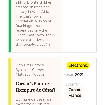
sibling Brontë children
created an imaginary
society in West Africa –
The Glass Town
Federation, a union of
four kingdoms and a
federal capital – the
Great Glass Town. They
wrote extensively about
that society, creati(...)
Holy Grail Games ,
Electronic
Synapses Games ,
Matthieu Podevin
2021
YEAR:
Caesar’s Empire
COUNTRY:
[L'empire de César]
Canada
France
L’Empire de César is a
game for 2–5 players