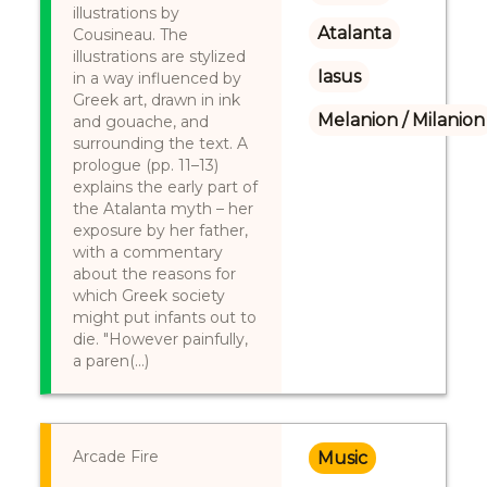
illustrations by
Atalanta
Cousineau. The
illustrations are stylized
Iasus
in a way influenced by
Greek art, drawn in ink
Melanion / Milanion
and gouache, and
surrounding the text. A
prologue (pp. 11–13)
explains the early part of
the Atalanta myth – her
exposure by her father,
with a commentary
about the reasons for
which Greek society
might put infants out to
die. "However painfully,
a paren(...)
Arcade Fire
Music