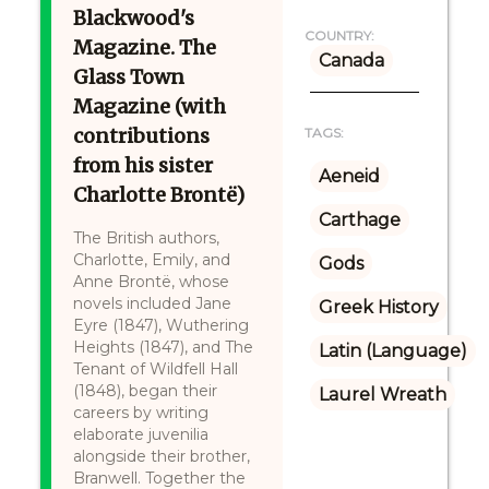
Blackwood's
COUNTRY:
Magazine. The
Canada
Glass Town
Magazine (with
contributions
TAGS:
from his sister
Aeneid
Charlotte Brontë)
Carthage
The British authors,
Charlotte, Emily, and
Gods
Anne Brontë, whose
novels included Jane
Greek History
Eyre (1847), Wuthering
Heights (1847), and The
Latin (Language)
Tenant of Wildfell Hall
(1848), began their
Laurel Wreath
careers by writing
elaborate juvenilia
alongside their brother,
Branwell. Together the