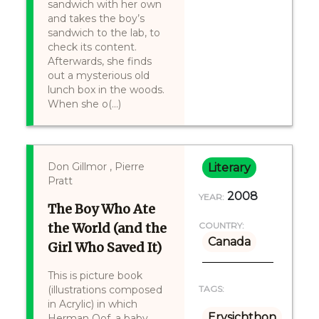
sandwich with her own
and takes the boy’s
sandwich to the lab, to
check its content.
Afterwards, she finds
out a mysterious old
lunch box in the woods.
When she o(...)
Don Gillmor , Pierre
Literary
Pratt
2008
YEAR:
The Boy Who Ate
the World (and the
COUNTRY:
Canada
Girl Who Saved It)
This is picture book
(illustrations composed
TAGS:
in Acrylic) in which
Erysichthon
Herman Oof, a baby