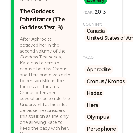
Literary
The Goddess
2013
YEAR:
Inheritance (The
COUNTRY:
Goddess Test, 3)
Canada
United States of A
After Aphrodite
betrayed her in the
second volume of the
Goddess Test series,
TAGS:
Kate has to remain
captive held by Cronus
Aphrodite
and Hera and gives birth
to her son Milo in the
Cronus / Kronos
fortress of Tartarus.
Cronus offers her
Hades
several times to rule the
Underworld at his side,
Hera
because he considers
this solution as the only
Olympus
one allowing Kate to
keep the baby with her.
Persephone