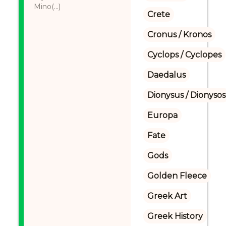
Mino(...)
Crete
Cronus / Kronos
Cyclops / Cyclopes
Daedalus
Dionysus / Dionysos
Europa
Fate
Gods
Golden Fleece
Greek Art
Greek History