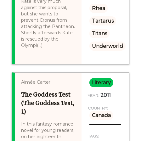
Kate is very much
against this proposal,
Rhea
but she wants to
prevent Cronus from
Tartarus
attacking the Pantheon.
Shortly afterwards Kate
Titans
is rescued by the
Olympi(...)
Underworld
Aimée Carter
Literary
The Goddess Test
2011
YEAR:
(The Goddess Test,
COUNTRY:
1)
Canada
In this fantasy-romance
novel for young readers,
on her eighteenth
TAGS: