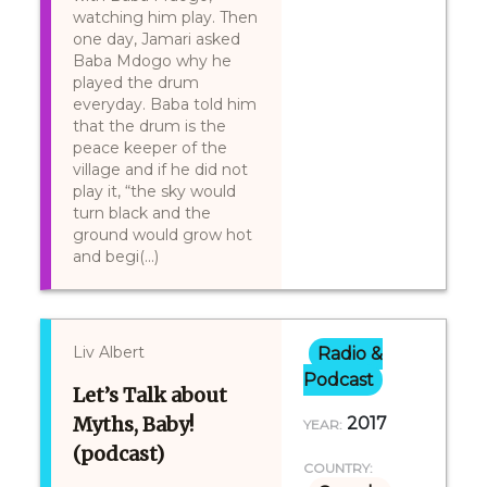
watching him play. Then
one day, Jamari asked
Baba Mdogo why he
played the drum
everyday. Baba told him
that the drum is the
peace keeper of the
village and if he did not
play it, “the sky would
turn black and the
ground would grow hot
and begi(...)
Liv Albert
Radio &
Podcast
Let’s Talk about
Myths, Baby!
2017
YEAR:
(podcast)
COUNTRY: