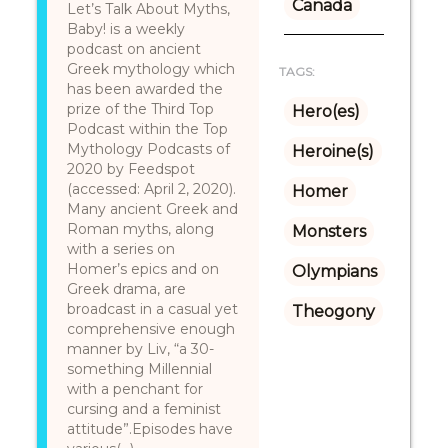
Canada
Let’s Talk About Myths,
Baby! is a weekly
podcast on ancient
Greek mythology which
TAGS:
has been awarded the
prize of the Third Top
Hero(es)
Podcast within the Top
Mythology Podcasts of
Heroine(s)
2020 by Feedspot
(accessed: April 2, 2020).
Homer
Many ancient Greek and
Roman myths, along
Monsters
with a series on
Homer’s epics and on
Olympians
Greek drama, are
broadcast in a casual yet
Theogony
comprehensive enough
manner by Liv, “a 30-
something Millennial
with a penchant for
cursing and a feminist
attitude”.Episodes have