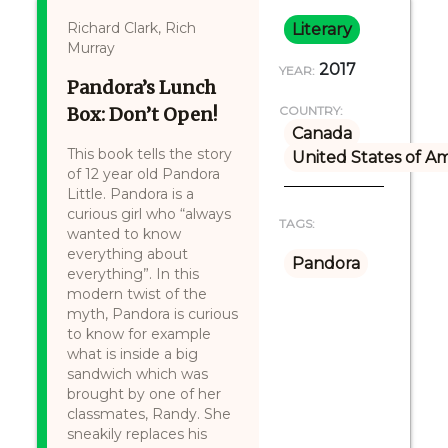
Richard Clark, Rich
Literary
Murray
2017
YEAR:
Pandora’s Lunch
Box: Don’t Open!
COUNTRY:
Canada
This book tells the story
United States of A
of 12 year old Pandora
Little. Pandora is a
curious girl who “always
TAGS:
wanted to know
everything about
Pandora
everything”. In this
modern twist of the
myth, Pandora is curious
to know for example
what is inside a big
sandwich which was
brought by one of her
classmates, Randy. She
sneakily replaces his