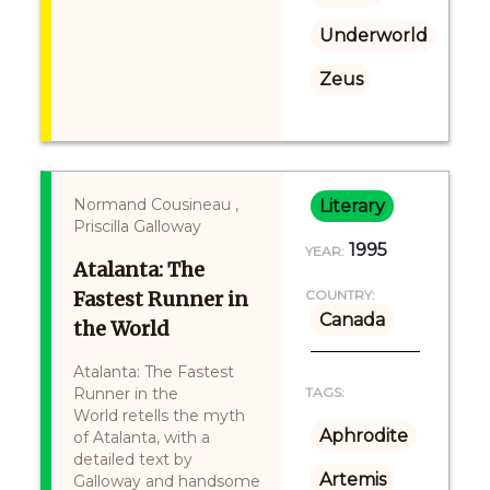
Underworld
Zeus
Normand Cousineau ,
Literary
Priscilla Galloway
1995
YEAR:
Atalanta: The
Fastest Runner in
COUNTRY:
Canada
the World
Atalanta: The Fastest
Runner in the
TAGS:
World retells the myth
Aphrodite
of Atalanta, with a
detailed text by
Artemis
Galloway and handsome