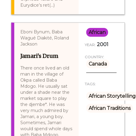
Eurydice’s ret(...)
Eboni Bynum, Baba
African
Wagué Diakité, Roland
Jackson
2001
YEAR:
Jamari's Drum
COUNTRY:
Canada
There once lived an old
man in the village of
Okpa called Baba
TAGS:
Mdogo. He usually sat
under a shade near the
African Storytelling
market square to play
the djembe*. He was
African Traditions
very much admired by
Jamari, a young boy.
Sometimes, Jamari
would spend whole days
with Baba Mdogo,