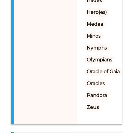
Hades
Hero(es)
Medea
Minos
Nymphs
Olympians
Oracle of Gaia
Oracles
Pandora
Zeus