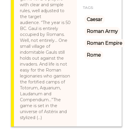
with clear and simple
TAGS:
rules, well adjusted to
the target
Caesar
audience. “The year is 50
BC. Gaul is entirely
Roman Army
occupied by Romans.
Well, not entirely... One
Roman Empire
small village of
indomitable Gauls still
Rome
holds out against the
invaders. And life is not
easy for the Roman
legionaries who garrison
the fortified camps of
Totorum, Aquarium,
Laudanum and
Compendium...”The
game is set in the
universe of Astérix and
stylized (...)