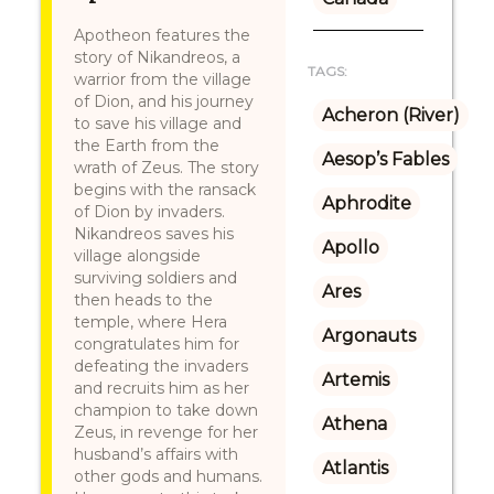
Apotheon features the
story of Nikandreos, a
TAGS:
warrior from the village
of Dion, and his journey
Acheron (River)
to save his village and
the Earth from the
Aesop’s Fables
wrath of Zeus. The story
begins with the ransack
Aphrodite
of Dion by invaders.
Nikandreos saves his
Apollo
village alongside
surviving soldiers and
Ares
then heads to the
temple, where Hera
Argonauts
congratulates him for
defeating the invaders
Artemis
and recruits him as her
champion to take down
Athena
Zeus, in revenge for her
husband’s affairs with
Atlantis
other gods and humans.