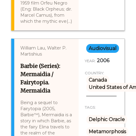
1959 film Orfeu Negro
(Eng: Black Orpheus; dir.
Marcel Camus), from
which the mythic eve(...)
William Lau, Walter P.
Audiovisual
Martishius
2006
YEAR:
Barbie (Series):
Mermaidia /
COUNTRY:
Canada
Fairytopia.
United States of A
Mermaidia
Being a sequel to
TAGS:
Fairytopia (2005,
Barbie™), Mermaidia is a
Delphic Oracle
story in which Barbie, as
the fairy Elina travels to
Metamorphosis
the realm of the