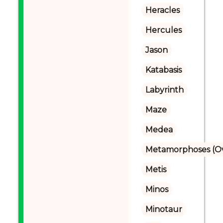
Heracles
Hercules
Jason
Katabasis
Labyrinth
Maze
Medea
Metamorphoses (Ov
Metis
Minos
Minotaur