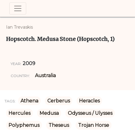
Ian Trevaskis
Hopscotch. Medusa Stone (Hopscotch, 1)
2009
YEAR:
Australia
COUNTRY:
Athena
Cerberus
Heracles
TAGS:
Hercules
Medusa
Odysseus / Ulysses
Polyphemus
Theseus
Trojan Horse