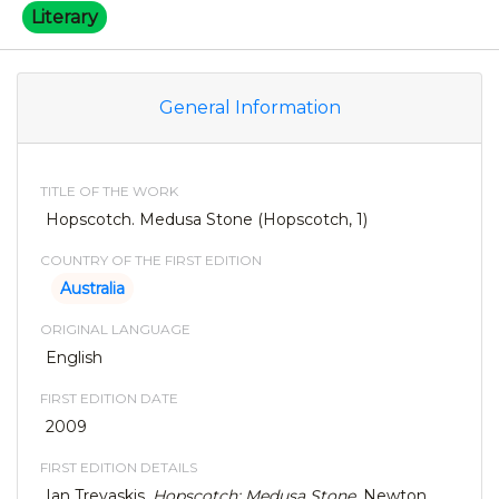
Literary
General Information
TITLE OF THE WORK
Hopscotch. Medusa Stone (Hopscotch, 1)
COUNTRY OF THE FIRST EDITION
Australia
ORIGINAL LANGUAGE
English
FIRST EDITION DATE
2009
FIRST EDITION DETAILS
Ian Trevaskis,
Hopscotch: Medusa Stone
. Newton,