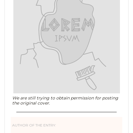
We are still trying to obtain permission for posting
the original cover.
AUTHOR OF THE ENTRY: