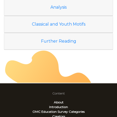
Analysis
Classical and Youth Motifs
Further Reading
Content
About
Introduction
OMC Education Survey
Categories
Creators