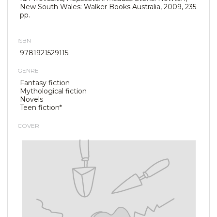
New South Wales: Walker Books Australia, 2009, 235
pp.
ISBN
9781921529115
GENRE
Fantasy fiction
Mythological fiction
Novels
Teen fiction*
COVER