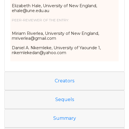
Elizabeth Hale, University of New England,
ehale@une.edu.au
PEER-REVIEWER OF THE ENTRY:
Miriam Riverlea, University of New England,
mriverlea@gmail.com
Daniel A. Nkemleke, University of Yaounde 1,
nkemlekedan@yahoo.com
Creators
Sequels
Summary